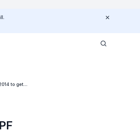
l.
2014 to get
CPF