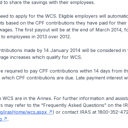
nd to share the savings with their employees.
need to apply for the WCS. Eligible employers will automatic
s based on the CPF contributions they have paid for their
ages. The first payout will be at the end of March 2014, 
 to employees in 2013 over 2012.
tributions made by 14 January 2014 will be considered in 
wage increases which qualify for WCS.
e required to pay CPF contributions within 14 days from t
which CPF contributions are due. Late payment interest wi
he WCS are in the Annex. For further information and assis
 may refer to the “Frequently Asked Questions” on the I
sg/irasHome/wcs.aspx
) or contact IRAS at 1800-352-47
g
.