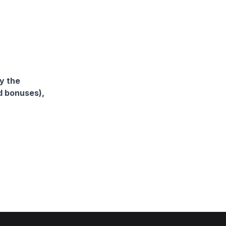
y the
d bonuses),