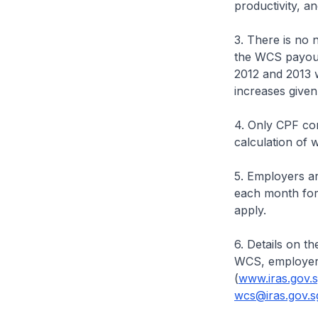
productivity, a
3. There is no 
the WCS payout
2012 and 2013 w
increases given
4. Only CPF con
calculation of 
5. Employers ar
each month for 
apply.
6. Details on t
WCS, employers
(
www.iras.gov.
wcs@iras.gov.s