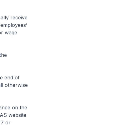
ally receive
 employees’
for wage
the
he end of
ll otherwise
tance on the
RAS website
27 or