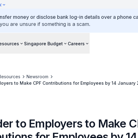
y
ansfer money or disclose bank log-in details over a phone cal
 you are unsure if something is a scam.
esources
Singapore Budget
Careers
Resources
Newsroom
oyers to Make CPF Contributions for Employees by 14 January 
heme Payouts
er to Employers to Make 
butions for Employees by 14