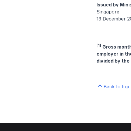
Issued by Mini
Singapore
13 December 2
[1]
Gross monthl
employer in th
divided by the
Back to top