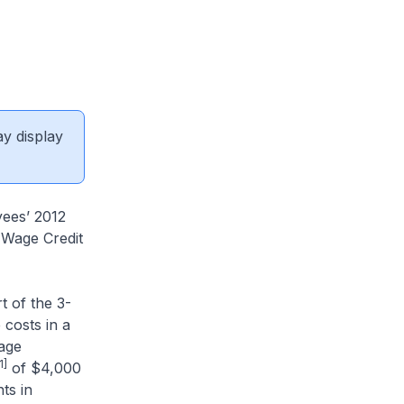
ay display
yees’ 2012
 Wage Credit
 of the 3-
 costs in a
age
1]
of $4,000
ts in