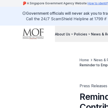
A Singapore Government Agency Website
How to identif
Government officials will never ask you to tr
Call the 24/7 ScamShield Helpline at 1799 if
About Us
Policies
News & R
Home
News & 
Reminder to Empl
Wage Credit Sc
Press Releases
Remind
Contri