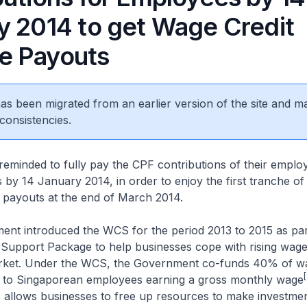
y 2014 to get Wage Credit
e Payouts
 has been migrated from an earlier version of the site and m
consistencies.
eminded to fully pay the CPF contributions of their emplo
by 14 January 2014, in order to enjoy the first tranche of
ayouts at the end of March 2014.
nt introduced the WCS for the period 2013 to 2015 as part
 Support Package to help businesses cope with rising wage
arket. Under the WCS, the Government co-funds 40% of w
[
n to Singaporean employees earning a gross monthly wage
 allows businesses to free up resources to make investmen