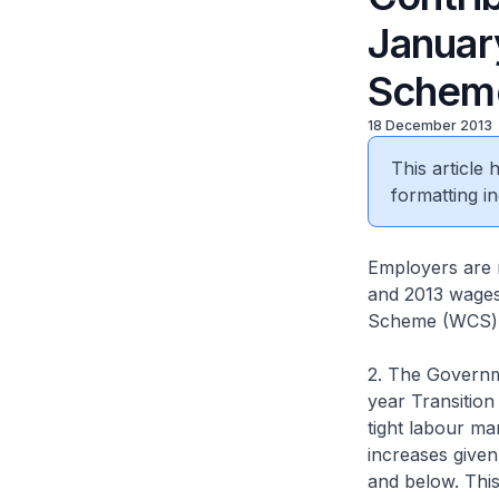
Januar
Schem
18 December 2013
This article
formatting in
Employers are r
and 2013 wages 
Scheme (WCS) p
2. The Governme
year Transition
tight labour m
increases give
and below. This