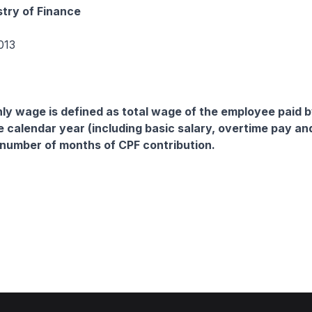
stry of Finance
013
y wage is defined as total wage of the employee paid b
e calendar year (including basic salary, overtime pay an
 number of months of CPF contribution.