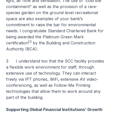
light, air flow and ventilation. The use of “cold isle
containment” as well as the provision of a rare-
species garden on the ground level recreational
space are also examples of your bank’s
commitment to raise the bar for environmental
needs. I congratulate Standard Chartered Bank for
being awarded the Platinum Green Mark
[1]
certification
by the Building and Construction
Authority (BCA).
3 I understand too that the SCC facility provides
a flexible work environment for staff, through
extensive use of technology. They can interact
freely via IPT phones, WiFi, extensive AV video-
conferencing, as well as Follow-Me Printing
technologies that allow them to work around any
part of the building.
Supporting Global Financial Institutions’ Growth