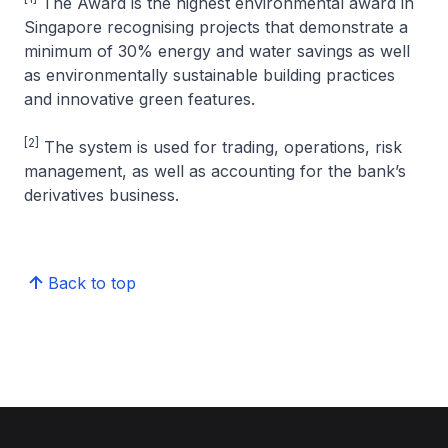
The Award is the highest environmental award in
Singapore recognising projects that demonstrate a
minimum of 30% energy and water savings as well
as environmentally sustainable building practices
and innovative green features.
[2]
The system is used for trading, operations, risk
management, as well as accounting for the bank’s
derivatives business.
Back to top