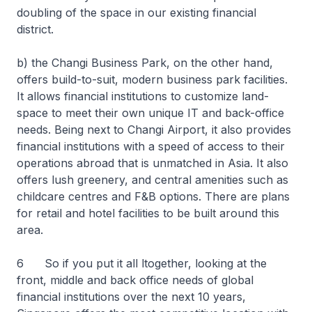
doubling of the space in our existing financial
district.
b) the Changi Business Park, on the other hand,
offers build-to-suit, modern business park facilities.
It allows financial institutions to customize land-
space to meet their own unique IT and back-office
needs. Being next to Changi Airport, it also provides
financial institutions with a speed of access to their
operations abroad that is unmatched in Asia. It also
offers lush greenery, and central amenities such as
childcare centres and F&B options. There are plans
for retail and hotel facilities to be built around this
area.
6 So if you put it all ltogether, looking at the
front, middle and back office needs of global
financial institutions over the next 10 years,