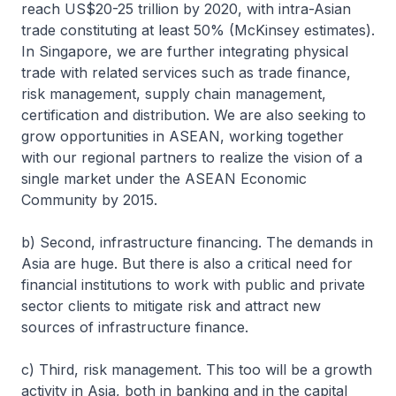
reach US$20-25 trillion by 2020, with intra-Asian
trade constituting at least 50% (McKinsey estimates).
In Singapore, we are further integrating physical
trade with related services such as trade finance,
risk management, supply chain management,
certification and distribution. We are also seeking to
grow opportunities in ASEAN, working together
with our regional partners to realize the vision of a
single market under the ASEAN Economic
Community by 2015.
b) Second, infrastructure financing. The demands in
Asia are huge. But there is also a critical need for
financial institutions to work with public and private
sector clients to mitigate risk and attract new
sources of infrastructure finance.
c) Third, risk management. This too will be a growth
activity in Asia, both in banking and in the capital