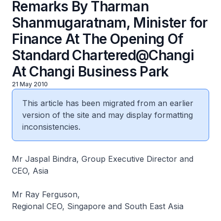
Remarks By Tharman
Shanmugaratnam, Minister for
Finance At The Opening Of
Standard Chartered@Changi
At Changi Business Park
21 May 2010
This article has been migrated from an earlier
version of the site and may display formatting
inconsistencies.
Mr Jaspal Bindra, Group Executive Director and
CEO, Asia
Mr Ray Ferguson,
Regional CEO, Singapore and South East Asia