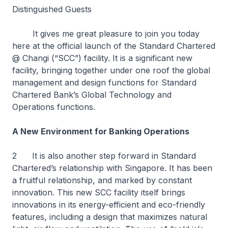
Distinguished Guests
It gives me great pleasure to join you today
here at the official launch of the Standard Chartered
@ Changi (“SCC”) facility. It is a significant new
facility, bringing together under one roof the global
management and design functions for Standard
Chartered Bank’s Global Technology and
Operations functions.
A New Environment for Banking Operations
2 It is also another step forward in Standard
Chartered’s relationship with Singapore. It has been
a fruitful relationship, and marked by constant
innovation. This new SCC facility itself brings
innovations in its energy-efficient and eco-friendly
features, including a design that maximizes natural