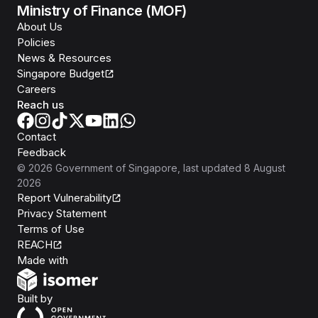
Ministry of Finance (MOF)
About Us
Policies
News & Resources
Singapore Budget
Careers
Reach us
Contact
Feedback
©
2026
Government of Singapore
, last updated
8 August
2026
Report Vulnerability
Privacy Statement
Terms of Use
REACH
Isomer
Made with
Open Government Products
Built by