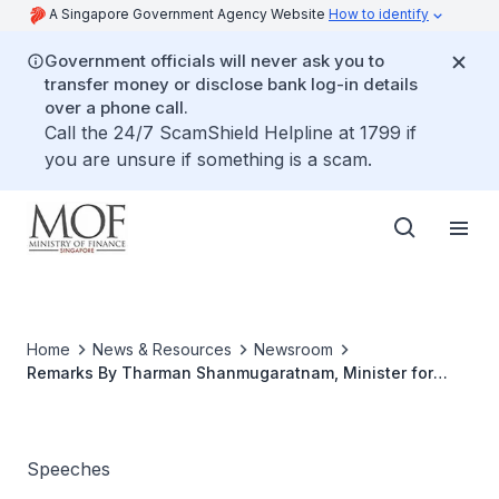
A Singapore Government Agency Website
How to identify
Government officials will never ask you to
transfer money or disclose bank log-in details
over a phone call.
Call the 24/7 ScamShield Helpline at 1799 if
you are unsure if something is a scam.
Home
News & Resources
Newsroom
Remarks By Tharman Shanmugaratnam, Minister for
Finance At The Opening Of Standard Chartered@Changi
At Changi Business Park
Speeches