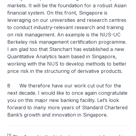
markets. It will be the foundation for a robust Asian
financial system. On this front, Singapore is
leveraging on our universities and research centres
to conduct industry-relevant research and training
on risk management. An example is the NUS-UC
Berkeley risk management certification programme.
I am glad too that Stanchart has established a new
Quantitative Analytics team based in Singapore,
working with the NUS to develop methods to better
price risk in the structuring of derivative products.
8 We therefore have our work cut out for the
next decade. I would like to once again congratulate
you on this major new banking facility. Let’s look
forward to many more years of Standard Chartered
Bank’s growth and innovation in Singapore.
[1]