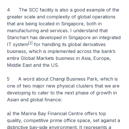
4 The SCC facility is also a good example of the
greater scale and complexity of global operations
that are being located in Singapore, both in
manufacturing and services. I understand that
Stanchart has developed in Singapore an integrated
[2]
IT system
for handling its global derivatives
business, which is implemented across the bank’s
entire Global Markets business in Asia, Europe,
Middle East and the US.
5 A word about Changi Business Park, which is
one of two major new physical clusters that we are
developing to cater to the next phase of growth in
Asian and global finance:
a) the Marina Bay Financial Centre offers top
quality, competitive prime office space, set against a
distinctive bay-side environment. It represents a