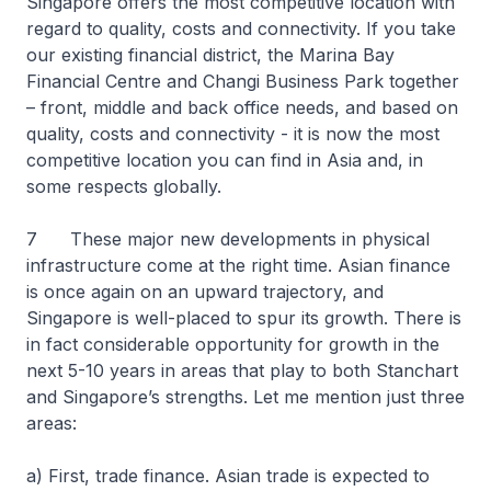
Singapore offers the most competitive location with
regard to quality, costs and connectivity. If you take
our existing financial district, the Marina Bay
Financial Centre and Changi Business Park together
– front, middle and back office needs, and based on
quality, costs and connectivity - it is now the most
competitive location you can find in Asia and, in
some respects globally.
7 These major new developments in physical
infrastructure come at the right time. Asian finance
is once again on an upward trajectory, and
Singapore is well-placed to spur its growth. There is
in fact considerable opportunity for growth in the
next 5-10 years in areas that play to both Stanchart
and Singapore’s strengths. Let me mention just three
areas:
a) First, trade finance. Asian trade is expected to