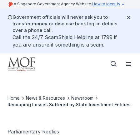
A Singapore Government Agency Website
How to identify
Government officials will never ask you to
transfer money or disclose bank log-in details
over a phone call.
Call the 24/7 ScamShield Helpline at 1799 if
you are unsure if something is a scam.
Home
News & Resources
Newsroom
Recouping Losses Suffered by State Investment Entities
Parliamentary Replies