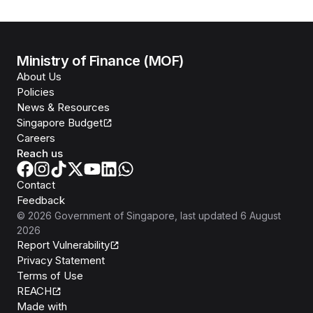
Ministry of Finance (MOF)
About Us
Policies
News & Resources
Singapore Budget
Careers
Reach us
Contact
Feedback
©
2026
Government of Singapore
, last updated
6 August
2026
Report Vulnerability
Privacy Statement
Terms of Use
REACH
Isomer
Made with