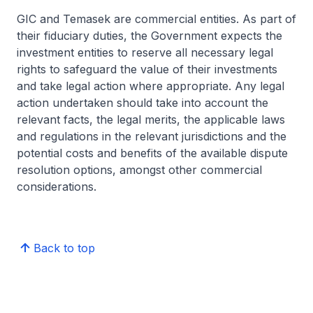
GIC and Temasek are commercial entities. As part of
their fiduciary duties, the Government expects the
investment entities to reserve all necessary legal
rights to safeguard the value of their investments
and take legal action where appropriate. Any legal
action undertaken should take into account the
relevant facts, the legal merits, the applicable laws
and regulations in the relevant jurisdictions and the
potential costs and benefits of the available dispute
resolution options, amongst other commercial
considerations.
Back to top