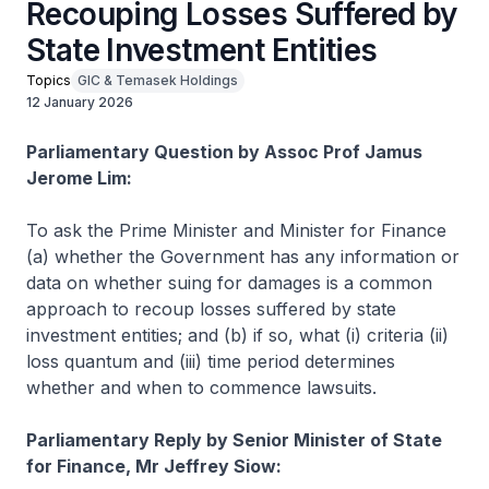
Recouping Losses Suffered by
State Investment Entities
Topics
GIC & Temasek Holdings
12 January 2026
Parliamentary Question by Assoc Prof Jamus
Jerome Lim:
To ask the Prime Minister and Minister for Finance
(a) whether the Government has any information or
data on whether suing for damages is a common
approach to recoup losses suffered by state
investment entities; and (b) if so, what (i) criteria (ii)
loss quantum and (iii) time period determines
whether and when to commence lawsuits.
Parliamentary Reply by Senior Minister of State
for Finance, Mr Jeffrey Siow: