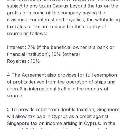
subject to any tax in Cyprus beyond the tax on the
profits or income of the company paying the
dividends. For interest and royalties, the withholding
tax rates of tax are reduced in the country of
source as follows:
Interest : 7% (if the beneficial owner is a bank or
financial institution); 10% (others)
Royalties : 10%
4 The Agreement also provides for full exemption
of profits derived from the operation of ships and
aircraft in international traffic in the country of
source.
5 To provide relief from double taxation, Singapore
will allow tax paid in Cyprus as a credit against
Singapore tax on income arising in Cyprus. In the