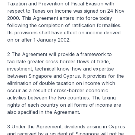
Taxation and Prevention of Fiscal Evasion with
respect to Taxes on Income was signed on 24 Nov
2000. This Agreement enters into force today
following the completion of ratification formalities.
Its provisions shall have effect on income derived
on or after 1 January 2002.
2 The Agreement will provide a framework to
facilitate greater cross border flows of trade,
investment, technical know-how and expertise
between Singapore and Cyprus. It provides for the
elimination of double taxation on income which
occur as a result of cross-border economic
activities between the two countries. The taxing
rights of each country on all forms of income are
also specified in the Agreement.
3 Under the Agreement, dividends arising in Cyprus
and received by a resident of Singapore will not be