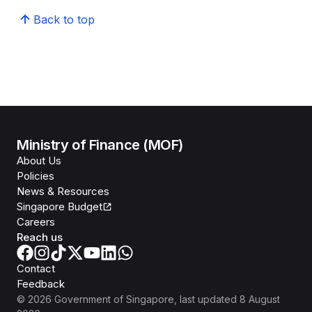
Back to top
Ministry of Finance (MOF)
About Us
Policies
News & Resources
Singapore Budget
Careers
Reach us
Contact
Feedback
©
2026
Government of Singapore
, last updated
8 August