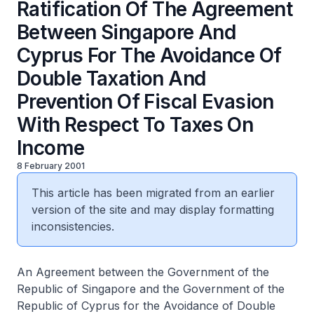
Ratification Of The Agreement
Between Singapore And
Cyprus For The Avoidance Of
Double Taxation And
Prevention Of Fiscal Evasion
With Respect To Taxes On
Income
8 February 2001
This article has been migrated from an earlier
version of the site and may display formatting
inconsistencies.
An Agreement between the Government of the
Republic of Singapore and the Government of the
Republic of Cyprus for the Avoidance of Double