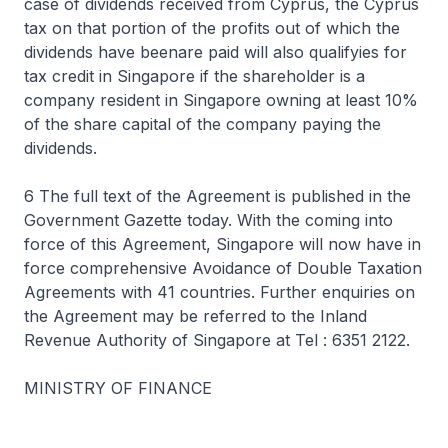
case of dividends received from Cyprus, the Cyprus
tax on that portion of the profits out of which the
dividends have beenare paid will also qualifyies for
tax credit in Singapore if the shareholder is a
company resident in Singapore owning at least 10%
of the share capital of the company paying the
dividends.
6 The full text of the Agreement is published in the
Government Gazette today. With the coming into
force of this Agreement, Singapore will now have in
force comprehensive Avoidance of Double Taxation
Agreements with 41 countries. Further enquiries on
the Agreement may be referred to the Inland
Revenue Authority of Singapore at Tel : 6351 2122.
MINISTRY OF FINANCE