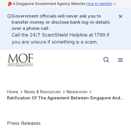
A Singapore Government Agency Website
How to identify
Government officials will never ask you to
transfer money or disclose bank log-in details
over a phone call.
Call the 24/7 ScamShield Helpline at 1799 if
you are unsure if something is a scam.
Home
News & Resources
Newsroom
Ratification Of The Agreement Between Singapore And
Cyprus For The Avoidance Of Double Taxation And
Prevention Of Fiscal Evasion With Respect To Taxes On
Income
Press Releases