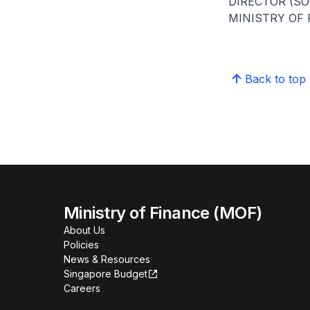
DIRECTOR (S
MINISTRY OF
Back to top
Ministry of Finance (MOF)
About Us
Policies
News & Resources
Singapore Budget
Careers