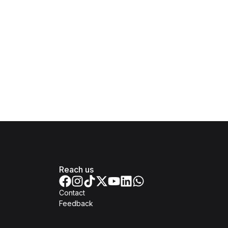
Reach us
Contact
Feedback