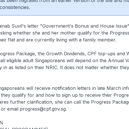
 has been migrated from an earlier version of the site and m
consistencies.
ainab Suvil's letter "Government's Bonus and House Issue"
sking whether she and her mother qualify for the Progress
eir flat and are currently living with a family member.
rogress Package, the Growth Dividends, CPF top-ups and 
all eligible adult Singaporeans will depend on the Annual V
 in as listed on their NRIC. It does not matter whether the
Singaporeans will receive notification letters in late March i
they qualify for and how to sign up to receive their Progr
ires further clarification, she can call the Progress Packag
or email progress@cpf.gov.sg.
N