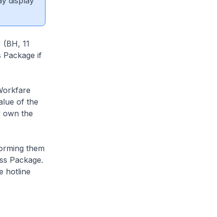
ay display
 (BH, 11
 Package if
Workfare
alue of the
y own the
nforming them
ess Package.
e hotline