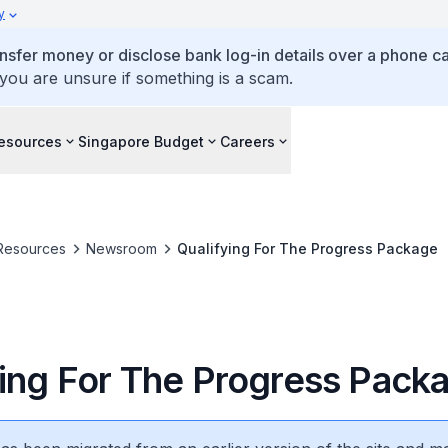
y
ansfer money or disclose bank log-in details over a phone cal
 you are unsure if something is a scam.
esources
Singapore Budget
Careers
Resources
Newsroom
Qualifying For The Progress Package
ying For The Progress Pack