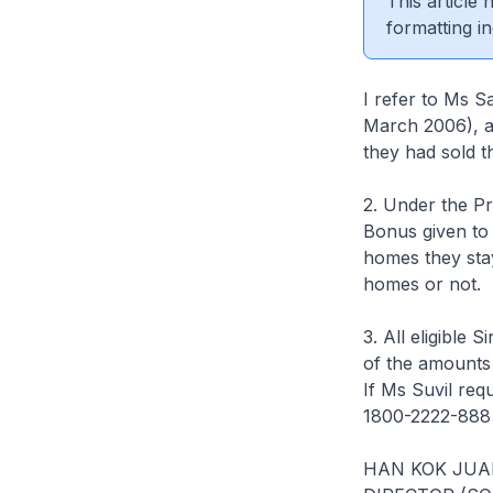
This article
formatting in
I refer to Ms S
March 2006), a
they had sold th
2. Under the P
Bonus given to 
homes they stay
homes or not.
3. All eligible 
of the amounts 
If Ms Suvil requ
1800-2222-888 
HAN KOK JUA