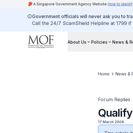
A Singapore Government Agency Website
How to identif
Government officials will never ask you to tr
Call the 24/7 ScamShield Helpline at 1799 if
About Us
Policies
News & R
Home
News & 
Forum Replies
Qualif
17 March 2006