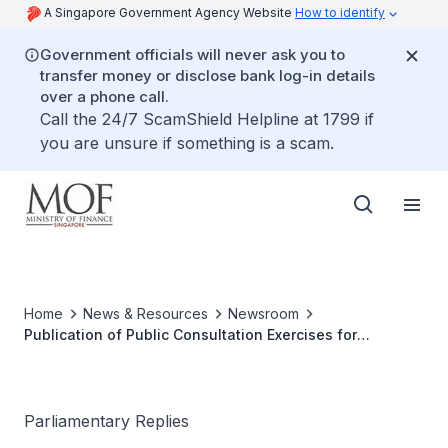
A Singapore Government Agency Website
How to identify
Government officials will never ask you to
transfer money or disclose bank log-in details
over a phone call.
Call the 24/7 ScamShield Helpline at 1799 if
you are unsure if something is a scam.
Home
News & Resources
Newsroom
Publication of Public Consultation Exercises for
Proposed Revisions to Carbon Tax
Parliamentary Replies