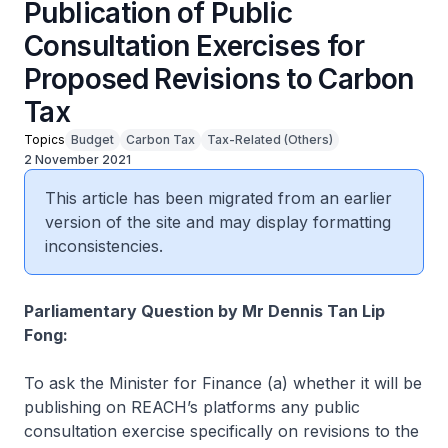
Publication of Public
Consultation Exercises for
Proposed Revisions to Carbon
Tax
Topics
Budget
Carbon Tax
Tax-Related (Others)
2 November 2021
This article has been migrated from an earlier
version of the site and may display formatting
inconsistencies.
Parliamentary Question by Mr Dennis Tan Lip
Fong:
To ask the Minister for Finance (a) whether it will be
publishing on REACH’s platforms any public
consultation exercise specifically on revisions to the