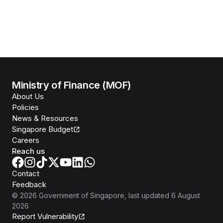
Ministry of Finance (MOF)
About Us
Policies
News & Resources
Singapore Budget
Careers
Reach us
Contact
Feedback
©
2026
Government of Singapore
, last updated
6 August
2026
Report Vulnerability