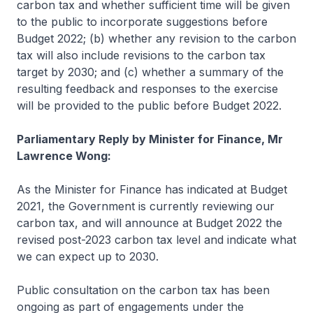
carbon tax and whether sufficient time will be given
to the public to incorporate suggestions before
Budget 2022; (b) whether any revision to the carbon
tax will also include revisions to the carbon tax
target by 2030; and (c) whether a summary of the
resulting feedback and responses to the exercise
will be provided to the public before Budget 2022.
Parliamentary Reply by Minister for Finance, Mr
Lawrence Wong:
As the Minister for Finance has indicated at Budget
2021, the Government is currently reviewing our
carbon tax, and will announce at Budget 2022 the
revised post-2023 carbon tax level and indicate what
we can expect up to 2030.
Public consultation on the carbon tax has been
ongoing as part of engagements under the