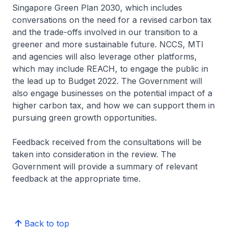
Singapore Green Plan 2030, which includes
conversations on the need for a revised carbon tax
and the trade-offs involved in our transition to a
greener and more sustainable future. NCCS, MTI
and agencies will also leverage other platforms,
which may include REACH, to engage the public in
the lead up to Budget 2022. The Government will
also engage businesses on the potential impact of a
higher carbon tax, and how we can support them in
pursuing green growth opportunities.
Feedback received from the consultations will be
taken into consideration in the review. The
Government will provide a summary of relevant
feedback at the appropriate time.
Back to top