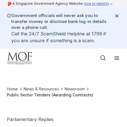
A Singapore Government Agency Website
How to identify
Government officials will never ask you to
transfer money or disclose bank log-in details
over a phone call.
Call the 24/7 ScamShield Helpline at 1799 if
you are unsure if something is a scam.
Home
News & Resources
Newsroom
Public Sector Tenders (Awarding Contracts)
Parliamentary Replies