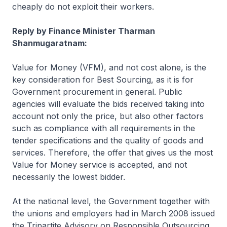
cheaply do not exploit their workers.
Reply by Finance Minister Tharman
Shanmugaratnam:
Value for Money (VFM), and not cost alone, is the
key consideration for Best Sourcing, as it is for
Government procurement in general. Public
agencies will evaluate the bids received taking into
account not only the price, but also other factors
such as compliance with all requirements in the
tender specifications and the quality of goods and
services. Therefore, the offer that gives us the most
Value for Money service is accepted, and not
necessarily the lowest bidder.
At the national level, the Government together with
the unions and employers had in March 2008 issued
the Tripartite Advisory on Responsible Outsourcing