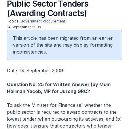
Public Sector Tenders
(Awarding Contracts)
Topics
Government Procurement
14 September 2009
This article has been migrated from an earlier
version of the site and may display formatting
inconsistencies.
Date: 14 September 2009
Question No. 25 for Written Answer (by Mdm
Halimah Yacob, MP for Jurong GRC):
To ask the Minister for Finance (a) whether the
public sector is required to award contracts to the
lowest tender when outsourcing its activities; and (b)
how does it ensure that contractors who tender