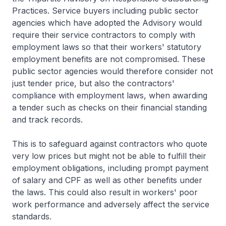
Practices. Service buyers including public sector
agencies which have adopted the Advisory would
require their service contractors to comply with
employment laws so that their workers' statutory
employment benefits are not compromised. These
public sector agencies would therefore consider not
just tender price, but also the contractors'
compliance with employment laws, when awarding
a tender such as checks on their financial standing
and track records.
This is to safeguard against contractors who quote
very low prices but might not be able to fulfill their
employment obligations, including prompt payment
of salary and CPF as well as other benefits under
the laws. This could also result in workers' poor
work performance and adversely affect the service
standards.