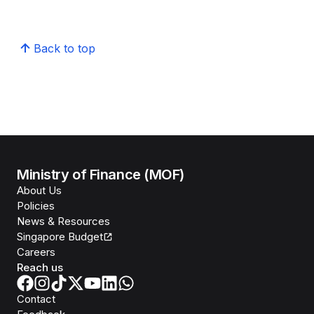
Back to top
Ministry of Finance (MOF)
About Us
Policies
News & Resources
Singapore Budget
Careers
Reach us
Contact