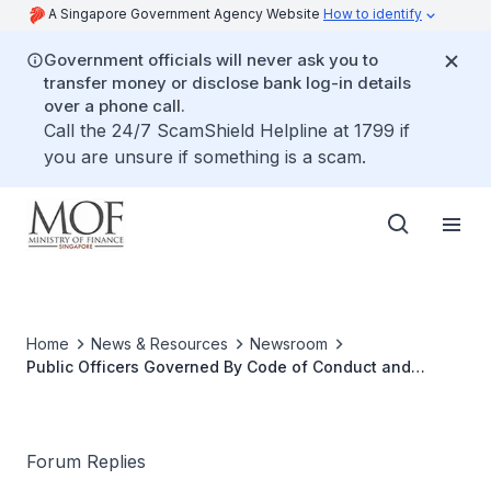
A Singapore Government Agency Website
How to identify
Government officials will never ask you to
transfer money or disclose bank log-in details
over a phone call.
Call the 24/7 ScamShield Helpline at 1799 if
you are unsure if something is a scam.
Home
News & Resources
Newsroom
Public Officers Governed By Code of Conduct and
Discipline
Forum Replies