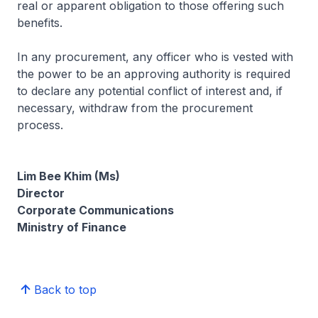
real or apparent obligation to those offering such
benefits.
In any procurement, any officer who is vested with
the power to be an approving authority is required
to declare any potential conflict of interest and, if
necessary, withdraw from the procurement
process.
Lim Bee Khim (Ms)
Director
Corporate Communications
Ministry of Finance
Back to top