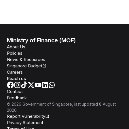
Ministry of Finance (MOF)
About Us
Policies
News & Resources
Singapore Budget
Careers
Reach us
Contact
Feedback
©
2026
Government of Singapore
, last updated
8 August
2026
Report Vulnerability
Privacy Statement
Terms of Use