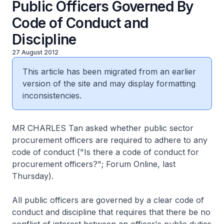
Public Officers Governed By
Code of Conduct and
Discipline
27 August 2012
This article has been migrated from an earlier
version of the site and may display formatting
inconsistencies.
MR CHARLES Tan asked whether public sector
procurement officers are required to adhere to any
code of conduct ("Is there a code of conduct for
procurement officers?"; Forum Online, last
Thursday).
All public officers are governed by a clear code of
conduct and discipline that requires that there be no