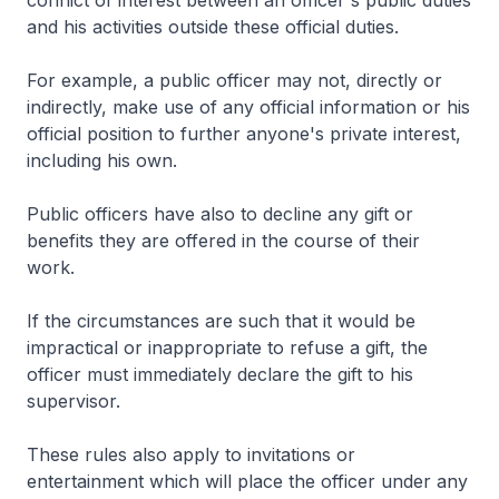
conflict of interest between an officer's public duties
and his activities outside these official duties.
For example, a public officer may not, directly or
indirectly, make use of any official information or his
official position to further anyone's private interest,
including his own.
Public officers have also to decline any gift or
benefits they are offered in the course of their
work.
If the circumstances are such that it would be
impractical or inappropriate to refuse a gift, the
officer must immediately declare the gift to his
supervisor.
These rules also apply to invitations or
entertainment which will place the officer under any