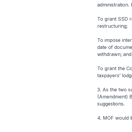
administration. 
To grant SSD re
restructuring;
To impose inter
date of documen
withdrawn; and
To grant the Co
taxpayers’ lodg
3. As the two s
(Amendment) Bil
suggestions.
4. MOF would li