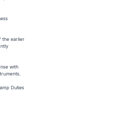
ness
 the earlier
ntly
ense with
struments.
tamp Duties