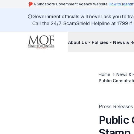
A Singapore Government Agency Website
How to identif
Government officials will never ask you to tr
Call the 24/7 ScamShield Helpline at 1799 if
About Us
Policies
News & R
Home
News & 
Public Consultat
Press Releases
Public
Stamp 