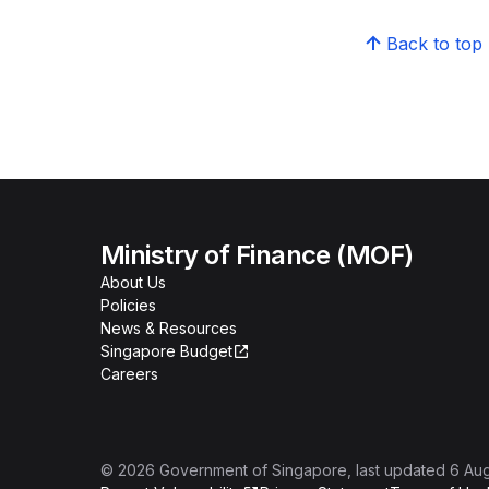
Back to top
Ministry of Finance (MOF)
About Us
Policies
News & Resources
Singapore Budget
Careers
©
2026
Government of Singapore
, last updated
6 Au