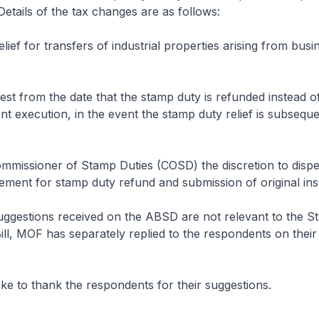
Details of the tax changes are as follows:
lief for transfers of industrial properties arising from busi
est from the date that the stamp duty is refunded instead of
t execution, in the event the stamp duty relief is subseque
mmissioner of Stamp Duties (COSD) the discretion to disp
ement for stamp duty refund and submission of original in
uggestions received on the ABSD are not relevant to the S
l, MOF has separately replied to the respondents on their
ke to thank the respondents for their suggestions.