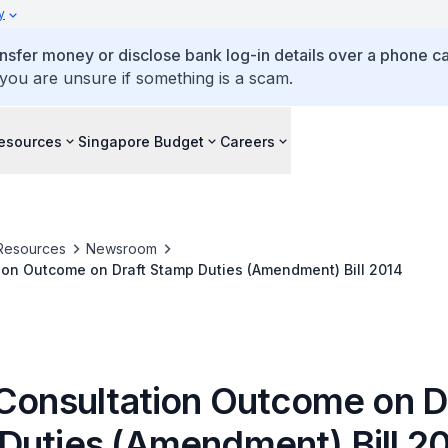
y
ansfer money or disclose bank log-in details over a phone cal
 you are unsure if something is a scam.
esources
Singapore Budget
Careers
Resources
Newsroom
ion Outcome on Draft Stamp Duties (Amendment) Bill 2014
 Consultation Outcome on D
Duties (Amendment) Bill 2