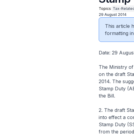
Topics
Tax-Related
29 August 2014
This article
formatting in
Date: 29 Augus
The Ministry of
on the draft St
2014. The sugge
Stamp Duty (ABS
the Bill.
2. The draft St
into effect a c
Stamp Duty (SSD
from the period