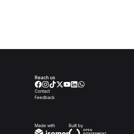
Reach us
Contact
Feedback
Isomer
Open Government Produc
Made with
Built by