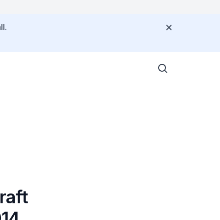
l.
raft
014