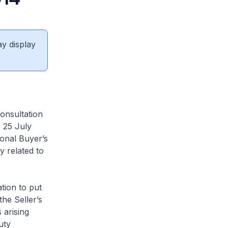
ay display
onsultation
 25 July
ional Buyer’s
 related to
tion to put
he Seller’s
 arising
uty