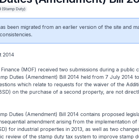
 (Stamp Duty)
 has been migrated from an earlier version of the site and m
consistencies.
t 2014
 Finance (MOF) received two submissions during a public c
amp Duties (Amendment) Bill 2014 held from 7 July 2014 to
stions which relate to requests for the waiver of the Addit
D) on the purchase of a second property, are not directly
amp Duties (Amendment) Bill 2014 contains proposed legisla
onsequential amendment arising from the implementation of t
) for industrial properties in 2013, as well as two changes
ic review of the stamp duty tax system to improve stamp d