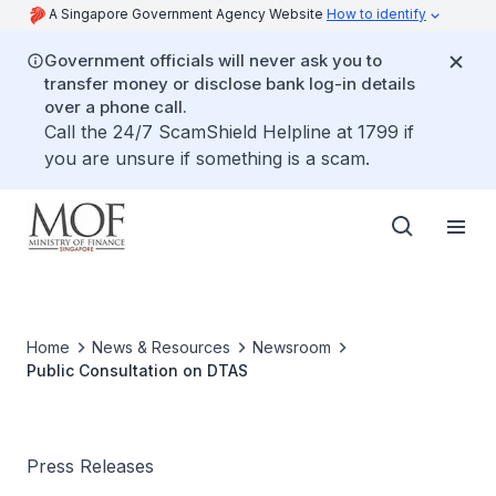
A Singapore Government Agency Website
How to identify
Government officials will never ask you to
transfer money or disclose bank log-in details
over a phone call.
Call the 24/7 ScamShield Helpline at 1799 if
you are unsure if something is a scam.
Home
News & Resources
Newsroom
Public Consultation on DTAS
Press Releases