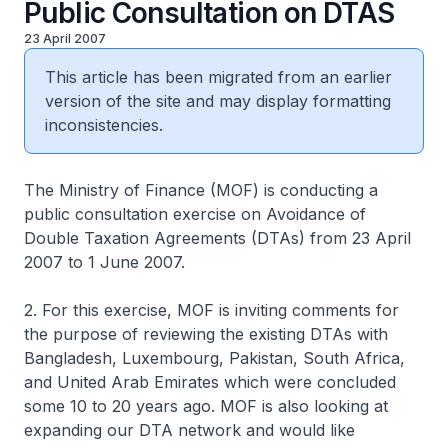
Public Consultation on DTAS
23 April 2007
This article has been migrated from an earlier
version of the site and may display formatting
inconsistencies.
The Ministry of Finance (MOF) is conducting a
public consultation exercise on Avoidance of
Double Taxation Agreements (DTAs) from 23 April
2007 to 1 June 2007.
2. For this exercise, MOF is inviting comments for
the purpose of reviewing the existing DTAs with
Bangladesh, Luxembourg, Pakistan, South Africa,
and United Arab Emirates which were concluded
some 10 to 20 years ago. MOF is also looking at
expanding our DTA network and would like