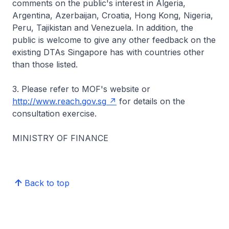
comments on the public's interest in Algeria,
Argentina, Azerbaijan, Croatia, Hong Kong, Nigeria,
Peru, Tajikistan and Venezuela. In addition, the
public is welcome to give any other feedback on the
existing DTAs Singapore has with countries other
than those listed.
3. Please refer to MOF's website or
http://www.reach.gov.sg
for details on the
consultation exercise.
MINISTRY OF FINANCE
Back to top