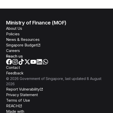
Ministry of Finance (MOF)
About Us
Policies
News & Resources
Singapore Budget
Careers
Reach us
Contact
Feedback
©
2026
Government of Singapore
, last updated
8 August
2026
Report Vulnerability
Privacy Statement
Terms of Use
REACH
Isomer
Made with