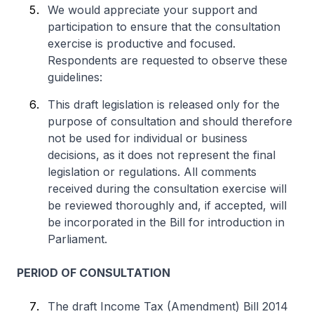
We would appreciate your support and
participation to ensure that the consultation
exercise is productive and focused.
Respondents are requested to observe these
guidelines:
This draft legislation is released only for the
purpose of consultation and should therefore
not be used for individual or business
decisions, as it does not represent the final
legislation or regulations. All comments
received during the consultation exercise will
be reviewed thoroughly and, if accepted, will
be incorporated in the Bill for introduction in
Parliament.
PERIOD OF CONSULTATION
The draft Income Tax (Amendment) Bill 2014