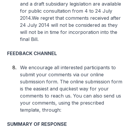
and a draft subsidiary legislation are available
for public consultation from 4 to 24 July
2014.We regret that comments received after
24 July 2014 will not be considered as they
will not be in time for incorporation into the
final Bill.
FEEDBACK CHANNEL
We encourage all interested participants to
submit your comments via our online
submission form. The online submission form
is the easiest and quickest way for your
comments to reach us. You can also send us
your comments, using the prescribed
template, through:
SUMMARY OF RESPONSE