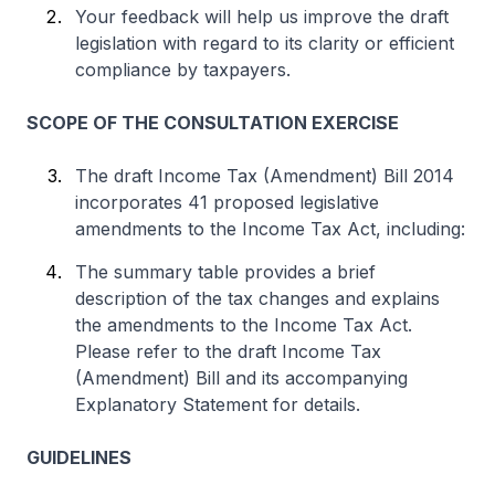
Your feedback will help us improve the draft
legislation with regard to its clarity or efficient
compliance by taxpayers.
SCOPE OF THE CONSULTATION EXERCISE
The draft Income Tax (Amendment) Bill 2014
incorporates 41 proposed legislative
amendments to the Income Tax Act, including:
The summary table provides a brief
description of the tax changes and explains
the amendments to the Income Tax Act.
Please refer to the draft Income Tax
(Amendment) Bill and its accompanying
Explanatory Statement for details.
GUIDELINES