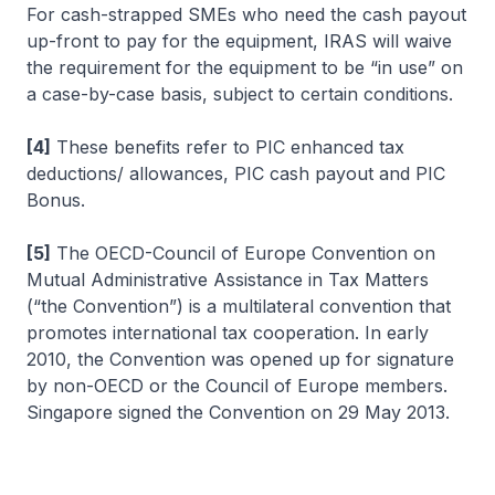
For cash-strapped SMEs who need the cash payout
up-front to pay for the equipment, IRAS will waive
the requirement for the equipment to be “in use” on
a case-by-case basis, subject to certain conditions.
[4]
These benefits refer to PIC enhanced tax
deductions/ allowances, PIC cash payout and PIC
Bonus.
[5]
The OECD-Council of Europe Convention on
Mutual Administrative Assistance in Tax Matters
(“the Convention”) is a multilateral convention that
promotes international tax cooperation. In early
2010, the Convention was opened up for signature
by non-OECD or the Council of Europe members.
Singapore signed the Convention on 29 May 2013.