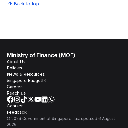
Back to top
Ministry of Finance (MOF)
About Us
Policies
News & Resources
Singapore Budget
Careers
Reach us
Contact
Feedback
©
2026
Government of Singapore
, last updated
6 August
2026