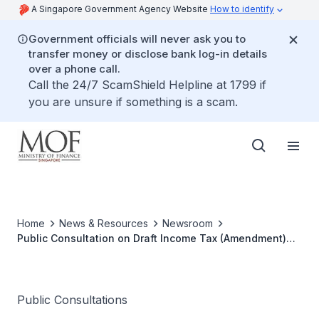
A Singapore Government Agency Website
How to identify
Government officials will never ask you to
transfer money or disclose bank log-in details
over a phone call.
Call the 24/7 ScamShield Helpline at 1799 if
you are unsure if something is a scam.
Home
News & Resources
Newsroom
Public Consultation on Draft Income Tax (Amendment)
Bill 2014
Public Consultations