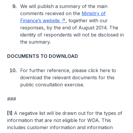
We will publish a summary of the main
comments received on the
Ministry of
Finance’s website
, together with our
responses, by the end of August 2014. The
identity of respondents will not be disclosed in
the summary.
DOCUMENTS TO DOWNLOAD
For further reference, please click here to
download the relevant documents for this
public consultation exercise.
###
[1]
A negative list will be drawn out for the types of
information that are not eligible for WDA. This
includes customer information and information