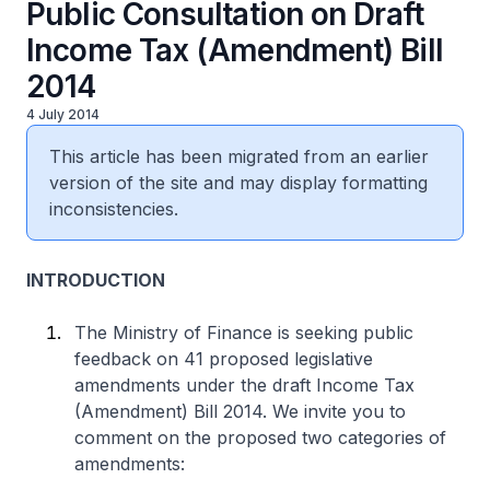
Public Consultation on Draft
Income Tax (Amendment) Bill
2014
4 July 2014
This article has been migrated from an earlier
version of the site and may display formatting
inconsistencies.
INTRODUCTION
The Ministry of Finance is seeking public
feedback on 41 proposed legislative
amendments under the draft Income Tax
(Amendment) Bill 2014. We invite you to
comment on the proposed two categories of
amendments: