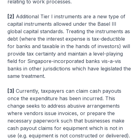
relating to work processes.
[2]
Additional Tier I instruments are a new type of
capital instruments allowed under the Basel III
global capital standards. Treating the instruments as
debt (where the interest expense is tax-deductible
for banks and taxable in the hands of investors) will
provide tax certainty and maintain a level-playing
field for Singapore-incorporated banks vis-a-vis
banks in other jurisdictions which have legislated the
same treatment.
[3]
Currently, taxpayers can claim cash payouts
once the expenditure has been incurred. This
change seeks to address abusive arrangements
where vendors issue invoices, or prepare the
necessary paperwork such that businesses make
cash payout claims for equipment which is not in
use (e.g. equipment is not constructed or delivered).