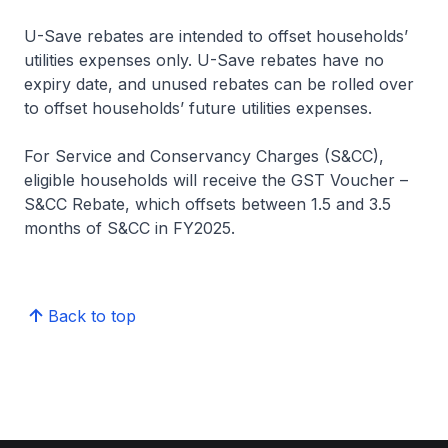
U-Save rebates are intended to offset households’
utilities expenses only. U-Save rebates have no
expiry date, and unused rebates can be rolled over
to offset households’ future utilities expenses.
For Service and Conservancy Charges (S&CC),
eligible households will receive the GST Voucher –
S&CC Rebate, which offsets between 1.5 and 3.5
months of S&CC in FY2025.
Back to top