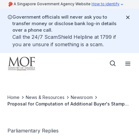
A Singapore Government Agency Website
How to identify
Government officials will never ask you to
transfer money or disclose bank log-in details
over a phone call.
Call the 24/7 ScamShield Helpline at 1799 if
you are unsure if something is a scam.
Home
News & Resources
Newsroom
Proposal for Computation of Additional Buyer's Stamp
Duty Based on Per Square Foot
Parliamentary Replies