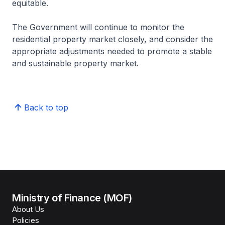
equitable.
The Government will continue to monitor the
residential property market closely, and consider the
appropriate adjustments needed to promote a stable
and sustainable property market.
Back to top
Ministry of Finance (MOF)
About Us
Policies