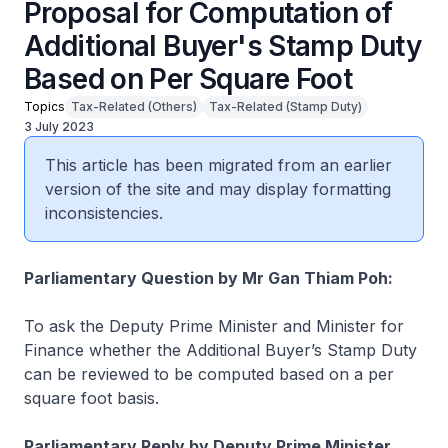
Proposal for Computation of
Additional Buyer's Stamp Duty
Based on Per Square Foot
Topics
Tax-Related (Others)
Tax-Related (Stamp Duty)
3 July 2023
This article has been migrated from an earlier
version of the site and may display formatting
inconsistencies.
Parliamentary Question by Mr Gan Thiam Poh:
To ask the Deputy Prime Minister and Minister for
Finance whether the Additional Buyer’s Stamp Duty
can be reviewed to be computed based on a per
square foot basis.
Parliamentary Reply by Deputy Prime Minister