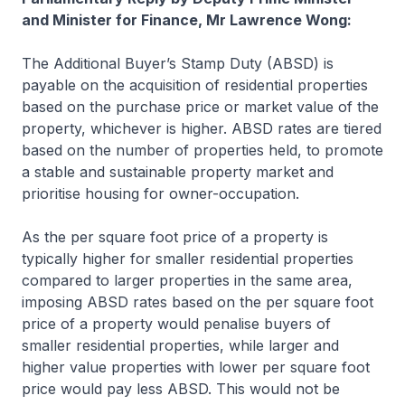
and Minister for Finance, Mr Lawrence Wong:
The Additional Buyer’s Stamp Duty (ABSD) is
payable on the acquisition of residential properties
based on the purchase price or market value of the
property, whichever is higher. ABSD rates are tiered
based on the number of properties held, to promote
a stable and sustainable property market and
prioritise housing for owner-occupation.
As the per square foot price of a property is
typically higher for smaller residential properties
compared to larger properties in the same area,
imposing ABSD rates based on the per square foot
price of a property would penalise buyers of
smaller residential properties, while larger and
higher value properties with lower per square foot
price would pay less ABSD. This would not be