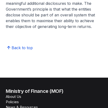
meaningful additional disclosures to make. The
Government’s principle is that what the entities
disclose should be part of an overall system that
enables them to maximise their ability to achieve
their objective of generating long-term returns.
Back to top
Ministry of Finance (MOF)
About Us
Policies
News & Resources