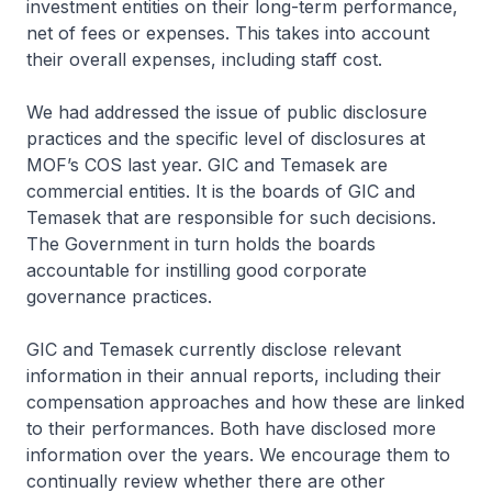
investment entities on their long-term performance,
net of fees or expenses. This takes into account
their overall expenses, including staff cost.
We had addressed the issue of public disclosure
practices and the specific level of disclosures at
MOF’s COS last year. GIC and Temasek are
commercial entities. It is the boards of GIC and
Temasek that are responsible for such decisions.
The Government in turn holds the boards
accountable for instilling good corporate
governance practices.
GIC and Temasek currently disclose relevant
information in their annual reports, including their
compensation approaches and how these are linked
to their performances. Both have disclosed more
information over the years. We encourage them to
continually review whether there are other