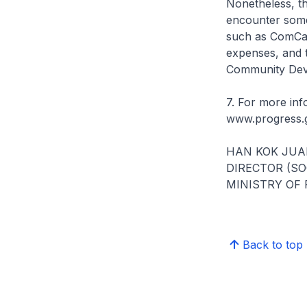
Nonetheless, t
encounter some
such as ComCare
expenses, and t
Community Deve
7. For more inf
www.progress.g
HAN KOK JUA
DIRECTOR (S
MINISTRY OF
Back to top