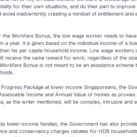
bility for their own situations, and do their part to improve
d avoid inadvertently creating a mindset of entitlement and 
for the Workfare Bonus, the low wage worker needs to have
in a year. It is given based on the individual income of a l
 than his per capita household income. Low wage workers 
l receive the same reward for work, regardless of the size 
e Workfare Bonus is not meant to be an assistance scheme 
holds.
he Progress Package at lower income Singaporeans, the Go
Assessable Income and Annual Value of homes as proxies.
ria, as the writer mentioned, will be complex, intrusive and 
elp lower-income families, the Government has also provide
ervice and conservancy charges rebates for HDB households