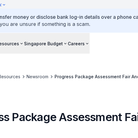
y
ansfer money or disclose bank log-in details over a phone cal
 you are unsure if something is a scam.
esources
Singapore Budget
Careers
Resources
Newsroom
Progress Package Assessment Fair An
ss Package Assessment Fa