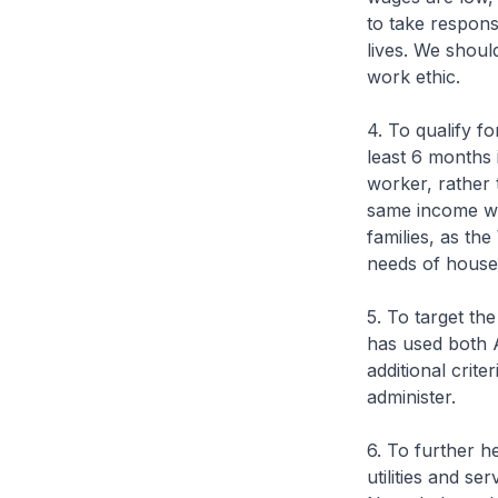
to take responsi
lives. We shoul
work ethic.
4. To qualify 
least 6 months 
worker, rather
same income wil
families, as th
needs of house
5. To target t
has used both 
additional crite
administer.
6. To further h
utilities and s