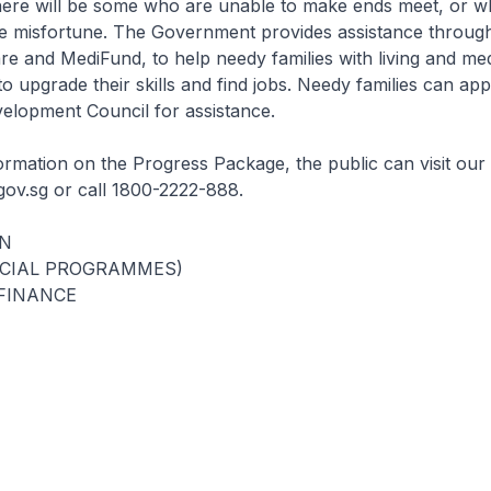
here will be some who are unable to make ends meet, or 
 misfortune. The Government provides assistance throu
 and MediFund, to help needy families with living and med
o upgrade their skills and find jobs. Needy families can ap
lopment Council for assistance.
ormation on the Progress Package, the public can visit our 
ov.sg or call 1800-2222-888.
N
OCIAL PROGRAMMES)
 FINANCE