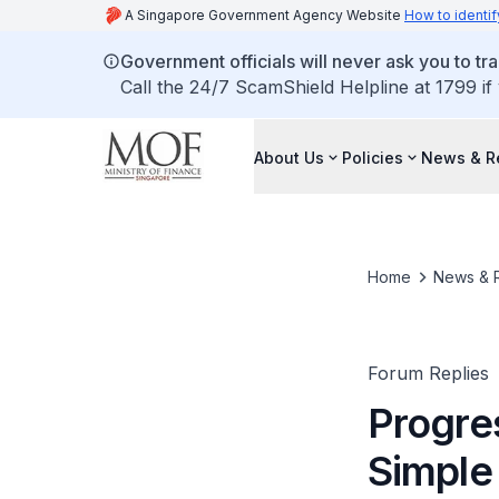
A Singapore Government Agency Website
How to identif
Government officials will never ask you to tr
Call the 24/7 ScamShield Helpline at 1799 if
About Us
Policies
News & R
Home
News & 
Forum Replies
Progre
Simple