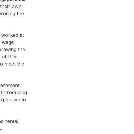
 their own
eroding the
 worked at
ow wage
drawing the
of their
to meet the
vernment
 Introducing
expensive to
d rental,
.