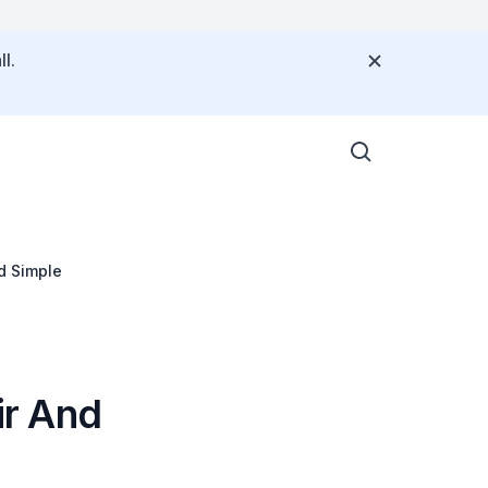
l.
d Simple
ir And