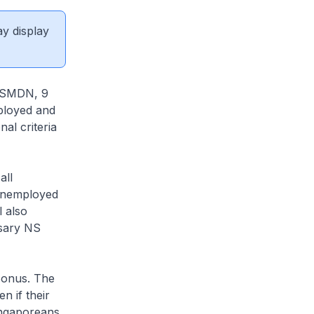
ay display
 (SMDN, 9
ployed and
al criteria
all
 unemployed
l also
rsary NS
Bonus. The
 if their
ingaporeans