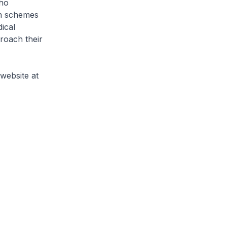
who
gh schemes
ical
proach their
website at