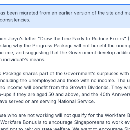
 has been migrated from an earlier version of the site and m
consistencies.
hen Jiayu's letter "Draw the Line Fairly to Reduce Errors"
sking why the Progress Package will not benefit the unem
ncome, and suggesting that the Government develop addition
n individual?s means.
 Package shares part of the Government's surpluses with 
including the unemployed and those with no income. The
no income will benefit from the Growth Dividends. They wil
p-ups if they are aged 50 and above, and the 40th Annive
ave served or are serving National Service.
se who are not working will not qualify for the Workfare 
 Workfare Bonus is to encourage Singaporeans to work even
 and not to rely on state welfare. We want to encourage S