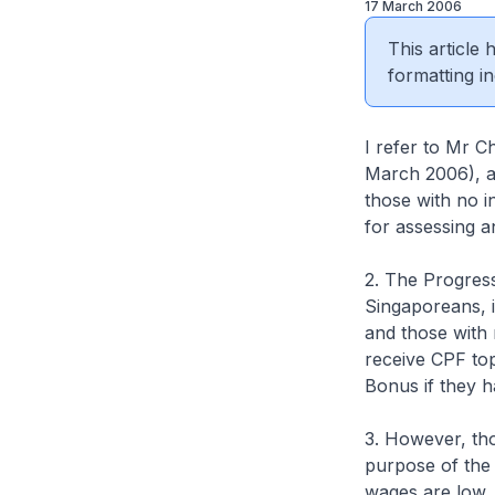
17 March 2006
This article
formatting in
I refer to Mr C
March 2006), a
those with no i
for assessing a
2. The Progress
Singaporeans, 
and those with 
receive CPF to
Bonus if they h
3. However, tho
purpose of the
wages are low,