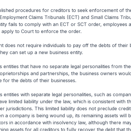
lished procedures for creditors to seek enforcement of th
 Employment Claims Tribunals (ECT) and Small Claims Tribu
ntity fails to comply with an ECT or SCT order, employees 
apply to Court to enforce the order.
does not require individuals to pay off the debts of their 
 they can set up a new business entity.
 entities that have no separate legal personalities from th
roprietorships and partnerships, the business owners woul
e for the debts of their businesses.
 entities with separate legal personalities, such as compan
e limited liability under the law, which is consistent with th
er jurisdictions. This limited liability does not preclude cred
n a company is being wound up, its remaining assets will be
tors in accordance with insolvency law, although there ma
ning assets for all creditors to fully recover the debt that t