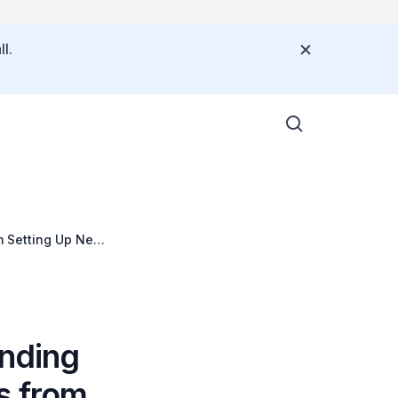
l.
om Setting Up New
anding
s from