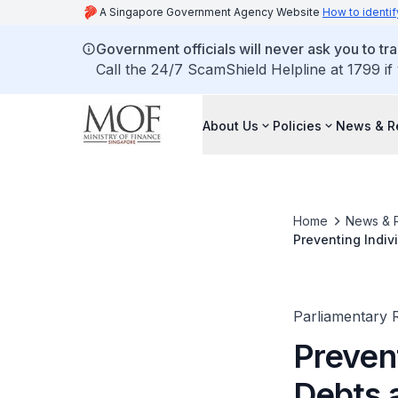
A Singapore Government Agency Website
How to identif
Government officials will never ask you to tr
Call the 24/7 ScamShield Helpline at 1799 if
About Us
Policies
News & R
Home
News & 
Preventing Indiv
Business Entitie
Parliamentary R
Prevent
Debts 