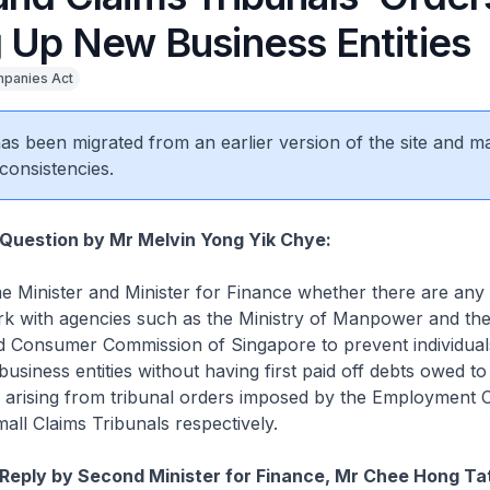
g Up New Business Entities
panies Act
 has been migrated from an earlier version of the site and m
consistencies.
Question by Mr Melvin Yong Yik Chye:
e Minister and Minister for Finance whether there are any 
 with agencies such as the Ministry of Manpower and th
d Consumer Commission of Singapore to prevent individua
business entities without having first paid off debts owed 
arising from tribunal orders imposed by the Employment 
all Claims Tribunals respectively.
Reply by Second Minister for Finance, Mr Chee Hong Ta