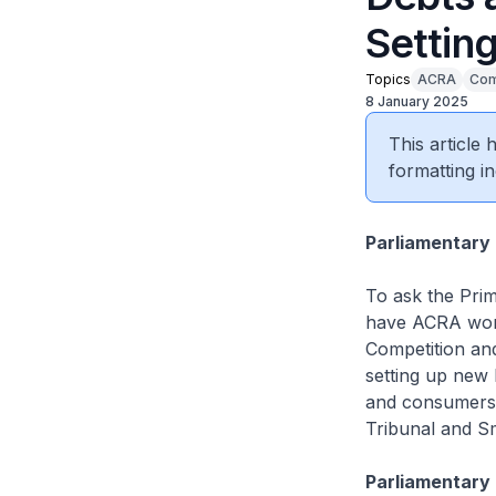
Settin
Topics
ACRA
Com
8 January 2025
This article
formatting in
Parliamentary 
To ask the Prim
have ACRA work
Competition an
setting up new 
and consumers 
Tribunal and Sm
Parliamentary 