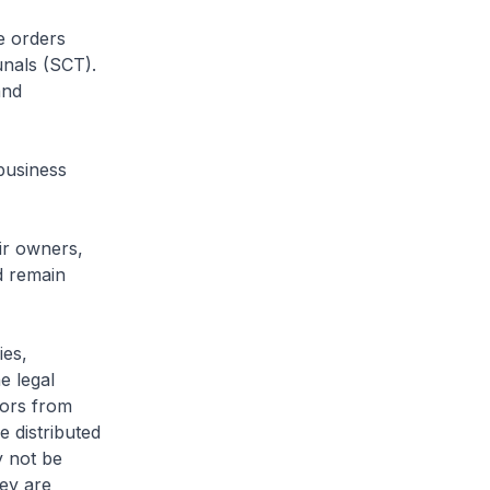
e orders
nals (SCT).
and
business
eir owners,
d remain
ies,
e legal
itors from
 distributed
y not be
hey are