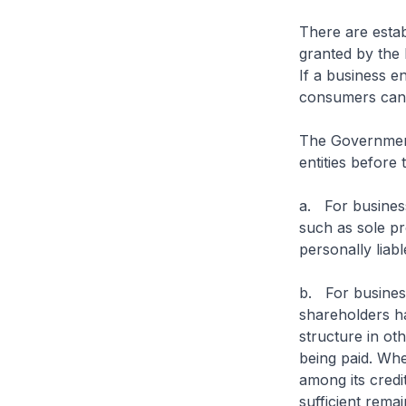
There are estab
granted by the
If a business e
consumers can 
The Government 
entities before
a. For business
such as sole p
personally liabl
b. For business
shareholders hav
structure in oth
being paid. Whe
among its credi
sufficient remai