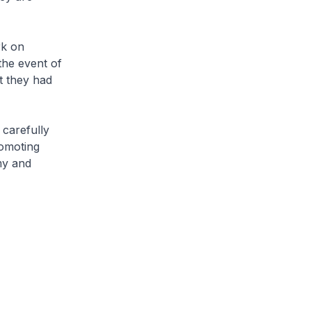
rk on
the event of
t they had
 carefully
romoting
my and