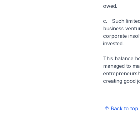
owed.
c. Such limited
business ventur
corporate insol
invested.
This balance be
managed to main
entrepreneursh
creating good 
Back to top