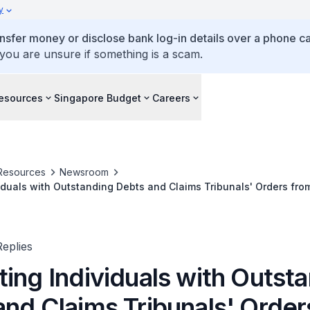
y
ansfer money or disclose bank log-in details over a phone cal
 you are unsure if something is a scam.
esources
Singapore Budget
Careers
Resources
Newsroom
iduals with Outstanding Debts and Claims Tribunals' Orders fr
s
eplies
ing Individuals with Outst
and Claims Tribunals' Order