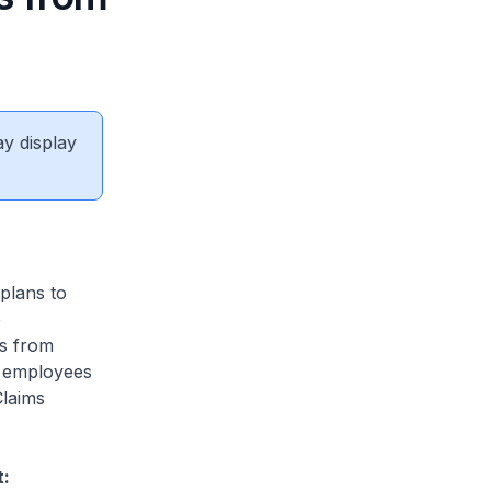
ay display
plans to
e
ls from
to employees
Claims
t: