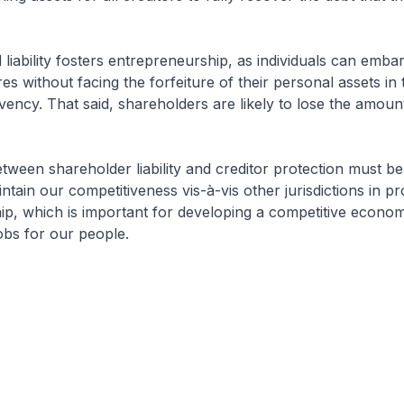
 liability fosters entrepreneurship, as individuals can emba
es without facing the forfeiture of their personal assets in 
vency. That said, shareholders are likely to lose the amoun
tween shareholder liability and creditor protection must be
tain our competitiveness vis-à-vis other jurisdictions in p
ip, which is important for developing a competitive econo
jobs for our people.