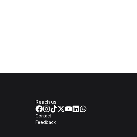
Reach us
Contact
Feedback