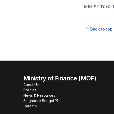
MINISTRY OF
Back to top
Ministry of Finance (MOF)
About Us
Policies
News & Resources
Singapore Budget
Careers