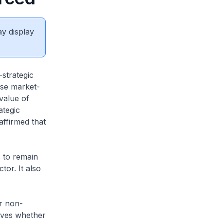
ay display
strategic
ese market-
value of
ategic
affirmed that
s to remain
or. It also
r non-
elves whether