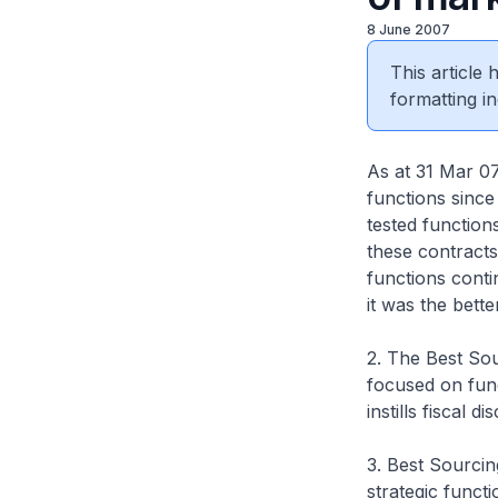
8 June 2007
This article
formatting in
As at 31 Mar 07
functions since
tested function
these contracts
functions conti
it was the bett
2. The Best Sour
focused on func
instills fiscal 
3. Best Sourcin
strategic funct