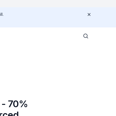
l.
g - 70%
urced