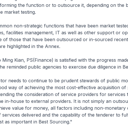
forming the function or to outsource it, depending on the b
e market testing.
mmon non-strategic functions that have been market tested
es, facilities management, IT as well as other support or op
 of those that have been outsourced or in-sourced recentl
are highlighted in the Annex.
 Ming Kian, PS(Finance) is satisfied with the progress made
he reminded public agencies to exercise due diligence in Be
tor needs to continue to be prudent stewards of public mo
ood way of achieving the most cost-effective acquisition of 
tending the consideration of service providers for services 
ne in-house to external providers. It is not simply an outso
hieve value for money, all factors including non-monetary
f services delivered and the capability of the tenderer to fulf
ust as important in Best Sourcing."