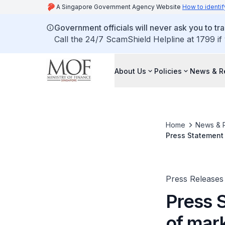
A Singapore Government Agency Website
How to identif
Government officials will never ask you to tr
Call the 24/7 ScamShield Helpline at 1799 if
About Us
Policies
News & R
Home
News & 
Press Statement 
Press Releases
Press 
of mar