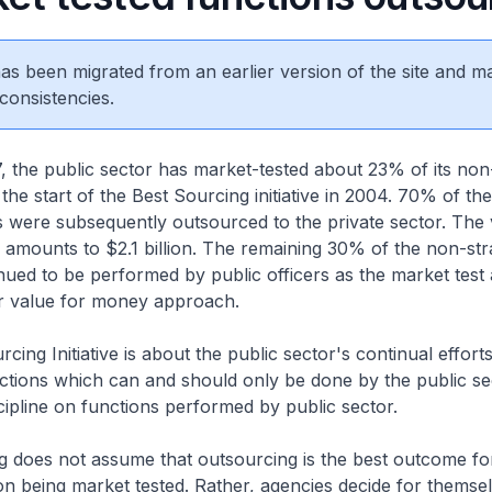
 has been migrated from an earlier version of the site and m
consistencies.
, the public sector has market-tested about 23% of its non-
 the start of the Best Sourcing initiative in 2004. 70% of th
s were subsequently outsourced to the private sector. The 
 amounts to $2.1 billion. The remaining 30% of the non-str
nued to be performed by public officers as the market test 
er value for money approach.
cing Initiative is about the public sector's continual effort
tions which can and should only be done by the public sect
discipline on functions performed by public sector.
g does not assume that outsourcing is the best outcome fo
ion being market tested. Rather, agencies decide for thems