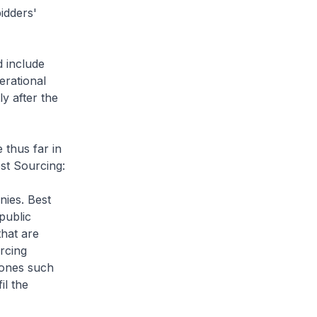
idders'
 include
erational
y after the
 thus far in
st Sourcing:
nies. Best
public
that are
urcing
 ones such
il the