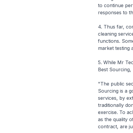
to continue per
responses to th
4. Thus far, co
cleaning servic
functions. Some
market testing 
5. While Mr Teo
Best Sourcing, 
"The public sec
Sourcing is a g
services, by ex
traditionally do
exercise. To ac
as the quality o
contract, are j