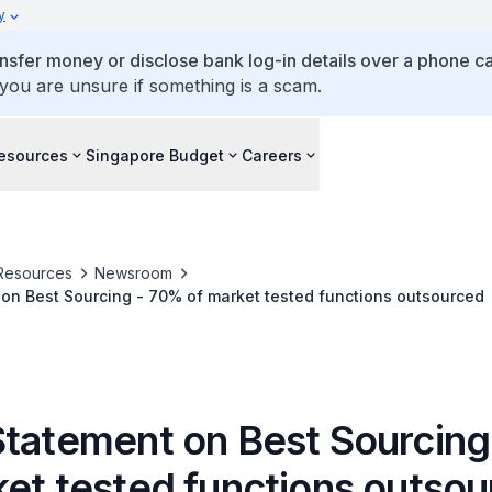
y
ansfer money or disclose bank log-in details over a phone cal
 you are unsure if something is a scam.
esources
Singapore Budget
Careers
Resources
Newsroom
on Best Sourcing - 70% of market tested functions outsourced
Statement on Best Sourcin
ket tested functions outso