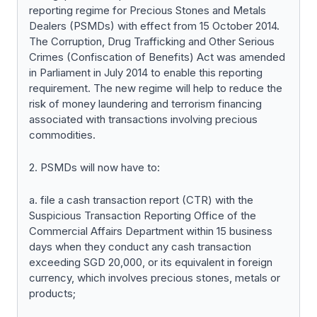
reporting regime for Precious Stones and Metals
Dealers (PSMDs) with effect from 15 October 2014.
The Corruption, Drug Trafficking and Other Serious
Crimes (Confiscation of Benefits) Act was amended
in Parliament in July 2014 to enable this reporting
requirement. The new regime will help to reduce the
risk of money laundering and terrorism financing
associated with transactions involving precious
commodities.
2. PSMDs will now have to:
a. file a cash transaction report (CTR) with the
Suspicious Transaction Reporting Office of the
Commercial Affairs Department within 15 business
days when they conduct any cash transaction
exceeding SGD 20,000, or its equivalent in foreign
currency, which involves precious stones, metals or
products;