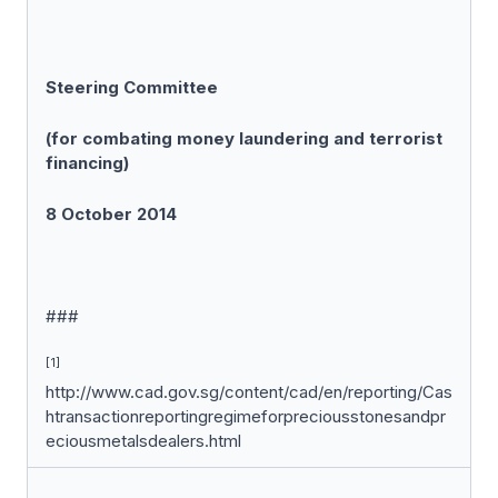
Steering Committee
(for combating money laundering and terrorist
financing)
8 October 2014
###
[1]
http://www.cad.gov.sg/content/cad/en/reporting/Cas
htransactionreportingregimeforpreciousstonesandpr
eciousmetalsdealers.html