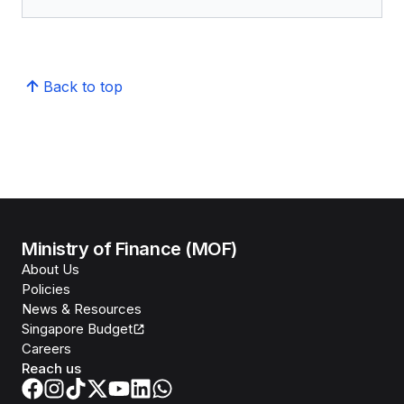
Back to top
Ministry of Finance (MOF)
About Us
Policies
News & Resources
Singapore Budget
Careers
Reach us