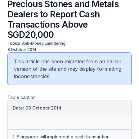
Precious Stones and Metals
Dealers to Report Cash
Transactions Above
SGD20,000
Topics
Anti-Money Laundering
8 October 2014
This article has been migrated from an earlier
version of the site and may display formatting
inconsistencies.
Table caption
Date: 08 October 2014
1. Singapore will implement a cash transaction