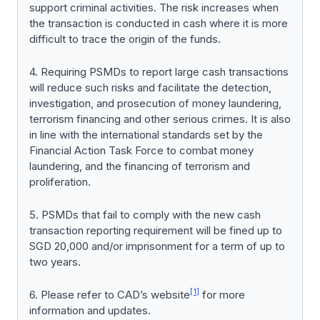
support criminal activities. The risk increases when
the transaction is conducted in cash where it is more
difficult to trace the origin of the funds.
4. Requiring PSMDs to report large cash transactions
will reduce such risks and facilitate the detection,
investigation, and prosecution of money laundering,
terrorism financing and other serious crimes. It is also
in line with the international standards set by the
Financial Action Task Force to combat money
laundering, and the financing of terrorism and
proliferation.
5. PSMDs that fail to comply with the new cash
transaction reporting requirement will be fined up to
SGD 20,000 and/or imprisonment for a term of up to
two years.
[1]
6. Please refer to CAD’s website
for more
information and updates.