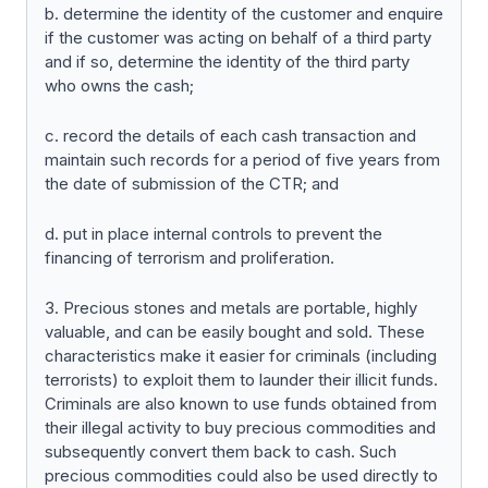
b. determine the identity of the customer and enquire
if the customer was acting on behalf of a third party
and if so, determine the identity of the third party
who owns the cash;
c. record the details of each cash transaction and
maintain such records for a period of five years from
the date of submission of the CTR; and
d. put in place internal controls to prevent the
financing of terrorism and proliferation.
3. Precious stones and metals are portable, highly
valuable, and can be easily bought and sold. These
characteristics make it easier for criminals (including
terrorists) to exploit them to launder their illicit funds.
Criminals are also known to use funds obtained from
their illegal activity to buy precious commodities and
subsequently convert them back to cash. Such
precious commodities could also be used directly to