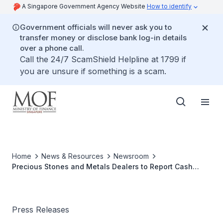
A Singapore Government Agency Website
How to identify
Government officials will never ask you to
transfer money or disclose bank log-in details
over a phone call.
Call the 24/7 ScamShield Helpline at 1799 if
you are unsure if something is a scam.
Home
News & Resources
Newsroom
Precious Stones and Metals Dealers to Report Cash
Transactions Above SGD20,000
Press Releases