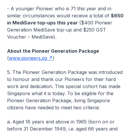
- A younger Pioneer who is 71 this year and in
similar circumstances would receive a total of
$650
in MediSave top-ups this year
($400 Pioneer
Generation MediSave top-up and $250 GST
Voucher – MediSave).
About the Pioneer Generation Package
(
www.pioneers.sg
)
5. The Pioneer Generation Package was introduced
to honour and thank our Pioneers for their hard
work and dedication. This special cohort has made
Singapore what it is today. To be eligible for the
Pioneer Generation Package, living Singapore
citizens have needed to meet two criteria:
a. Aged 16 years and above in 1965 (born on or
before 31 December 1949, i.e. aged 66 years and