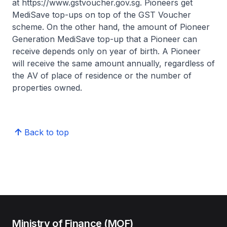
at https://www.gstvoucher.gov.sg. Pioneers get
MediSave top-ups on top of the GST Voucher
scheme. On the other hand, the amount of Pioneer
Generation MediSave top-up that a Pioneer can
receive depends only on year of birth. A Pioneer
will receive the same amount annually, regardless of
the AV of place of residence or the number of
properties owned.
Back to top
Ministry of Finance (MOF)