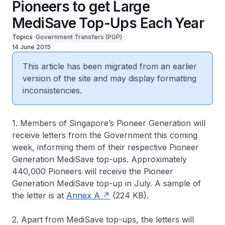
Pioneers to get Large
MediSave Top-Ups Each Year
Topics
Government Transfers (PGP)
14 June 2015
This article has been migrated from an earlier
version of the site and may display formatting
inconsistencies.
1. Members of Singapore’s Pioneer Generation will
receive letters from the Government this coming
week, informing them of their respective Pioneer
Generation MediSave top-ups. Approximately
440,000 Pioneers will receive the Pioneer
Generation MediSave top-up in July. A sample of
the letter is at
Annex A
(224 KB).
2. Apart from MediSave top-ups, the letters will