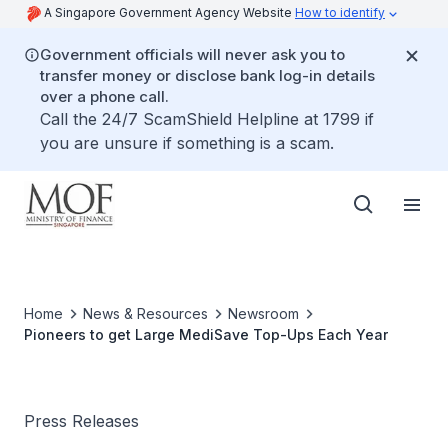
A Singapore Government Agency Website
How to identify
Government officials will never ask you to
transfer money or disclose bank log-in details
over a phone call.
Call the 24/7 ScamShield Helpline at 1799 if
you are unsure if something is a scam.
Home
News & Resources
Newsroom
Pioneers to get Large MediSave Top-Ups Each Year
Press Releases