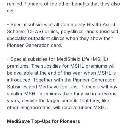
remind Pioneers of the other benefits that they also
get:
- Special subsidies at all Community Health Assist
Scheme (CHAS) clinics, polyclinics, and subsidised
specialist outpatient clinics when they show their
Pioneer Generation card;
- Special subsidies for MediShield Life (MSHL)
premiums. The subsidies for MSHL premiums will
be available at the end of this year when MSHL is
introduced. Together with the Pioneer Generation
Subsidies and Medisave top-ups, Pioneers will pay
smaller MSHL premiums than they did in previous
years, despite the larger benefits that they, like
other Singaporeans, will receive under MSHL.
MediSave Top-Ups for Pioneers