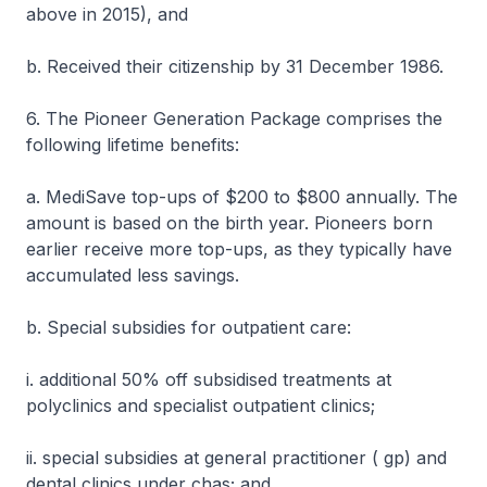
above in 2015), and
b. Received their citizenship by 31 December 1986.
6. The Pioneer Generation Package comprises the
following lifetime benefits:
a. MediSave top-ups of $200 to $800 annually. The
amount is based on the birth year. Pioneers born
earlier receive more top-ups, as they typically have
accumulated less savings.
b. Special subsidies for outpatient care:
i. additional 50% off subsidised treatments at
polyclinics and specialist outpatient clinics;
ii. special subsidies at general practitioner ( gp) and
dental clinics under chas; and