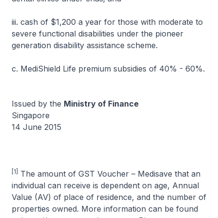
iii. cash of $1,200 a year for those with moderate to
severe functional disabilities under the pioneer
generation disability assistance scheme.
c. MediShield Life premium subsidies of 40% - 60%.
Issued by the
Ministry of Finance
Singapore
14 June 2015
[1]
The amount of GST Voucher – Medisave that an
individual can receive is dependent on age, Annual
Value (AV) of place of residence, and the number of
properties owned. More information can be found