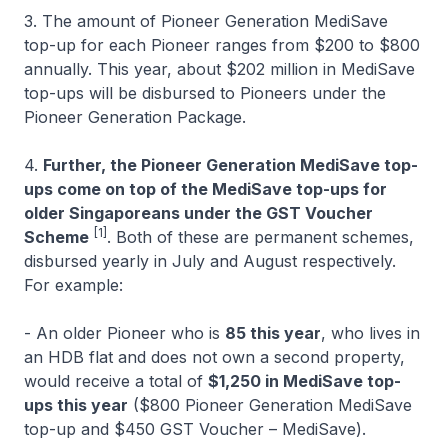
3. The amount of Pioneer Generation MediSave
top-up for each Pioneer ranges from $200 to $800
annually. This year, about $202 million in MediSave
top-ups will be disbursed to Pioneers under the
Pioneer Generation Package.
4.
Further, the Pioneer Generation MediSave top-
ups come on top of the MediSave top-ups for
older Singaporeans under the GST Voucher
[1]
Scheme
. Both of these are permanent schemes,
disbursed yearly in July and August respectively.
For example:
- An older Pioneer who is
85 this year
, who lives in
an HDB flat and does not own a second property,
would receive a total of
$1,250 in MediSave top-
ups this year
($800 Pioneer Generation MediSave
top-up and $450 GST Voucher – MediSave).