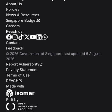
About Us
Policies
News & Resources
Singapore Budget
Careers
Reach us
Contact
Feedback
©
2026
Government of Singapore
, last updated
6 August
2026
Report Vulnerability
Privacy Statement
Terms of Use
REACH
Isomer
Made with
Open Government Products
Built by