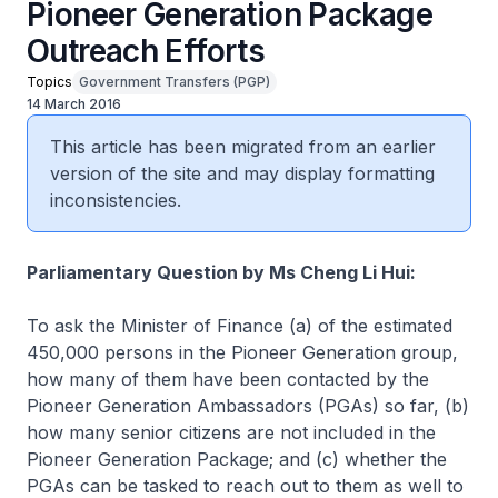
Pioneer Generation Package
Outreach Efforts
Topics
Government Transfers (PGP)
14 March 2016
This article has been migrated from an earlier
version of the site and may display formatting
inconsistencies.
Parliamentary Question by Ms Cheng Li Hui:
To ask the Minister of Finance (a) of the estimated
450,000 persons in the Pioneer Generation group,
how many of them have been contacted by the
Pioneer Generation Ambassadors (PGAs) so far, (b)
how many senior citizens are not included in the
Pioneer Generation Package; and (c) whether the
PGAs can be tasked to reach out to them as well to