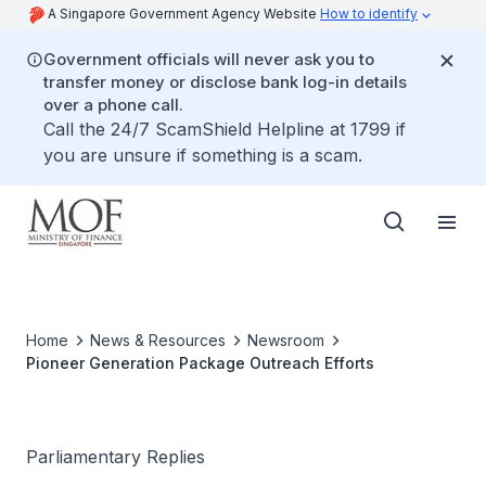
A Singapore Government Agency Website
How to identify
Government officials will never ask you to
transfer money or disclose bank log-in details
over a phone call.
Call the 24/7 ScamShield Helpline at 1799 if
you are unsure if something is a scam.
Home
News & Resources
Newsroom
Pioneer Generation Package Outreach Efforts
Parliamentary Replies