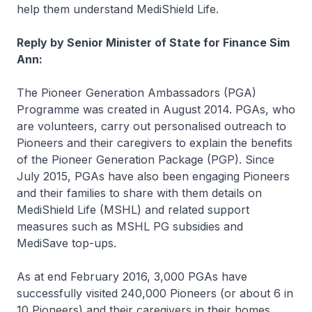
help them understand MediShield Life.
Reply by Senior Minister of State for Finance Sim
Ann:
The Pioneer Generation Ambassadors (PGA)
Programme was created in August 2014. PGAs, who
are volunteers, carry out personalised outreach to
Pioneers and their caregivers to explain the benefits
of the Pioneer Generation Package (PGP). Since
July 2015, PGAs have also been engaging Pioneers
and their families to share with them details on
MediShield Life (MSHL) and related support
measures such as MSHL PG subsidies and
MediSave top-ups.
As at end February 2016, 3,000 PGAs have
successfully visited 240,000 Pioneers (or about 6 in
10 Pioneers) and their caregivers in their homes.