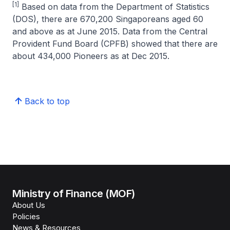
[1]
Based on data from the Department of Statistics
(DOS), there are 670,200 Singaporeans aged 60
and above as at June 2015. Data from the Central
Provident Fund Board (CPFB) showed that there are
about 434,000 Pioneers as at Dec 2015.
Back to top
Ministry of Finance (MOF)
About Us
Policies
News & Resources