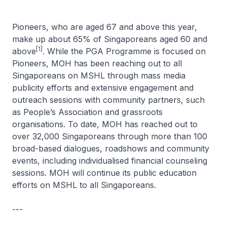
Pioneers, who are aged 67 and above this year,
make up about 65% of Singaporeans aged 60 and
[1]
above
. While the PGA Programme is focused on
Pioneers, MOH has been reaching out to all
Singaporeans on MSHL through mass media
publicity efforts and extensive engagement and
outreach sessions with community partners, such
as People’s Association and grassroots
organisations. To date, MOH has reached out to
over 32,000 Singaporeans through more than 100
broad-based dialogues, roadshows and community
events, including individualised financial counseling
sessions. MOH will continue its public education
efforts on MSHL to all Singaporeans.
---