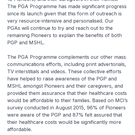
The PGA Programme has made significant progress
since its launch given that this form of outreach is
very resource-intensive and personalised. Our
PGAs will continue to try and reach out to the
remaining Pioneers to explain the benefits of both
PGP and MSHL.
The PGA Programme complements our other mass
communications efforts, including print advertorials,
TV interstitials and videos. These collective efforts
have helped to raise awareness of the PGP and
MSHL amongst Pioneers and their caregivers, and
provided them assurance that their healthcare costs
would be affordable to their families. Based on MCI’s
survey conducted in August 2015, 96% of Pioneers
were aware of the PGP and 87% felt assured that
their healthcare costs would be significantly more
affordable.