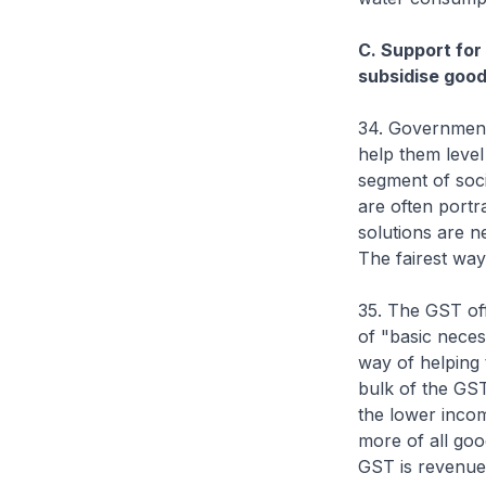
C. Support for 
subsidise good
34. Government 
help them level
segment of soci
are often portra
solutions are n
The fairest way 
35. The GST off
of "basic neces
way of helping 
bulk of the GS
the lower inco
more of all goo
GST is revenue