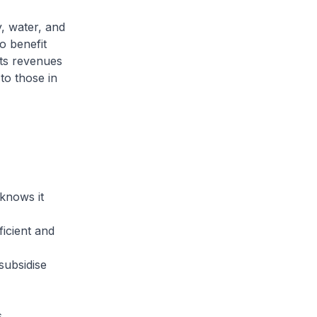
y, water, and
so benefit
its revenues
to those in
 knows it
ficient and
subsidise
.