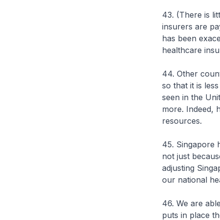
43. (There is l
insurers are pa
has been exacer
healthcare insu
44. Other count
so that it is le
seen in the Uni
more. Indeed, h
resources.
45. Singapore h
not just becaus
adjusting Singa
our national he
46. We are abl
puts in place t