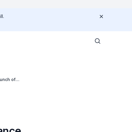
l.
aunch of
 Public Policy on
ance,