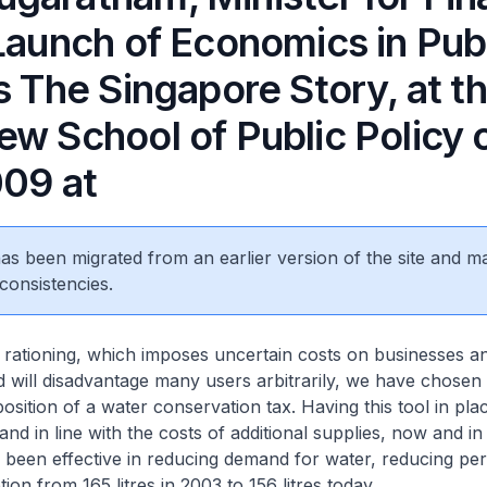
Launch of Economics in Pub
s The Singapore Story, at t
ew School of Public Policy 
009 at
 has been migrated from an earlier version of the site and m
consistencies.
 rationing, which imposes uncertain costs on businesses a
will disadvantage many users arbitrarily, we have chosen 
osition of a water conservation tax. Having this tool in pla
d in line with the costs of additional supplies, now and in 
 been effective in reducing demand for water, reducing per 
on from 165 litres in 2003 to 156 litres today.