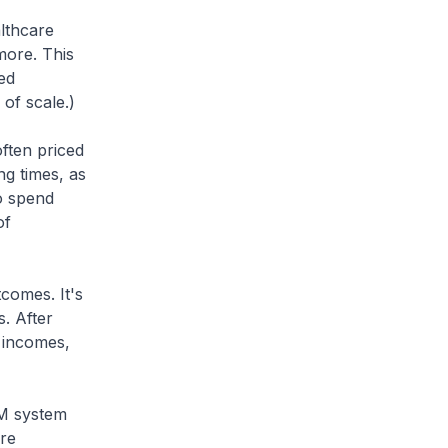
althcare
more. This
ed
 of scale.)
often priced
ing times, as
to spend
of
comes. It's
. After
e incomes,
3M system
are