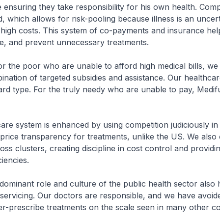
 ensuring they take responsibility for his own health. Com
ld, which allows for risk-pooling because illness is an uncer
y high costs. This system of co-payments and insurance hel
ane, and prevent unnecessary treatments.
r the poor who are unable to afford high medical bills, we
nation of targeted subsidies and assistance. Our healthcar
ard type. For the truly needy who are unable to pay, Medif
are system is enhanced by using competition judiciously in 
 price transparency for treatments, unlike the US. We also
ss clusters, creating discipline in cost control and providi
ciencies.
e dominant role and culture of the public health sector also 
servicing. Our doctors are responsible, and we have avoid
r-prescribe treatments on the scale seen in many other co