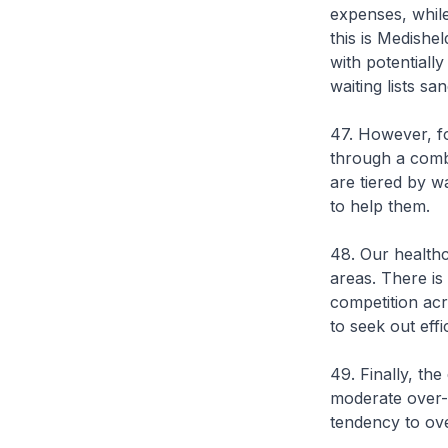
expenses, while
this is Medishe
with potentiall
waiting lists s
47. However, fo
through a combi
are tiered by w
to help them.
48. Our healthc
areas. There is
competition acro
to seek out effi
49. Finally, th
moderate over-
tendency to ove