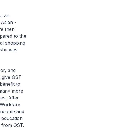
s an
 Asian -
re then
pared to the
nal shopping
 she was
or, and
 give GST
benefit to
e many more
es. After
e Workfare
 income and
s education
s from GST.