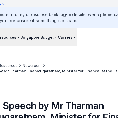
y
ansfer money or disclose bank log-in details over a phone cal
 you are unsure if something is a scam.
esources
Singapore Budget
Careers
Resources
Newsroom
 by Mr Tharman Shanmugaratnam, Minister for Finance, at the L
lic Policies The Singapore Story, at the Lee Kuan Yew School of
I - Speech by Mr Tharman
garatnam, Minister for Fin