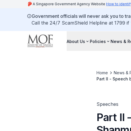
A Singapore Government Agency Website
How to identif
Government officials will never ask you to tr
Call the 24/7 ScamShield Helpline at 1799 if
About Us
Policies
News & R
Home
News & 
Part II - Speech
Economics in Pub
22 July 2009 at
Speeches
Part I
Shanmu