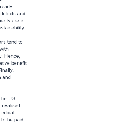
lready
deficits and
ents are in
tainability.
ors tend to
with
y. Hence,
ative benefit
inally,
n and
 The US
privatised
medical
 to be paid