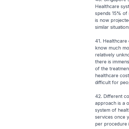
Healthcare sys
spends 15% of it
is now projecte
similar situatio
41. Healthcare c
know much more
relatively unkn
there is immense
of the treatment
healthcare cos
difficult for p
42. Different c
approach is a o
system of health
services once y
per procedure 