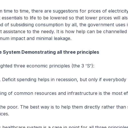
 time to time, there are suggestions for prices of electricit
essentials to life to be lowered so that lower prices will al
ad of subsidising consumption by all, the government uses 
ct assistance to the needy. It is how help can be channelled 
mum impact and minimal leakage.
 System Demonstrating all three principles
ighted three economic principles (the 3 'S'):
y. Deficit spending helps in recession, but only if everybody
icing of common resources and infrastructure is the most ef
the poor. The best way is to help them directly rather than 
ices.
healthcare system is a case in point for all three principles