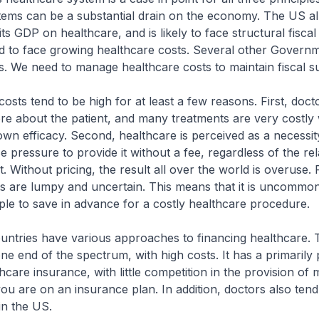
tems can be a substantial drain on the economy. The US a
s GDP on healthcare, and is likely to face structural fiscal 
d to face growing healthcare costs. Several other Governm
ns. We need to manage healthcare costs to maintain fiscal sus
osts tend to be high for at least a few reasons. First, doct
 about the patient, and many treatments are very costly 
own efficacy. Second, healthcare is perceived as a necessit
 pressure to provide it without a fee, regardless of the rel
. Without pricing, the result all over the world is overuse. F
ts are lumpy and uncertain. This means that it is uncommo
eople to save in advance for a costly healthcare procedure.
ountries have various approaches to financing healthcare.
ne end of the spectrum, with high costs. It has a primarily 
care insurance, with little competition in the provision of 
ou are on an insurance plan. In addition, doctors also tend
in the US.