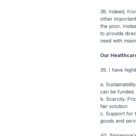
38. Indeed, from
other important 
the poor. Inste
to provide dire
need with maxi
Our Healthcare
39. I have highl
a. Sustainabilit
can be funded.
b. Scarcity. Pr
fair solution
c. Support for 
goods and serv
40. Singapore's 