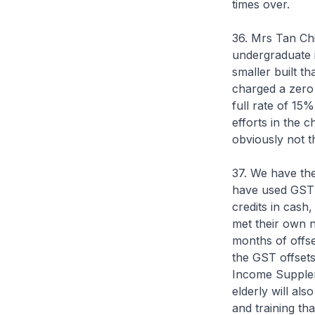
times over.
36. Mrs Tan Ch
undergraduate i
smaller built t
charged a zero 
full rate of 15
efforts in the 
obviously not t
37. We have the
have used GST 
credits in cash
met their own n
months of offse
the GST offsets
Income Supplem
elderly will al
and training th