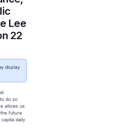
lic
he Lee
on 22
ay display
nd
to do so
ce allows us
the future.
capita daily