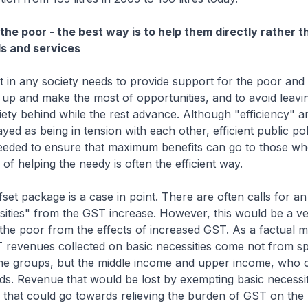
the poor - the best way is to help them directly rather t
s and services
in any society needs to provide support for the poor and 
 up and make the most of opportunities, and to avoid leavi
ety behind while the rest advance. Although "efficiency" a
yed as being in tension with each other, efficient public pol
eeded to ensure that maximum benefits can go to those who
of helping the needy is often the efficient way.
set package is a case in point. There are often calls for a
sities" from the GST increase. However, this would be a ve
the poor from the effects of increased GST. As a factual ma
T revenues collected on basic necessities come not from s
me groups, but the middle income and upper income, who
ds. Revenue that would be lost by exempting basic necessi
 that could go towards relieving the burden of GST on th