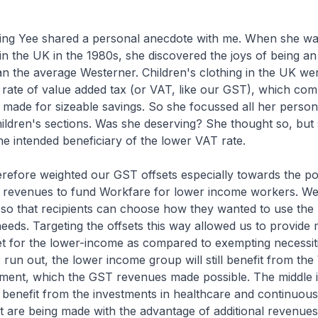
ing Yee shared a personal anecdote with me. When she wa
n the UK in the 1980s, she discovered the joys of being an
han the average Westerner. Children's clothing in the UK we
rate of value added tax (or VAT, like our GST), which com
% made for sizeable savings. So she focussed all her perso
children's sections. Was she deserving? She thought so, but
he intended beneficiary of the lower VAT rate.
refore weighted our GST offsets especially towards the po
revenues to fund Workfare for lower income workers. We
, so that recipients can choose how they wanted to use the 
eeds. Targeting the offsets this way allowed us to provid
t for the lower-income as compared to exempting necessiti
 run out, the lower income group will still benefit from th
ent, which the GST revenues made possible. The middle
so benefit from the investments in healthcare and continuou
at are being made with the advantage of additional revenue