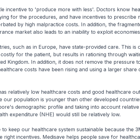
ittle incentive to 'produce more with less'. Doctors know he
ying for the procedures, and have incentives to prescribe 
bated by high malpractice costs. In addition, the fragment
rance market also leads to an inability to exploit economies
ries, such as in Europe, have state-provided care. This is 
ss costly for the patient, but results in rationing through wait
ted Kingdom. In addition, it does not remove the pressure 
ealthcare costs have been rising and using a larger share 
as relatively low healthcare costs and good healthcare out
e our population is younger than other developed countries
pore's demographic profile and taking into account relativ
alth expenditure (NHE) would still be relatively low.
e to keep our healthcare system sustainable because the 
he right incentives. Medisave helps people save for healthc