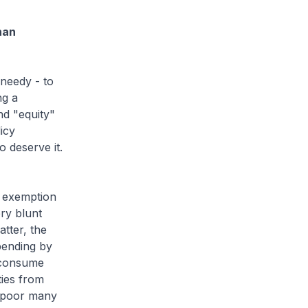
han
needy - to
ng a
nd "equity"
icy
 deserve it.
n exemption
ry blunt
tter, the
pending by
 consume
ties from
e poor many