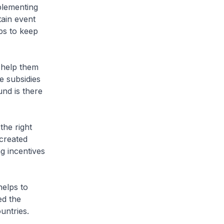
plementing
tain event
ps to keep
 help them
e subsidies
und is there
the right
 created
ng incentives
helps to
ed the
untries.