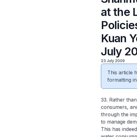
at the 
Policie
Kuan Y
July 2
23 July 2009
This article
formatting in
33. Rather than
consumers, and 
through the imp
to manage deman
This has indeed
water consumpti