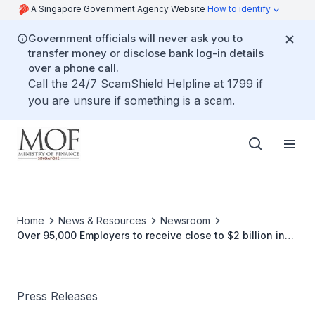
A Singapore Government Agency Website
How to identify
Government officials will never ask you to
transfer money or disclose bank log-in details
over a phone call.
Call the 24/7 ScamShield Helpline at 1799 if
you are unsure if something is a scam.
Home
News & Resources
Newsroom
Over 95,000 Employers to receive close to $2 billion in
Wage Credit Scheme Payouts by 31 Mar 2016
Press Releases