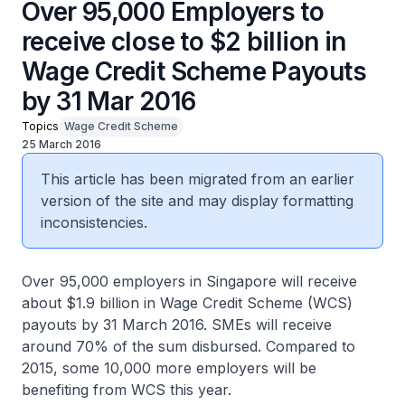
Over 95,000 Employers to
receive close to $2 billion in
Wage Credit Scheme Payouts
by 31 Mar 2016
Topics
Wage Credit Scheme
25 March 2016
This article has been migrated from an earlier
version of the site and may display formatting
inconsistencies.
Over 95,000 employers in Singapore will receive
about $1.9 billion in Wage Credit Scheme (WCS)
payouts by 31 March 2016. SMEs will receive
around 70% of the sum disbursed. Compared to
2015, some 10,000 more employers will be
benefiting from WCS this year.