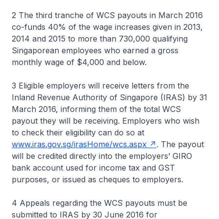
2 The third tranche of WCS payouts in March 2016
co-funds 40% of the wage increases given in 2013,
2014 and 2015 to more than 730,000 qualifying
Singaporean employees who earned a gross
monthly wage of $4,000 and below.
3 Eligible employers will receive letters from the
Inland Revenue Authority of Singapore (IRAS) by 31
March 2016, informing them of the total WCS
payout they will be receiving. Employers who wish
to check their eligibility can do so at
www.iras.gov.sg/irasHome/wcs.aspx
. The payout
will be credited directly into the employers’ GIRO
bank account used for income tax and GST
purposes, or issued as cheques to employers.
4 Appeals regarding the WCS payouts must be
submitted to IRAS by 30 June 2016 for