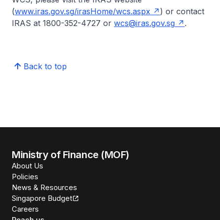
(
www.iras.gov.sg/irasHome/wcs.aspx
) or contact
IRAS at 1800-352-4727 or
wcs@iras.gov.sg
.
Back to top
Ministry of Finance (MOF)
About Us
Policies
News & Resources
Singapore Budget
Careers
Reach us