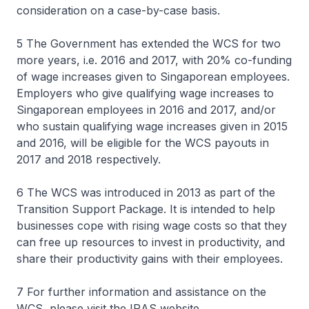
consideration on a case-by-case basis.
5 The Government has extended the WCS for two
more years, i.e. 2016 and 2017, with 20% co-funding
of wage increases given to Singaporean employees.
Employers who give qualifying wage increases to
Singaporean employees in 2016 and 2017, and/or
who sustain qualifying wage increases given in 2015
and 2016, will be eligible for the WCS payouts in
2017 and 2018 respectively.
6 The WCS was introduced in 2013 as part of the
Transition Support Package. It is intended to help
businesses cope with rising wage costs so that they
can free up resources to invest in productivity, and
share their productivity gains with their employees.
7 For further information and assistance on the
WCS, please visit the IRAS website