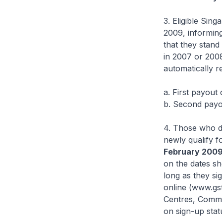
3. Eligible Sin
2009, informing
that they stand
in 2007 or 200
automatically r
a. First payout
b. Second payou
4. Those who di
newly qualify f
February 200
on the dates sh
long as they si
online (www.gst
Centres, Commu
on sign-up stat