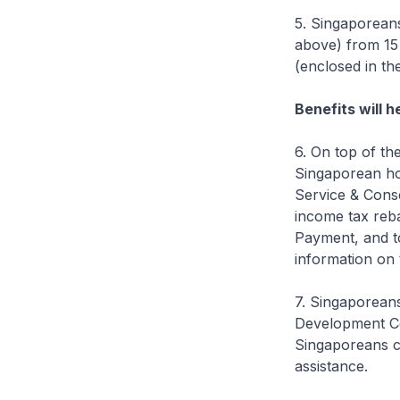
5. Singaporeans
above) from 15 
(enclosed in th
Benefits will 
6. On top of th
Singaporean hou
Service & Cons
income tax reb
Payment, and t
information on 
7. Singaporean
Development Co
Singaporeans ca
assistance.