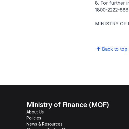
8. For further 
1800-2222-888
MINISTRY OF
Back to top
Ministry of Finance (MOF)
About Us
Policies
News & Resources