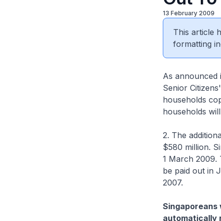
13 February 2009
This article
formatting in
As announced i
Senior Citizens
households cope
households will 
2. The addition
$580 million. S
1 March 2009. T
be paid out in 
2007.
Singaporeans w
automatically 