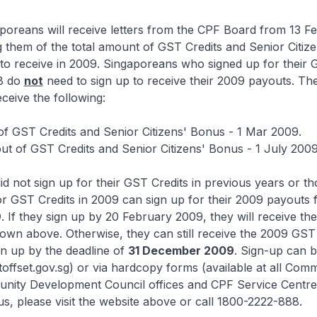
gaporeans will receive letters from the CPF Board from 13 F
 them of the total amount of GST Credits and Senior Citiz
 to receive in 2009. Singaporeans who signed up for their 
8 do
not
need to sign up to receive their 2009 payouts. The
eceive the following:
 of GST Credits and Senior Citizens' Bonus - 1 Mar 2009.
t of GST Credits and Senior Citizens' Bonus - 1 July 2009
d not sign up for their GST Credits in previous years or t
or GST Credits in 2009 can sign up for their 2009 payouts
9
. If they sign up by 20 February 2009, they will receive t
own above. Otherwise, they can still receive the 2009 GST 
gn up by the deadline of
31 December 2009
. Sign-up can 
offset.gov.sg) or via hardcopy forms (available at all Com
nity Development Council offices and CPF Service Centre
us, please visit the website above or call 1800-2222-888.