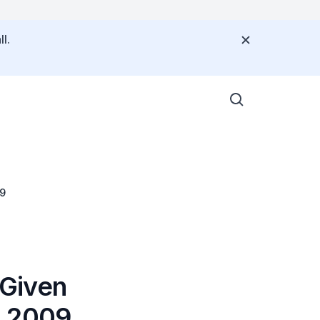
l.
09
 Given
n 2009