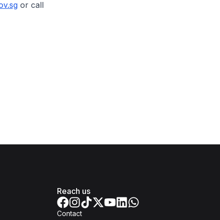
ov.sg
or call
Reach us
Contact