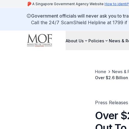
A Singapore Government Agency Website
How to identif
Government officials will never ask you to tr
Call the 24/7 ScamShield Helpline at 1799 if
About Us
Policies
News & R
Home
News & 
Over $2.6 Billio
Press Releases
Over $2
Out To