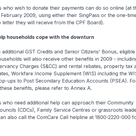
 who wish to donate their payments can do so online (at t
February 2009, using either their SingPass or the one-tim
e letter they will receive from the CPF Board).
help households cope with the downturn
e additional GST Credits and Senior Citizens' Bonus, eligible
seholds will also receive other benefits in 2009 - includi
ervancy Charges (S&CC) and rental rebates, property tax 
ates, Workfare Income Supplement (WIS) including the WI
op-ups to Post Secondary Education Accounts (PSEA). Fo
these benefits, please refer to Annex A.
s who need additional help can approach their Community
uncils (CDCs), Family Service Centres or grassroots leade
n also call the ComCare Call helpline at 1800-2220-000 fo