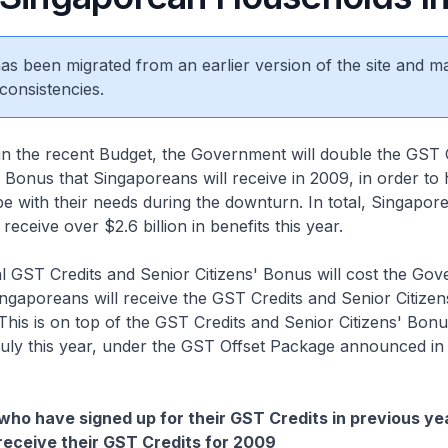
 has been migrated from an earlier version of the site and m
consistencies.
n the recent Budget, the Government will double the GST 
' Bonus that Singaporeans will receive in 2009, in order to 
 with their needs during the downturn. In total, Singapor
receive over $2.6 billion in benefits this year.
al GST Credits and Senior Citizens' Bonus will cost the Go
ingaporeans will receive the GST Credits and Senior Citize
his is on top of the GST Credits and Senior Citizens' Bonus
July this year, under the GST Offset Package announced in
ho have signed up for their GST Credits in previous yea
receive their GST Credits for 2009