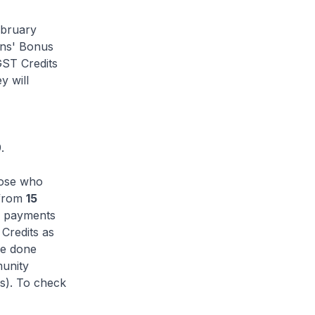
ebruary
ens' Bonus
GST Credits
y will
.
hose who
 from
15
he payments
Credits as
be done
munity
s). To check