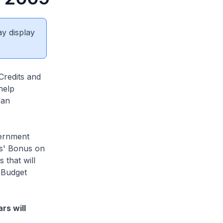
ay display
Credits and
help
ean
vernment
ns' Bonus on
 that will
 Budget
rs will