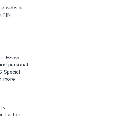
he website
e PIN
ng U-Save,
and personal
S Special
r more
rs.
r further