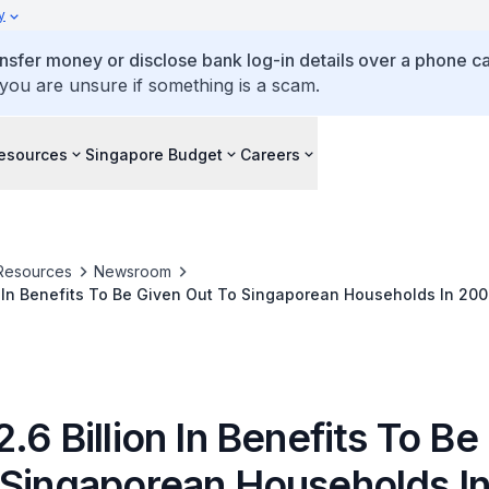
y
ansfer money or disclose bank log-in details over a phone cal
 you are unsure if something is a scam.
esources
Singapore Budget
Careers
Resources
Newsroom
n In Benefits To Be Given Out To Singaporean Households In 20
.6 Billion In Benefits To Be
 Singaporean Households I