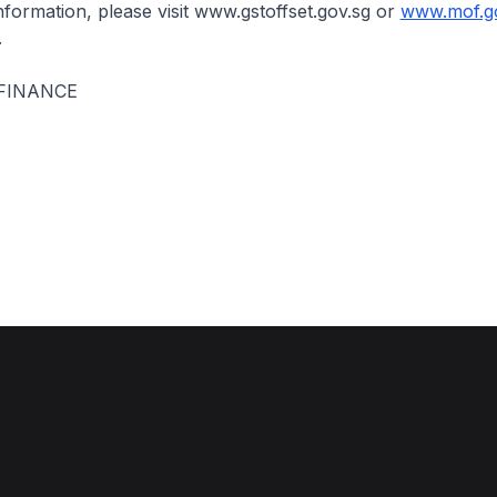
information, please visit www.gstoffset.gov.sg or
www.mof.g
.
 FINANCE