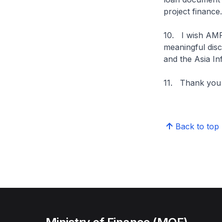
project finance.
10. I wish AMR
meaningful dis
and the Asia In
11. Thank you
Back to top