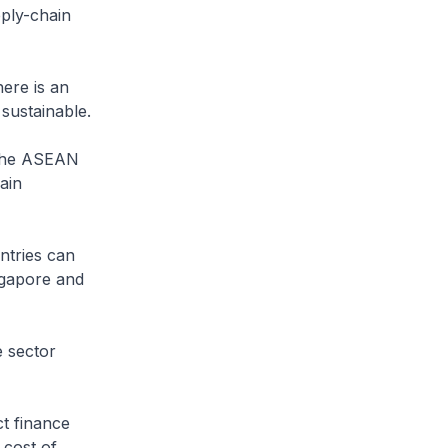
ply-chain
here is an
sustainable.
 the ASEAN
ain
ntries can
ngapore and
e sector
ct finance
 cost of