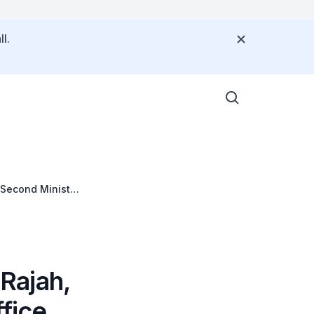
l.
 Second Minister
Regional
Rajah,
fice,