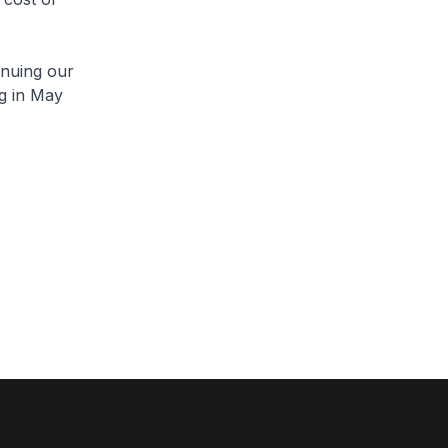
inuing our
g in May