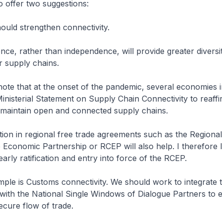
 offer two suggestions:
ould strengthen connectivity.
nce, rather than independence, will provide greater diversi
ur supply chains.
 note that at the onset of the pandemic, several economies i
Ministerial Statement on Supply Chain Connectivity to reaff
maintain open and connected supply chains.
ation in regional free trade agreements such as the Regional
Economic Partnership or RCEP will also help. I therefore 
arly ratification and entry into force of the RCEP.
mple is Customs connectivity. We should work to integrat
with the National Single Windows of Dialogue Partners to 
cure flow of trade.