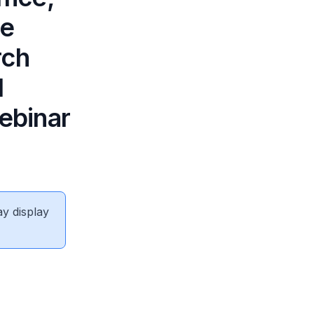
he
rch
l
ebinar
ay display