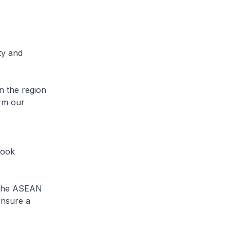
ty and
n the region
irm our
look
e the ASEAN
ensure a