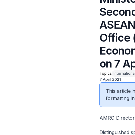
Second 
ASEAN
Office
Econom
on 7 Ap
Topics
Internationa
7 April 2021
This article
formatting in
AMRO Director 
Distinguished s