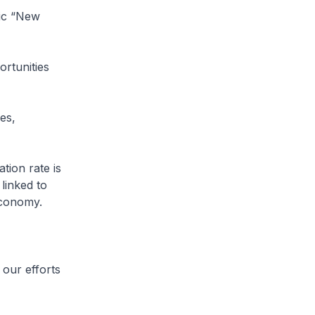
mic “New
rtunities
es,
tion rate is
linked to
economy.
our efforts