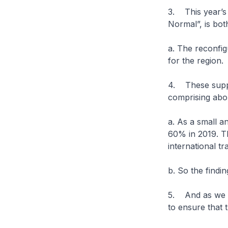
3. This year’s
Normal”, is bot
a. The reconfig
for the region.
4. These suppl
comprising abou
a. As a small a
60% in 2019. Th
international t
b. So the findin
5. And as we g
to ensure that 