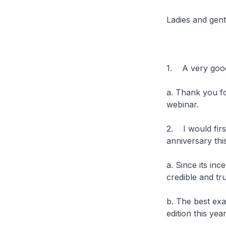
Ladies and gen
1. A very good
a. Thank you f
webinar.
2. I would firs
anniversary thi
a. Since its inc
credible and t
b. The best exa
edition this year