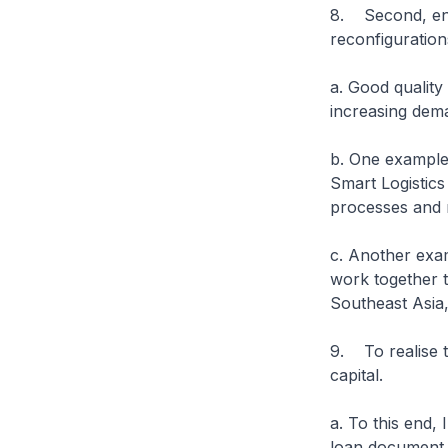
8. Second, enh
reconfiguration
a. Good quality
increasing dem
b. One example
Smart Logistics
processes and r
c. Another exam
work together t
Southeast Asia,
9. To realise t
capital.
a. To this end,
loan document t