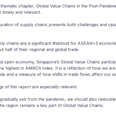
 thematic chapter, Global Value Chains in the Post-Pande
h timely and relevant.
uration of supply chains presents both challenges and oppo
y chains are a significant lifeblood for ASEAN+3 economi
t half of their regional and global trade.
nd open economy, Singapore’s Global Value Chains participa
e highest in AMRO’s index. It is a reflection of how we are 
rade and a measure of how shifts in trade flows affect our 
gs of this report are especially relevant.
radually exit from the pandemic, we should also redouble 
the region remains a key part of Global Value Chains.