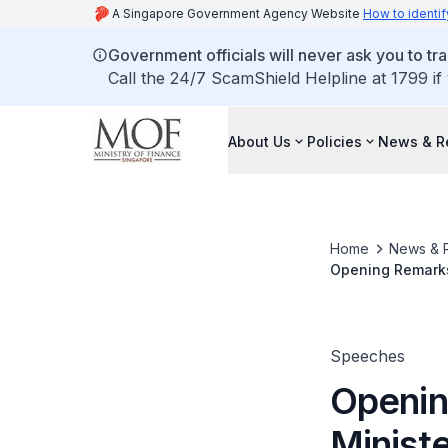
A Singapore Government Agency Website
How to identif
Government officials will never ask you to tr
Call the 24/7 ScamShield Helpline at 1799 if
About Us
Policies
News & R
Home
News & 
Opening Remarks 
for Finance, at
Economic Outlook
Speeches
Openin
Ministe