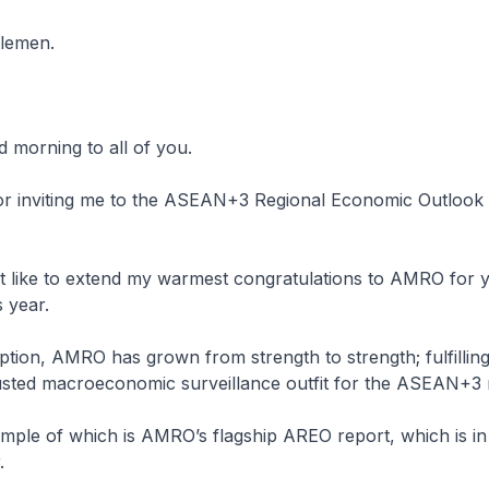
tlemen.
 morning to all of you.
or inviting me to the ASEAN+3 Regional Economic Outloo
t like to extend my warmest congratulations to AMRO for 
s year.
eption, AMRO has grown from strength to strength; fulfilling 
rusted macroeconomic surveillance outfit for the ASEAN+3 
mple of which is AMRO’s flagship AREO report, which is in it
.