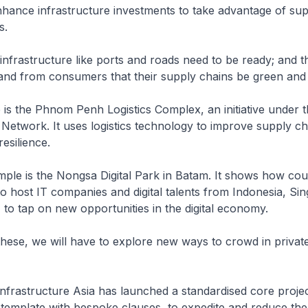
ance infrastructure investments to take advantage of sup
s.
 infrastructure like ports and roads need to be ready; and t
and from consumers that their supply chains be green and 
 is the Phnom Penh Logistics Complex, an initiative under
 Network. It uses logistics technology to improve supply ch
esilience.
ple is the Nongsa Digital Park in Batam. It shows how cou
o host IT companies and digital talents from Indonesia, Si
 to tap on new opportunities in the digital economy.
hese, we will have to explore new ways to crowd in privat
 Infrastructure Asia has launched a standardised core proje
emplate with bespoke clauses, to expedite and reduce the