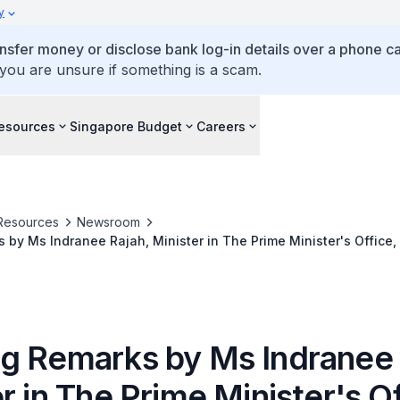
y
ansfer money or disclose bank log-in details over a phone cal
 you are unsure if something is a scam.
esources
Singapore Budget
Careers
Resources
Newsroom
by Ms Indranee Rajah, Minister in The Prime Minister's Office,
 The ASEAN+3 Macroeconomic Research Office (AMRO) ASEAN+3 
 (AREO) 2021 Webinar on 7 April 2021
g Remarks by Ms Indranee 
r in The Prime Minister's Of