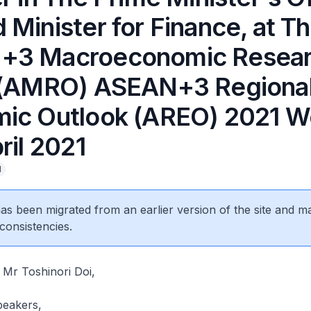
Minister for Finance, at T
+3 Macroeconomic Resea
 (AMRO) ASEAN+3 Regiona
ic Outlook (AREO) 2021 W
ril 2021
l
 has been migrated from an earlier version of the site and m
consistencies.
Mr Toshinori Doi,
peakers,