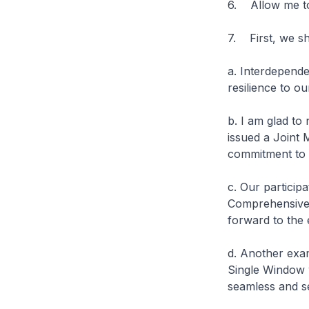
6. Allow me to
7. First, we sh
a. Interdepende
resilience to o
b. I am glad to
issued a Joint 
commitment to 
c. Our particip
Comprehensive 
forward to the e
d. Another exa
Single Window 
seamless and se