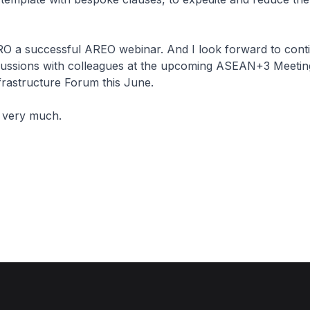
O a successful AREO webinar. And I look forward to cont
cussions with colleagues at the upcoming ASEAN+3 Meetin
frastructure Forum this June.
 very much.