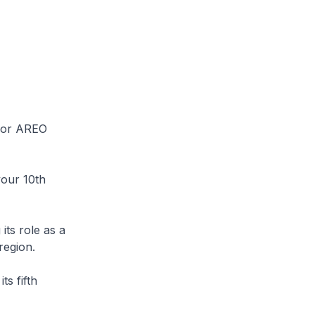
k or AREO
your 10th
its role as a
region.
s fifth