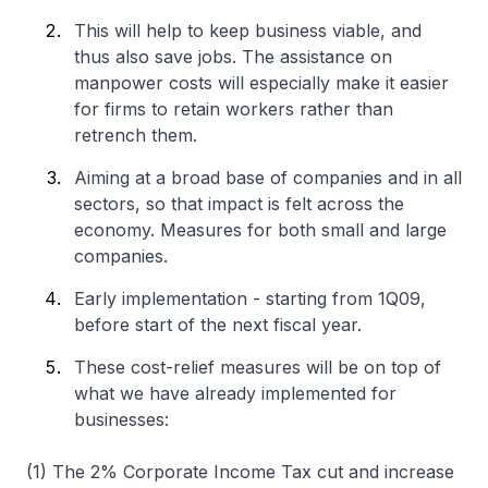
This will help to keep business viable, and
thus also save jobs. The assistance on
manpower costs will especially make it easier
for firms to retain workers rather than
retrench them.
Aiming at a broad base of companies and in all
sectors, so that impact is felt across the
economy. Measures for both small and large
companies.
Early implementation - starting from 1Q09,
before start of the next fiscal year.
These cost-relief measures will be on top of
what we have already implemented for
businesses:
(1) The 2% Corporate Income Tax cut and increase