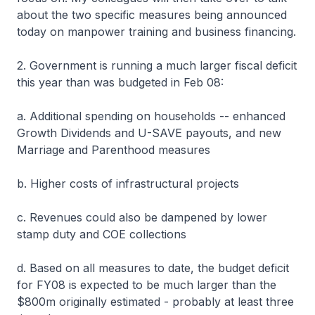
about the two specific measures being announced
today on manpower training and business financing.
2. Government is running a much larger fiscal deficit
this year than was budgeted in Feb 08:
a. Additional spending on households -- enhanced
Growth Dividends and U-SAVE payouts, and new
Marriage and Parenthood measures
b. Higher costs of infrastructural projects
c. Revenues could also be dampened by lower
stamp duty and COE collections
d. Based on all measures to date, the budget deficit
for FY08 is expected to be much larger than the
$800m originally estimated - probably at least three