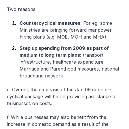
Two reasons:
Countercyclical measures:
For eg, some
Ministries are bringing forward manpower
hiring plans (e.g. MOE, MOH and MHA).
Step up spending from 2009 as part of
medium to long term plans:
transport
infrastructure, healthcare expenditure,
Marriage and Parenthood measures, national
broadband network
e. Overall, the emphasis of the Jan 09 counter-
cyclical package will be on providing assistance to
businesses on costs.
f. While businesses may also benefit from the
increase in domestic demand as a result of the