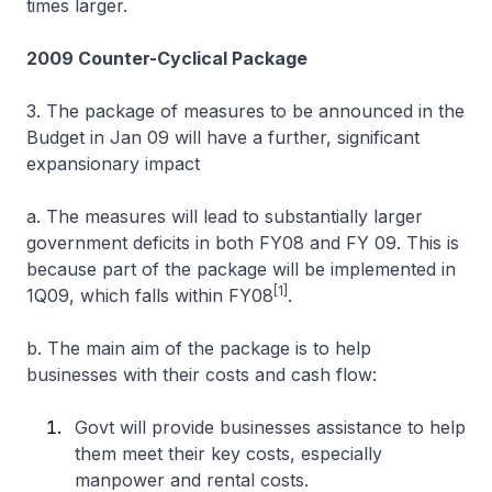
times larger.
2009 Counter-Cyclical Package
3. The package of measures to be announced in the
Budget in Jan 09 will have a further, significant
expansionary impact
a. The measures will lead to substantially larger
government deficits in both FY08 and FY 09. This is
because part of the package will be implemented in
[1]
1Q09, which falls within FY08
.
b. The main aim of the package is to help
businesses with their costs and cash flow:
Govt will provide businesses assistance to help
them meet their key costs, especially
manpower and rental costs.