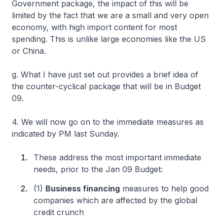
Government package, the impact of this will be
limited by the fact that we are a small and very open
economy, with high import content for most
spending. This is unlike large economies like the US
or China.
g. What I have just set out provides a brief idea of
the counter-cyclical package that will be in Budget
09.
4. We will now go on to the immediate measures as
indicated by PM last Sunday.
These address the most important immediate
needs, prior to the Jan 09 Budget:
(1)
Business financing
measures to help good
companies which are affected by the global
credit crunch