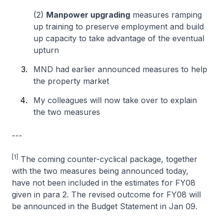
(2)
Manpower upgrading
measures ramping
up training to preserve employment and build
up capacity to take advantage of the eventual
upturn
MND had earlier announced measures to help
the property market
My colleagues will now take over to explain
the two measures
---
[1]
The coming counter-cyclical package, together
with the two measures being announced today,
have not been included in the estimates for FY08
given in para 2. The revised outcome for FY08 will
be announced in the Budget Statement in Jan 09.