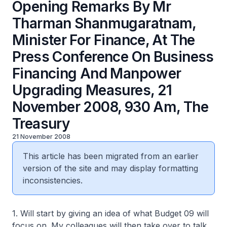
Opening Remarks By Mr
Tharman Shanmugaratnam,
Minister For Finance, At The
Press Conference On Business
Financing And Manpower
Upgrading Measures, 21
November 2008, 930 Am, The
Treasury
21 November 2008
This article has been migrated from an earlier
version of the site and may display formatting
inconsistencies.
1. Will start by giving an idea of what Budget 09 will
focus on. My colleagues will then take over to talk