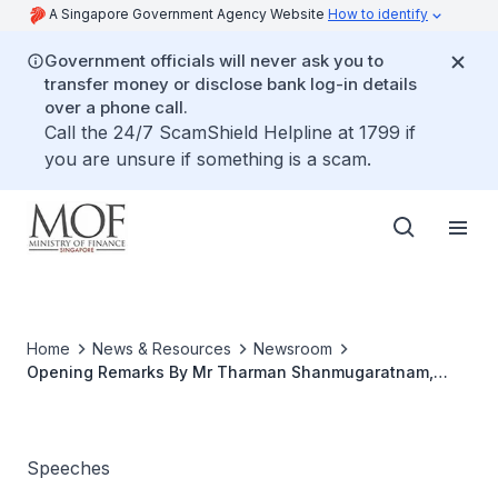
A Singapore Government Agency Website
How to identify
Government officials will never ask you to
transfer money or disclose bank log-in details
over a phone call.
Call the 24/7 ScamShield Helpline at 1799 if
you are unsure if something is a scam.
Home
News & Resources
Newsroom
Opening Remarks By Mr Tharman Shanmugaratnam,
Minister For Finance, At The Press Conference On
Business Financing And Manpower Upgrading
Measures, 21 November 2008, 930 Am, The Treasury
Speeches