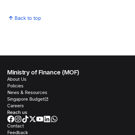
Back to top
Ministry of Finance (MOF)
About Us
Policies
News & Resources
Singapore Budget
Careers
Reach us
Contact
Feedback