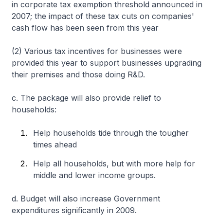
in corporate tax exemption threshold announced in
2007; the impact of these tax cuts on companies'
cash flow has been seen from this year
(2) Various tax incentives for businesses were
provided this year to support businesses upgrading
their premises and those doing R&D.
c. The package will also provide relief to
households:
Help households tide through the tougher
times ahead
Help all households, but with more help for
middle and lower income groups.
d. Budget will also increase Government
expenditures significantly in 2009.