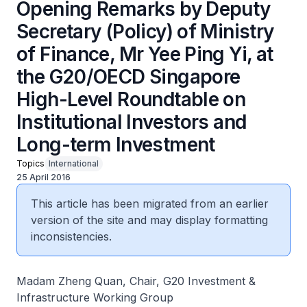
Opening Remarks by Deputy
Secretary (Policy) of Ministry
of Finance, Mr Yee Ping Yi, at
the G20/OECD Singapore
High-Level Roundtable on
Institutional Investors and
Long-term Investment
Topics
International
25 April 2016
This article has been migrated from an earlier
version of the site and may display formatting
inconsistencies.
Madam Zheng Quan, Chair, G20 Investment &
Infrastructure Working Group