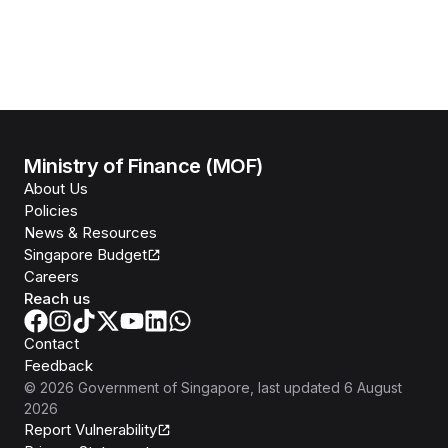
Ministry of Finance (MOF)
About Us
Policies
News & Resources
Singapore Budget
Careers
Reach us
Contact
Feedback
©
2026
Government of Singapore
, last updated
6 August
2026
Report Vulnerability