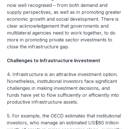
now well recognised – from both demand and
supply perspectives, as well as in promoting greater
economic growth and social development. There is
clear acknowledgement that governments and
multilateral agencies need to work together, to do
more in promoting private sector investments to
close the infrastructure gap.
Challenges to Infrastructure Investment
4. Infrastructure is an attractive investment option.
Nonetheless, institutional investors face significant
challenges in making investment decisions, and
funds have yet to flow sufficiently or efficiently into
productive infrastructure assets.
5. For example, the OECD estimates that institutional
investors, who manage an estimated US$80 trillion