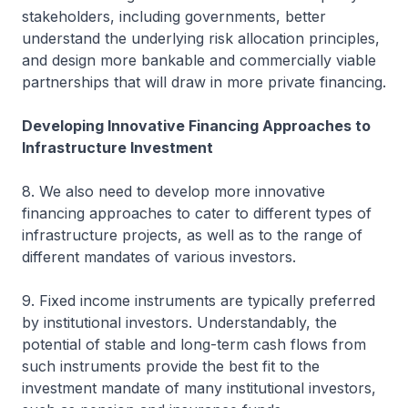
stakeholders, including governments, better
understand the underlying risk allocation principles,
and design more bankable and commercially viable
partnerships that will draw in more private financing.
Developing Innovative Financing Approaches to
Infrastructure Investment
8. We also need to develop more innovative
financing approaches to cater to different types of
infrastructure projects, as well as to the range of
different mandates of various investors.
9. Fixed income instruments are typically preferred
by institutional investors. Understandably, the
potential of stable and long-term cash flows from
such instruments provide the best fit to the
investment mandate of many institutional investors,