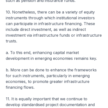
such as pension and insurance funds.
10. Nonetheless, there can be a variety of equity
instruments through which institutional investors
can participate in infrastructure financing. These
include direct investment, as well as indirect
investment via infrastructure funds or infrastructure
trusts.
a. To this end, enhancing capital market
development in emerging economies remains key.
b. More can be done to enhance the frameworks
for such instruments, particularly in emerging
economies, to promote greater infrastructure
financing flows.
11. It is equally important that we continue to
develop standardised project documentation and