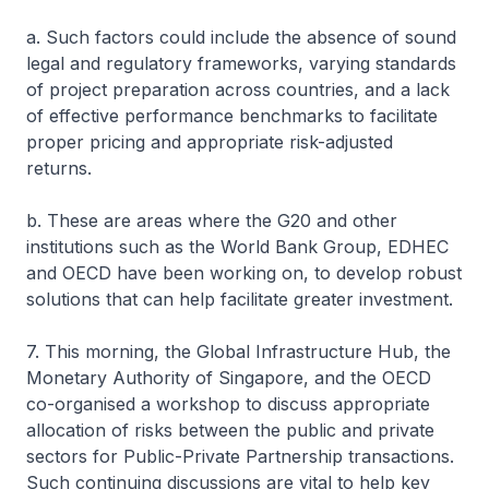
a. Such factors could include the absence of sound
legal and regulatory frameworks, varying standards
of project preparation across countries, and a lack
of effective performance benchmarks to facilitate
proper pricing and appropriate risk-adjusted
returns.
b. These are areas where the G20 and other
institutions such as the World Bank Group, EDHEC
and OECD have been working on, to develop robust
solutions that can help facilitate greater investment.
7. This morning, the Global Infrastructure Hub, the
Monetary Authority of Singapore, and the OECD
co-organised a workshop to discuss appropriate
allocation of risks between the public and private
sectors for Public-Private Partnership transactions.
Such continuing discussions are vital to help key