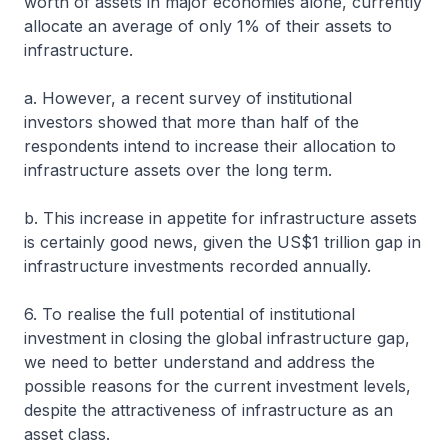
worth of assets in major economies alone, currently
allocate an average of only 1% of their assets to
infrastructure.
a. However, a recent survey of institutional
investors showed that more than half of the
respondents intend to increase their allocation to
infrastructure assets over the long term.
b. This increase in appetite for infrastructure assets
is certainly good news, given the US$1 trillion gap in
infrastructure investments recorded annually.
6. To realise the full potential of institutional
investment in closing the global infrastructure gap,
we need to better understand and address the
possible reasons for the current investment levels,
despite the attractiveness of infrastructure as an
asset class.