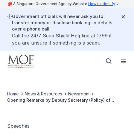
A Singapore Government Agency Website
How to identify
Government officials will never ask you to
transfer money or disclose bank log-in details
over a phone call.
Call the 24/7 ScamShield Helpline at 1799 if
you are unsure if something is a scam.
Home
News & Resources
Newsroom
Opening Remarks by Deputy Secretary (Policy) of
Ministry of Finance, Mr Yee Ping Yi, at the G20/OECD
Singapore High-Level Roundtable on Institutional
Investors and Long-term Investment
Speeches