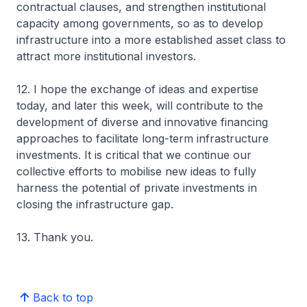
contractual clauses, and strengthen institutional
capacity among governments, so as to develop
infrastructure into a more established asset class to
attract more institutional investors.
12. I hope the exchange of ideas and expertise
today, and later this week, will contribute to the
development of diverse and innovative financing
approaches to facilitate long-term infrastructure
investments. It is critical that we continue our
collective efforts to mobilise new ideas to fully
harness the potential of private investments in
closing the infrastructure gap.
13. Thank you.
Back to top