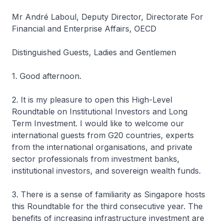
Mr André Laboul, Deputy Director, Directorate For
Financial and Enterprise Affairs, OECD
Distinguished Guests, Ladies and Gentlemen
1. Good afternoon.
2. It is my pleasure to open this High-Level
Roundtable on Institutional Investors and Long
Term Investment. I would like to welcome our
international guests from G20 countries, experts
from the international organisations, and private
sector professionals from investment banks,
institutional investors, and sovereign wealth funds.
3. There is a sense of familiarity as Singapore hosts
this Roundtable for the third consecutive year. The
benefits of increasing infrastructure investment are