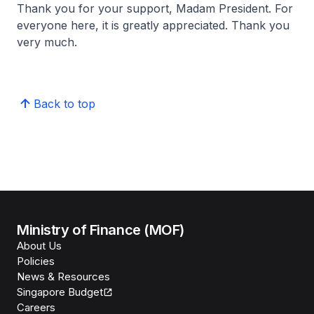
Thank you for your support, Madam President. For
everyone here, it is greatly appreciated. Thank you
very much.
Back to top
Ministry of Finance (MOF)
About Us
Policies
News & Resources
Singapore Budget
Careers