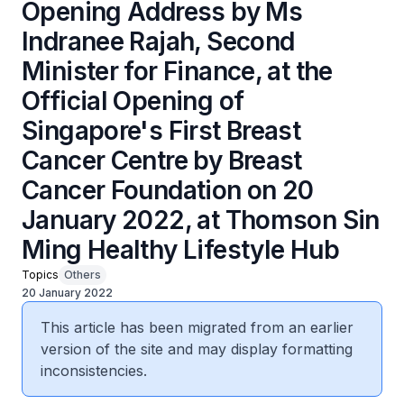
Opening Address by Ms
Indranee Rajah, Second
Minister for Finance, at the
Official Opening of
Singapore's First Breast
Cancer Centre by Breast
Cancer Foundation on 20
January 2022, at Thomson Sin
Ming Healthy Lifestyle Hub
Topics
Others
20 January 2022
This article has been migrated from an earlier
version of the site and may display formatting
inconsistencies.