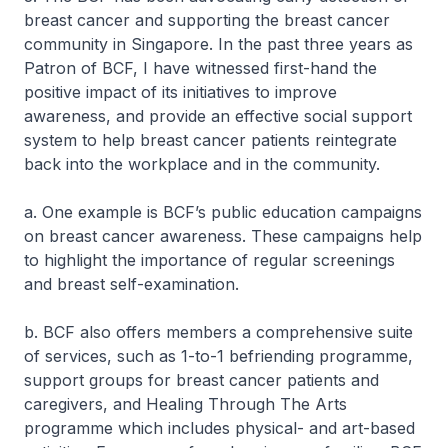
breast cancer and supporting the breast cancer
community in Singapore. In the past three years as
Patron of BCF, I have witnessed first-hand the
positive impact of its initiatives to improve
awareness, and provide an effective social support
system to help breast cancer patients reintegrate
back into the workplace and in the community.
a. One example is BCF’s public education campaigns
on breast cancer awareness. These campaigns help
to highlight the importance of regular screenings
and breast self-examination.
b. BCF also offers members a comprehensive suite
of services, such as 1-to-1 befriending programme,
support groups for breast cancer patients and
caregivers, and Healing Through The Arts
programme which includes physical- and art-based