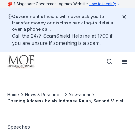
A Singapore Government Agency Website
How to identify
Government officials will never ask you to
transfer money or disclose bank log-in details
over a phone call.
Call the 24/7 ScamShield Helpline at 1799 if
you are unsure if something is a scam.
Home
News & Resources
Newsroom
Opening Address by Ms Indranee Rajah, Second Minister
for Finance, at the Official Opening of Singapore's First
Breast Cancer Centre by Breast Cancer Foundation on
20 January 2022, at Thomson Sin Ming Healthy Lifestyle
Hub
Speeches