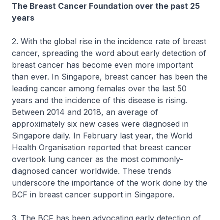
The Breast Cancer Foundation over the past 25
years
2. With the global rise in the incidence rate of breast
cancer, spreading the word about early detection of
breast cancer has become even more important
than ever. In Singapore, breast cancer has been the
leading cancer among females over the last 50
years and the incidence of this disease is rising.
Between 2014 and 2018, an average of
approximately six new cases were diagnosed in
Singapore daily. In February last year, the World
Health Organisation reported that breast cancer
overtook lung cancer as the most commonly-
diagnosed cancer worldwide. These trends
underscore the importance of the work done by the
BCF in breast cancer support in Singapore.
3. The BCF has been advocating early detection of