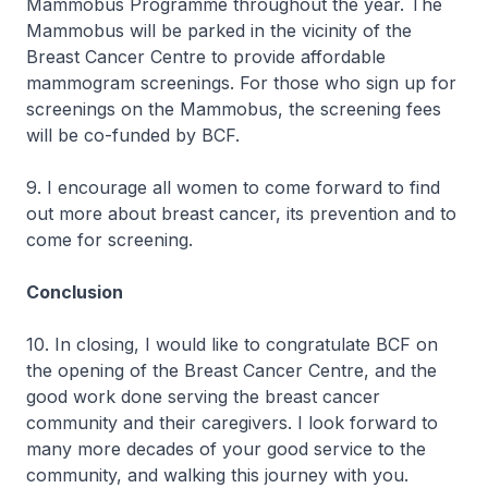
Mammobus Programme throughout the year. The
Mammobus will be parked in the vicinity of the
Breast Cancer Centre to provide affordable
mammogram screenings. For those who sign up for
screenings on the Mammobus, the screening fees
will be co-funded by BCF.
9. I encourage all women to come forward to find
out more about breast cancer, its prevention and to
come for screening.
Conclusion
10. In closing, I would like to congratulate BCF on
the opening of the Breast Cancer Centre, and the
good work done serving the breast cancer
community and their caregivers. I look forward to
many more decades of your good service to the
community, and walking this journey with you.