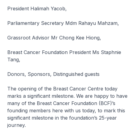
President Halimah Yacob,
Parliamentary Secretary Mdm Rahayu Mahzam,
Grassroot Advisor Mr Chong Kee Hiong,
Breast Cancer Foundation President Ms Staphnie
Tang,
Donors, Sponsors, Distinguished guests
The opening of the Breast Cancer Centre today
marks a significant milestone. We are happy to have
many of the Breast Cancer Foundation (BCF)’s
founding members here with us today, to mark this
significant milestone in the foundation’s 25-year
journey.