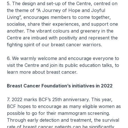
5. The design and set-up of the Centre, centred on
the theme of “A Journey of Hope and Joyful
Living”, encourages members to come together,
socialise, share their experiences, and support one
another. The vibrant colours and greenery in the
Centre are imbued with positivity and represent the
fighting spirit of our breast cancer warriors.
6. We warmly welcome and encourage everyone to
visit the Centre and join its public education talks, to
learn more about breast cancer.
Breast Cancer Foundation’s initiatives in 2022
7. 2022 marks BCF’s 25th anniversary. This year,
BCF hopes to encourage as many eligible women as
possible to go for their mammogram screening.
Through early detection and treatment, the survival
rate of breast cancer patients can be significantly