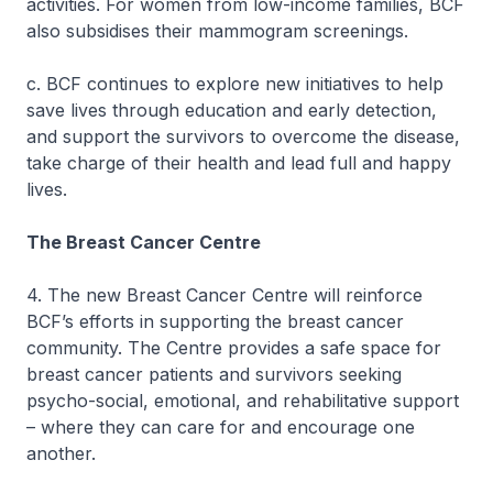
activities. For women from low-income families, BCF
also subsidises their mammogram screenings.
c. BCF continues to explore new initiatives to help
save lives through education and early detection,
and support the survivors to overcome the disease,
take charge of their health and lead full and happy
lives.
The Breast Cancer Centre
4. The new Breast Cancer Centre will reinforce
BCF’s efforts in supporting the breast cancer
community. The Centre provides a safe space for
breast cancer patients and survivors seeking
psycho-social, emotional, and rehabilitative support
– where they can care for and encourage one
another.