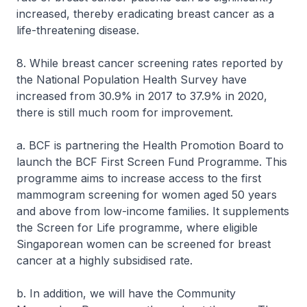
increased, thereby eradicating breast cancer as a
life-threatening disease.
8. While breast cancer screening rates reported by
the National Population Health Survey have
increased from 30.9% in 2017 to 37.9% in 2020,
there is still much room for improvement.
a. BCF is partnering the Health Promotion Board to
launch the BCF First Screen Fund Programme. This
programme aims to increase access to the first
mammogram screening for women aged 50 years
and above from low-income families. It supplements
the Screen for Life programme, where eligible
Singaporean women can be screened for breast
cancer at a highly subsidised rate.
b. In addition, we will have the Community