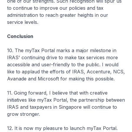
one of our strengths. Such recognition will spur us
to continue to improve our policies and tax
administration to reach greater heights in our
service levels.
Conclusion
10. The myTax Portal marks a major milestone in
IRAS' continuing drive to make tax services more
accessible and user-friendly to the public. I would
like to applaud the efforts of IRAS, Accenture, NCS,
Avanade and Microsoft for making this possible.
11. Going forward, I believe that with creative
initiatives like myTax Portal, the partnership between
IRAS and taxpayers in Singapore will continue to
grow stronger.
12. It is now my pleasure to launch myTax Portal.