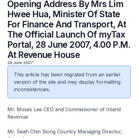
Opening Address By Mrs Lim
Hwee Hua, Minister Of State
For Finance And Transport, At
The Official Launch Of myTax
Portal, 28 June 2007, 4.00 P.M.
At Revenue House
28 June 2007
This article has been migrated from an earlier
version of the site and may display formatting
inconsistencies.
Mr. Moses Lee CEO and Commissioner of Inland
Revenue
Mr. Seah Chin Siong Country Managing Director,