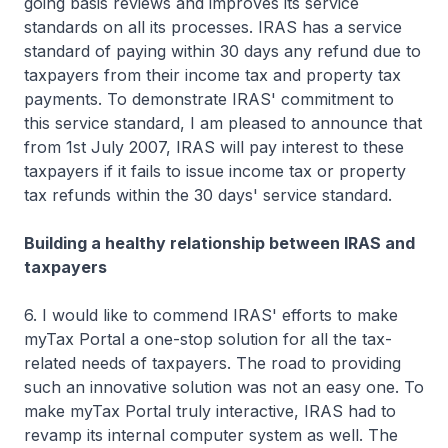
going basis reviews and improves its service
standards on all its processes. IRAS has a service
standard of paying within 30 days any refund due to
taxpayers from their income tax and property tax
payments. To demonstrate IRAS' commitment to
this service standard, I am pleased to announce that
from 1st July 2007, IRAS will pay interest to these
taxpayers if it fails to issue income tax or property
tax refunds within the 30 days' service standard.
Building a healthy relationship between IRAS and
taxpayers
6. I would like to commend IRAS' efforts to make
myTax Portal a one-stop solution for all the tax-
related needs of taxpayers. The road to providing
such an innovative solution was not an easy one. To
make myTax Portal truly interactive, IRAS had to
revamp its internal computer system as well. The