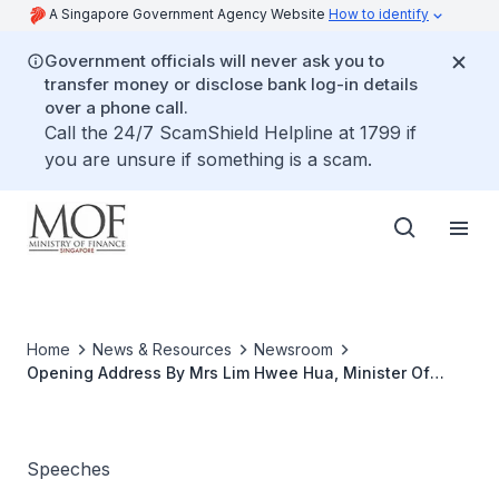
A Singapore Government Agency Website
How to identify
Government officials will never ask you to
transfer money or disclose bank log-in details
over a phone call.
Call the 24/7 ScamShield Helpline at 1799 if
you are unsure if something is a scam.
Home
News & Resources
Newsroom
Opening Address By Mrs Lim Hwee Hua, Minister Of
State For Finance And Transport, At The Official Launch
Of myTax Portal, 28 June 2007, 4.00 P.M. At Revenue
House
Speeches