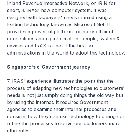
Inland Revenue Interactive Network, or IRIN for
short, is IRAS' new computer system. It was
designed with taxpayers' needs in mind using a
leading technology known as Microsoft.Net. It
provides a powerful platform for more efficient
connections among information, people, system &
devices and IRAS is one of the first tax
administrations in the world to adopt this technology.
Singapore's e-Government journey
7. IRAS' experience illustrates the point that the
process of adapting new technologies to customers'
needs is not just simply doing things the old way but
by using the internet. It requires Government
agencies to examine their internal processes and
consider how they can use technology to change or
refine the processes to serve our customers more
efficiently.