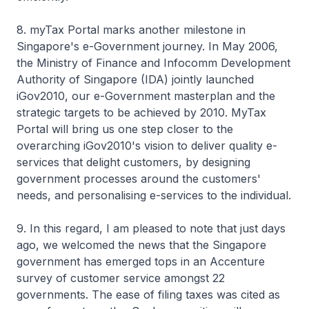
8. myTax Portal marks another milestone in
Singapore's e-Government journey. In May 2006,
the Ministry of Finance and Infocomm Development
Authority of Singapore (IDA) jointly launched
iGov2010, our e-Government masterplan and the
strategic targets to be achieved by 2010. MyTax
Portal will bring us one step closer to the
overarching iGov2010's vision to deliver quality e-
services that delight customers, by designing
government processes around the customers'
needs, and personalising e-services to the individual.
9. In this regard, I am pleased to note that just days
ago, we welcomed the news that the Singapore
government has emerged tops in an Accenture
survey of customer service amongst 22
governments. The ease of filing taxes was cited as