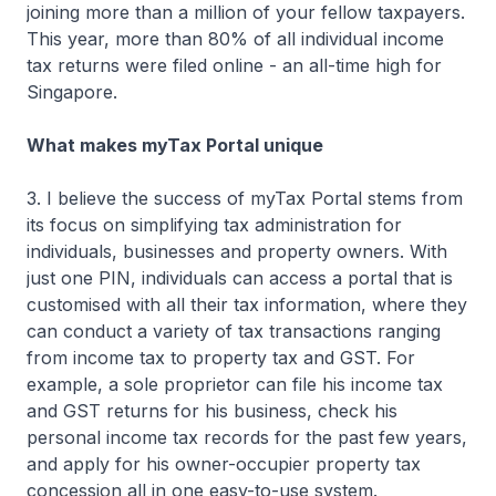
joining more than a million of your fellow taxpayers.
This year, more than 80% of all individual income
tax returns were filed online - an all-time high for
Singapore.
What makes myTax Portal unique
3. I believe the success of myTax Portal stems from
its focus on simplifying tax administration for
individuals, businesses and property owners. With
just one PIN, individuals can access a portal that is
customised with all their tax information, where they
can conduct a variety of tax transactions ranging
from income tax to property tax and GST. For
example, a sole proprietor can file his income tax
and GST returns for his business, check his
personal income tax records for the past few years,
and apply for his owner-occupier property tax
concession all in one easy-to-use system.