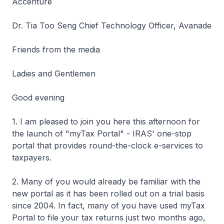
Accenture
Dr. Tia Too Seng Chief Technology Officer, Avanade
Friends from the media
Ladies and Gentlemen
Good evening
1. I am pleased to join you here this afternoon for
the launch of "myTax Portal" - IRAS' one-stop
portal that provides round-the-clock e-services to
taxpayers.
2. Many of you would already be familiar with the
new portal as it has been rolled out on a trial basis
since 2004. In fact, many of you have used myTax
Portal to file your tax returns just two months ago,