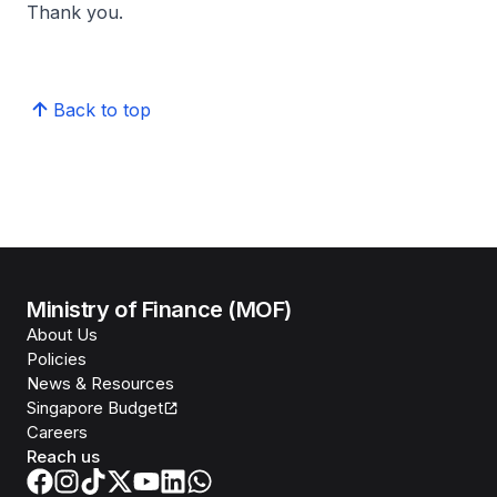
Thank you.
Back to top
Ministry of Finance (MOF)
About Us
Policies
News & Resources
Singapore Budget
Careers
Reach us