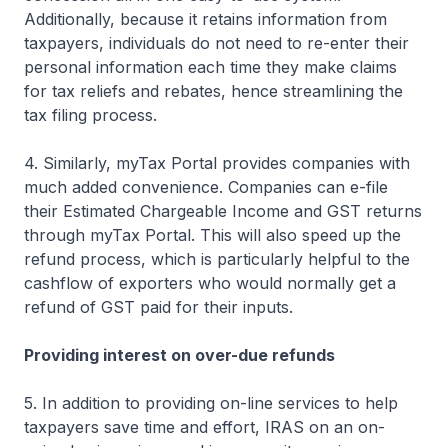
Additionally, because it retains information from
taxpayers, individuals do not need to re-enter their
personal information each time they make claims
for tax reliefs and rebates, hence streamlining the
tax filing process.
4. Similarly, myTax Portal provides companies with
much added convenience. Companies can e-file
their Estimated Chargeable Income and GST returns
through myTax Portal. This will also speed up the
refund process, which is particularly helpful to the
cashflow of exporters who would normally get a
refund of GST paid for their inputs.
Providing interest on over-due refunds
5. In addition to providing on-line services to help
taxpayers save time and effort, IRAS on an on-