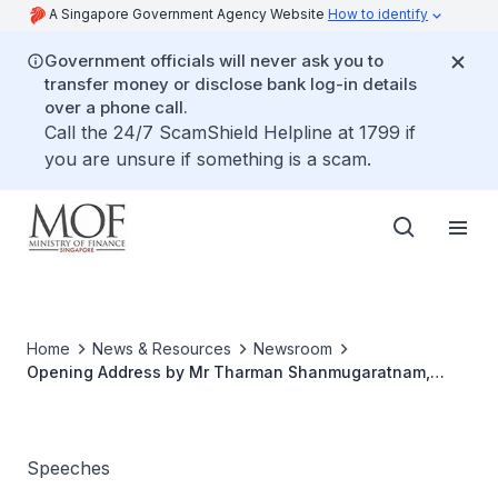
A Singapore Government Agency Website
How to identify
Government officials will never ask you to
transfer money or disclose bank log-in details
over a phone call.
Call the 24/7 ScamShield Helpline at 1799 if
you are unsure if something is a scam.
Home
News & Resources
Newsroom
Opening Address by Mr Tharman Shanmugaratnam,
Minister for Finance at the World Bank-Singapore
Infrastructure Finance Summit, in association with the
Financial Times and the World Bank-ASEAN
Infrastructure Finance Network
Speeches