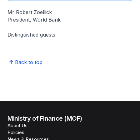
Mr Robert Zoellick
President, World Bank
Distinguished guests
Back to top
Ministry of Finance (MOF)
About Us
Policies
News & Resources