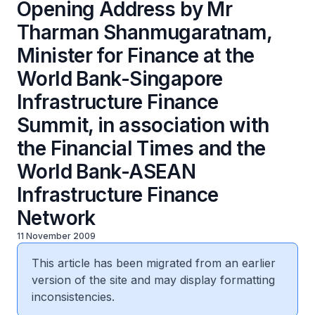
Opening Address by Mr
Tharman Shanmugaratnam,
Minister for Finance at the
World Bank-Singapore
Infrastructure Finance
Summit, in association with
the Financial Times and the
World Bank-ASEAN
Infrastructure Finance
Network
11 November 2009
This article has been migrated from an earlier
version of the site and may display formatting
inconsistencies.