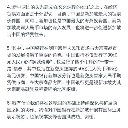
4. 新中两国的关系建立在长久深厚的友谊之上，在经济
贸易方面更是十分密切。目前，中国是新加坡最大的贸易
伙伴国，同时，新加坡也是中国最大的海外投资国。而新
加坡离岸人民币市场的深入发展，也将进一步促进新加坡
与中国的经贸往来。
5. 其中，中国银行在我国离岸人民币市场与大宗商品市
场的发展扮演了重要的角色。中国银行不仅发行了30亿
元人民币的“狮城债券”，也发行了四个币种的“一带一
路”债券，其中包括在新交所挂牌的50亿元人民币和5亿
新元债券。中国银行新加坡分行也是新交所首家人民币期
货做市商。在大宗商品方面，中国银行更是视新加坡为其
大宗商品融资及福费廷的地区枢纽。
6. 我有信心我们将在这稳固的基础上持续深化与扩展两
国之间的协作。我谨对中国银行在新加坡开展其国际业务
表示祝贺，也预祝本次峰会圆满成功。谢谢。