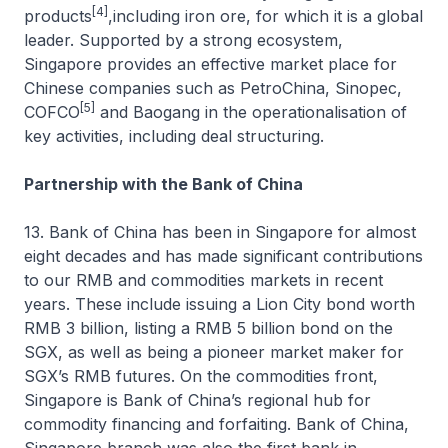
[4]
products
,including iron ore, for which it is a global
leader. Supported by a strong ecosystem,
Singapore provides an effective market place for
Chinese companies such as PetroChina, Sinopec,
[5]
COFCO
and Baogang in the operationalisation of
key activities, including deal structuring.
Partnership with the Bank of China
13. Bank of China has been in Singapore for almost
eight decades and has made significant contributions
to our RMB and commodities markets in recent
years. These include issuing a Lion City bond worth
RMB 3 billion, listing a RMB 5 billion bond on the
SGX, as well as being a pioneer market maker for
SGX’s RMB futures. On the commodities front,
Singapore is Bank of China’s regional hub for
commodity financing and forfaiting. Bank of China,