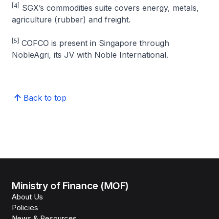
[4]
SGX’s commodities suite covers energy, metals,
agriculture (rubber) and freight.
[5]
COFCO is present in Singapore through
NobleAgri, its JV with Noble International.
Back to top
Ministry of Finance (MOF)
About Us
Policies
News & Resources