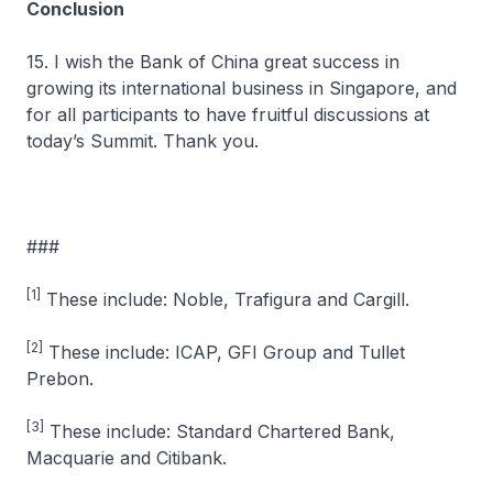
Conclusion
15. I wish the Bank of China great success in
growing its international business in Singapore, and
for all participants to have fruitful discussions at
today’s Summit. Thank you.
###
[1]
These include: Noble, Trafigura and Cargill.
[2]
These include: ICAP, GFI Group and Tullet
Prebon.
[3]
These include: Standard Chartered Bank,
Macquarie and Citibank.