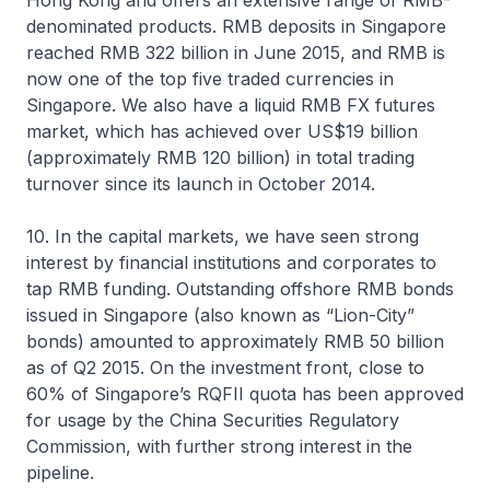
Hong Kong and offers an extensive range of RMB-
denominated products. RMB deposits in Singapore
reached RMB 322 billion in June 2015, and RMB is
now one of the top five traded currencies in
Singapore. We also have a liquid RMB FX futures
market, which has achieved over US$19 billion
(approximately RMB 120 billion) in total trading
turnover since its launch in October 2014.
10. In the capital markets, we have seen strong
interest by financial institutions and corporates to
tap RMB funding. Outstanding offshore RMB bonds
issued in Singapore (also known as “Lion-City”
bonds) amounted to approximately RMB 50 billion
as of Q2 2015. On the investment front, close to
60% of Singapore’s RQFII quota has been approved
for usage by the China Securities Regulatory
Commission, with further strong interest in the
pipeline.