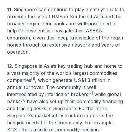
11. Singapore can continue to play a catalytic role to
promote the use of RMB in Southeast Asia and the
broader region. Our banks are well-positioned to
help Chinese entities navigate their ASEAN
expansion, given their deep knowledge of the region
honed through an extensive network and years of
operation.
12. Singapore is Asia’s key trading hub and home to
a vast majority of the world’s largest commodities
[1]
companies
, which generate US$1.3 trillion in
annual turnover. The community is well
[2]
intermediated by interdealer brokers
while global
[3]
banks
have also set up their commodity financing
and trading desks in Singapore. Furthermore,
Singapore’s market infrastructure supports the
hedging needs for the community. For example,
SGX offers a suite of commodity hedging