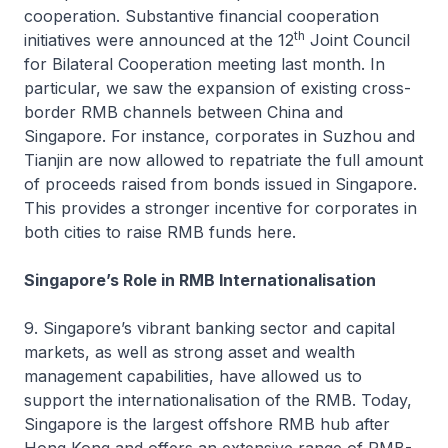
cooperation. Substantive financial cooperation
th
initiatives were announced at the 12
Joint Council
for Bilateral Cooperation meeting last month. In
particular, we saw the expansion of existing cross-
border RMB channels between China and
Singapore. For instance, corporates in Suzhou and
Tianjin are now allowed to repatriate the full amount
of proceeds raised from bonds issued in Singapore.
This provides a stronger incentive for corporates in
both cities to raise RMB funds here.
Singapore’s Role in RMB Internationalisation
9. Singapore’s vibrant banking sector and capital
markets, as well as strong asset and wealth
management capabilities, have allowed us to
support the internationalisation of the RMB. Today,
Singapore is the largest offshore RMB hub after