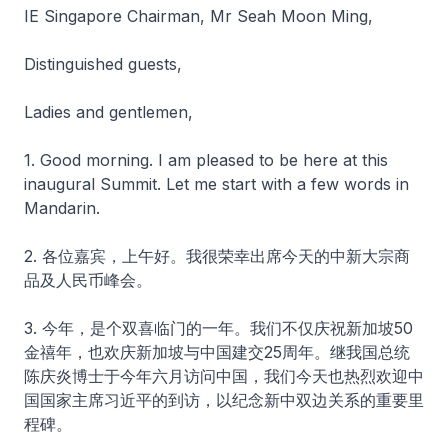
IE Singapore Chairman, Mr Seah Moon Ming,
Distinguished guests,
Ladies and gentlemen,
1. Good morning. I am pleased to be here at this
inaugural Summit. Let me start with a few words in
Mandarin.
2. 各位嘉宾，上午好。我很荣幸出席今天的中新大宗商
品及人民币峰会。
3. 今年，是个双喜临门的一年。我们不仅庆祝新加坡50
金禧年，也欢庆新加坡与中国建交25周年。继我国总统
陈庆炎博士于今年六月访问中国，我们今天也热烈欢迎中
国国家主席习近平的到访，以纪念新中双边关系的重要里
程碑。