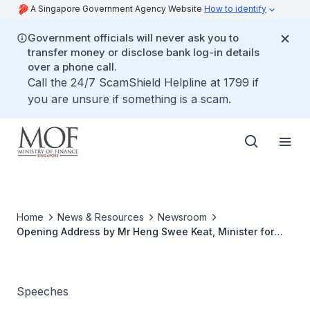
A Singapore Government Agency Website
How to identify
Government officials will never ask you to
transfer money or disclose bank log-in details
over a phone call.
Call the 24/7 ScamShield Helpline at 1799 if
you are unsure if something is a scam.
Home
News & Resources
Newsroom
Opening Address by Mr Heng Swee Keat, Minister for
Finance, at the China & Singapore Commodity and RMB
Summit
Speeches