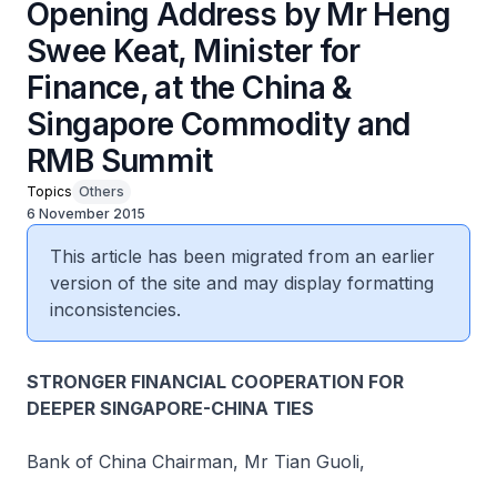
Opening Address by Mr Heng
Swee Keat, Minister for
Finance, at the China &
Singapore Commodity and
RMB Summit
Topics
Others
6 November 2015
This article has been migrated from an earlier
version of the site and may display formatting
inconsistencies.
STRONGER FINANCIAL COOPERATION FOR
DEEPER SINGAPORE-CHINA TIES
Bank of China Chairman, Mr Tian Guoli,