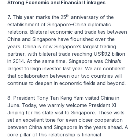
Strong Economic and Financial Linkages
th
7. This year marks the 25
anniversary of the
establishment of Singapore-China diplomatic
relations. Bilateral economic and trade ties between
China and Singapore have flourished over the
years. China is now Singapore’s largest trading
partner, with bilateral trade reaching US$92 billion
in 2014. At the same time, Singapore was China’s
largest foreign investor last year. We are confident
that collaboration between our two countries will
continue to deepen in economic fields and beyond.
8. President Tony Tan Keng Yam visited China in
June. Today, we warmly welcome President Xi
Jinping for his state visit to Singapore. These visits
set an excellent tone for even closer cooperation
between China and Singapore in the years ahead. A
core pillar of this relationship is financial