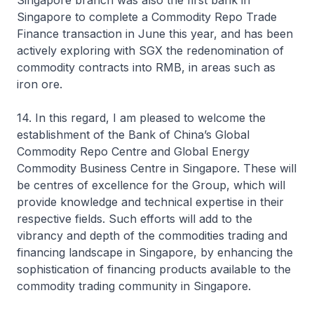
Singapore branch was also the first bank in
Singapore to complete a Commodity Repo Trade
Finance transaction in June this year, and has been
actively exploring with SGX the redenomination of
commodity contracts into RMB, in areas such as
iron ore.
14. In this regard, I am pleased to welcome the
establishment of the Bank of China’s Global
Commodity Repo Centre and Global Energy
Commodity Business Centre in Singapore. These will
be centres of excellence for the Group, which will
provide knowledge and technical expertise in their
respective fields. Such efforts will add to the
vibrancy and depth of the commodities trading and
financing landscape in Singapore, by enhancing the
sophistication of financing products available to the
commodity trading community in Singapore.