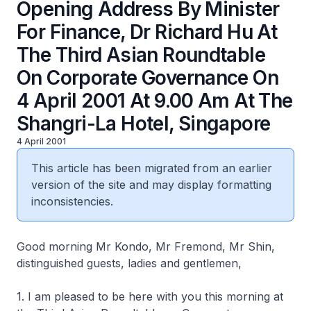
Opening Address By Minister
For Finance, Dr Richard Hu At
The Third Asian Roundtable
On Corporate Governance On
4 April 2001 At 9.00 Am At The
Shangri-La Hotel, Singapore
4 April 2001
This article has been migrated from an earlier
version of the site and may display formatting
inconsistencies.
Good morning Mr Kondo, Mr Fremond, Mr Shin,
distinguished guests, ladies and gentlemen,
1. I am pleased to be here with you this morning at