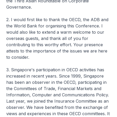
the Third Asian Roundtable on Corporate
Governance.
2. I would first like to thank the OECD, the ADB and
the World Bank for organising this Conference. I
would also like to extend a warm welcome to our
overseas guests, and thank all of you for
contributing to this worthy effort. Your presence
attests to the importance of the issues we are here
to consider.
3. Singapore's participation in OECD activities has
increased in recent years. Since 1999, Singapore
has been an observer in the OECD, participating in
the Committees of Trade, Financial Markets and
Information, Computer and Communications Policy.
Last year, we joined the Insurance Committee as an
observer. We have benefited from the exchange of
views and experiences in these OECD committees. It