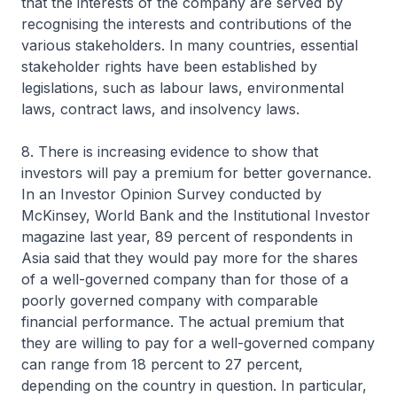
that the interests of the company are served by
recognising the interests and contributions of the
various stakeholders. In many countries, essential
stakeholder rights have been established by
legislations, such as labour laws, environmental
laws, contract laws, and insolvency laws.
8. There is increasing evidence to show that
investors will pay a premium for better governance.
In an Investor Opinion Survey conducted by
McKinsey, World Bank and the Institutional Investor
magazine last year, 89 percent of respondents in
Asia said that they would pay more for the shares
of a well-governed company than for those of a
poorly governed company with comparable
financial performance. The actual premium that
they are willing to pay for a well-governed company
can range from 18 percent to 27 percent,
depending on the country in question. In particular,