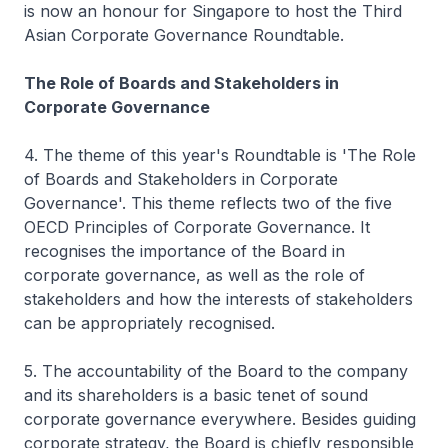
is now an honour for Singapore to host the Third
Asian Corporate Governance Roundtable.
The Role of Boards and Stakeholders in
Corporate Governance
4. The theme of this year's Roundtable is 'The Role
of Boards and Stakeholders in Corporate
Governance'. This theme reflects two of the five
OECD Principles of Corporate Governance. It
recognises the importance of the Board in
corporate governance, as well as the role of
stakeholders and how the interests of stakeholders
can be appropriately recognised.
5. The accountability of the Board to the company
and its shareholders is a basic tenet of sound
corporate governance everywhere. Besides guiding
corporate strategy, the Board is chiefly responsible