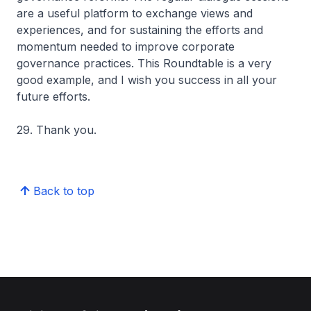
are a useful platform to exchange views and
experiences, and for sustaining the efforts and
momentum needed to improve corporate
governance practices. This Roundtable is a very
good example, and I wish you success in all your
future efforts.
29. Thank you.
Back to top