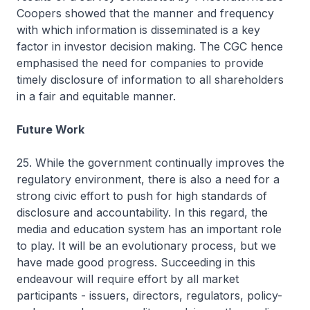
Coopers showed that the manner and frequency
with which information is disseminated is a key
factor in investor decision making. The CGC hence
emphasised the need for companies to provide
timely disclosure of information to all shareholders
in a fair and equitable manner.
Future Work
25. While the government continually improves the
regulatory environment, there is also a need for a
strong civic effort to push for high standards of
disclosure and accountability. In this regard, the
media and education system has an important role
to play. It will be an evolutionary process, but we
have made good progress. Succeeding in this
endeavour will require effort by all market
participants - issuers, directors, regulators, policy-