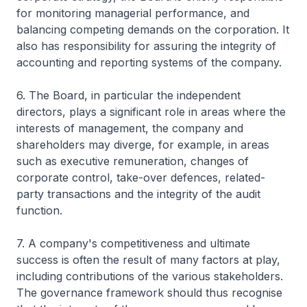
for monitoring managerial performance, and
balancing competing demands on the corporation. It
also has responsibility for assuring the integrity of
accounting and reporting systems of the company.
6. The Board, in particular the independent
directors, plays a significant role in areas where the
interests of management, the company and
shareholders may diverge, for example, in areas
such as executive remuneration, changes of
corporate control, take-over defences, related-
party transactions and the integrity of the audit
function.
7. A company's competitiveness and ultimate
success is often the result of many factors at play,
including contributions of the various stakeholders.
The governance framework should thus recognise