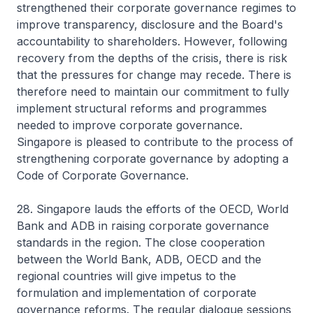
strengthened their corporate governance regimes to
improve transparency, disclosure and the Board's
accountability to shareholders. However, following
recovery from the depths of the crisis, there is risk
that the pressures for change may recede. There is
therefore need to maintain our commitment to fully
implement structural reforms and programmes
needed to improve corporate governance.
Singapore is pleased to contribute to the process of
strengthening corporate governance by adopting a
Code of Corporate Governance.
28. Singapore lauds the efforts of the OECD, World
Bank and ADB in raising corporate governance
standards in the region. The close cooperation
between the World Bank, ADB, OECD and the
regional countries will give impetus to the
formulation and implementation of corporate
governance reforms. The regular dialogue sessions