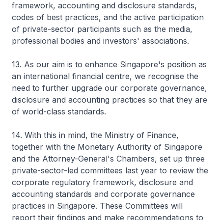
framework, accounting and disclosure standards,
codes of best practices, and the active participation
of private-sector participants such as the media,
professional bodies and investors' associations.
13. As our aim is to enhance Singapore's position as
an international financial centre, we recognise the
need to further upgrade our corporate governance,
disclosure and accounting practices so that they are
of world-class standards.
14. With this in mind, the Ministry of Finance,
together with the Monetary Authority of Singapore
and the Attorney-General's Chambers, set up three
private-sector-led committees last year to review the
corporate regulatory framework, disclosure and
accounting standards and corporate governance
practices in Singapore. These Committees will
report their findings and make recommendations to