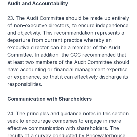
Audit and Accountability
23. The Audit Committee should be made up entirely
of non-executive directors, to ensure independence
and objectivity. This recommendation represents a
departure from current practice whereby an
executive director can be a member of the Audit
Committee. In addition, the CGC recommended that
at least two members of the Audit Committee should
have accounting or financial management expertise
or experience, so that it can effectively discharge its
responsibilities.
Communication with Shareholders
24. The principles and guidance notes in this section
seek to encourage companies to engage in more
effective communication with shareholders. The
results of a survey conducted by Pricewaterhouse