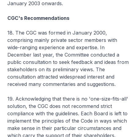
January 2003 onwards.
CGC's Recommendations
18. The CGC was formed in January 2000,
comprising mainly private sector members with
wide-ranging experience and expertise. In
December last year, the Committee conducted a
public consultation to seek feedback and ideas from
stakeholders on its preliminary views. The
consultation attracted widespread interest and
received many commentaries and suggestions.
19. Acknowledging that there is no 'one-size-fits-all'
solution, the CGC does not recommend strict
compliance with the guidelines. Each Board is left to
implement the principles of the Code in ways which
make sense in their particular circumstances and
which carry the support of their shareholders.