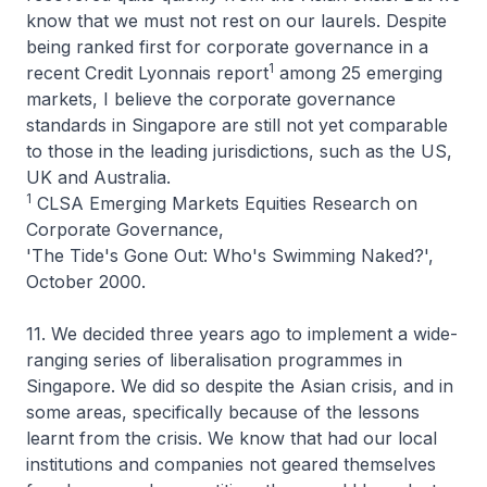
know that we must not rest on our laurels. Despite
being ranked first for corporate governance in a
1
recent Credit Lyonnais report
among 25 emerging
markets, I believe the corporate governance
standards in Singapore are still not yet comparable
to those in the leading jurisdictions, such as the US,
UK and Australia.
1
CLSA Emerging Markets Equities Research on
Corporate Governance,
'The Tide's Gone Out: Who's Swimming Naked?',
October 2000.
11. We decided three years ago to implement a wide-
ranging series of liberalisation programmes in
Singapore. We did so despite the Asian crisis, and in
some areas, specifically because of the lessons
learnt from the crisis. We know that had our local
institutions and companies not geared themselves