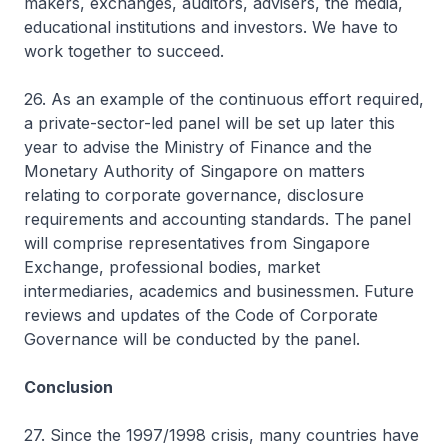
makers, exchanges, auditors, advisers, the media,
educational institutions and investors. We have to
work together to succeed.
26. As an example of the continuous effort required,
a private-sector-led panel will be set up later this
year to advise the Ministry of Finance and the
Monetary Authority of Singapore on matters
relating to corporate governance, disclosure
requirements and accounting standards. The panel
will comprise representatives from Singapore
Exchange, professional bodies, market
intermediaries, academics and businessmen. Future
reviews and updates of the Code of Corporate
Governance will be conducted by the panel.
Conclusion
27. Since the 1997/1998 crisis, many countries have