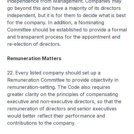
independence from Management. Companies may
go beyond this and have a majority of its directors
independent, but it is for them to decide what is best
for the company. In addition, a Nominating
Committee should be established to provide a formal
and transparent process for the appointment and
re-election of directors.
Remuneration Matters
22. Every listed company should set up a
Remuneration Committee to provide objectivity in
remuneration-setting. The Code also requires
greater clarity on the principles of compensating
executive and non-executive directors, so that the
remuneration of directors and senior executives
would better reflect their performance and
contributions to the company.