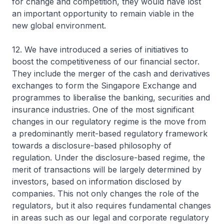
for change and competition, they would have lost
an important opportunity to remain viable in the
new global environment.
12. We have introduced a series of initiatives to
boost the competitiveness of our financial sector.
They include the merger of the cash and derivatives
exchanges to form the Singapore Exchange and
programmes to liberalise the banking, securities and
insurance industries. One of the most significant
changes in our regulatory regime is the move from
a predominantly merit-based regulatory framework
towards a disclosure-based philosophy of
regulation. Under the disclosure-based regime, the
merit of transactions will be largely determined by
investors, based on information disclosed by
companies. This not only changes the role of the
regulators, but it also requires fundamental changes
in areas such as our legal and corporate regulatory