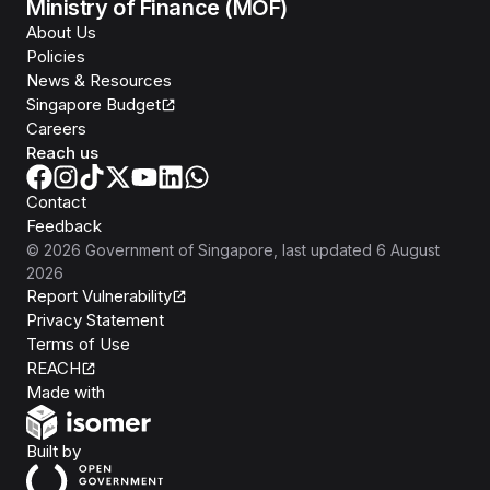
Ministry of Finance (MOF)
About Us
Policies
News & Resources
Singapore Budget
Careers
Reach us
Contact
Feedback
©
2026
Government of Singapore
, last updated
6 August
2026
Report Vulnerability
Privacy Statement
Terms of Use
REACH
Isomer
Made with
Open Government Products
Built by