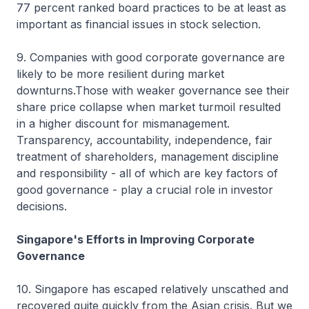
77 percent ranked board practices to be at least as
important as financial issues in stock selection.
9. Companies with good corporate governance are
likely to be more resilient during market
downturns.Those with weaker governance see their
share price collapse when market turmoil resulted
in a higher discount for mismanagement.
Transparency, accountability, independence, fair
treatment of shareholders, management discipline
and responsibility - all of which are key factors of
good governance - play a crucial role in investor
decisions.
Singapore's Efforts in Improving Corporate
Governance
10. Singapore has escaped relatively unscathed and
recovered quite quickly from the Asian crisis. But we