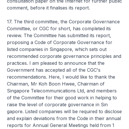
consultation paper on the Internet for further public
comment, before it finalises its report.
17. The third committee, the Corporate Governance
Committee, or CGC for short, has completed its
review. The Committee has submitted its report,
proposing a Code of Corporate Governance for
listed companies in Singapore, which sets out
recommended corporate governance principles and
practices. I am pleased to announce that the
Government has accepted all of the CGC's
recommendations. Here, I would like to thank the
Chairman, Mr Koh Boon Hwee, Chairman of
Singapore Telecommunications Ltd, and members
of the Committee for their good work in helping to
raise the level of corporate governance in Sin
gapore. Listed companies will be required to disclose
and explain deviations from the Code in their annual
reports for Annual General Meetings held from 1