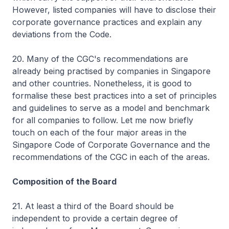
However, listed companies will have to disclose their
corporate governance practices and explain any
deviations from the Code.
20. Many of the CGC's recommendations are
already being practised by companies in Singapore
and other countries. Nonetheless, it is good to
formalise these best practices into a set of principles
and guidelines to serve as a model and benchmark
for all companies to follow. Let me now briefly
touch on each of the four major areas in the
Singapore Code of Corporate Governance and the
recommendations of the CGC in each of the areas.
Composition of the Board
21. At least a third of the Board should be
independent to provide a certain degree of