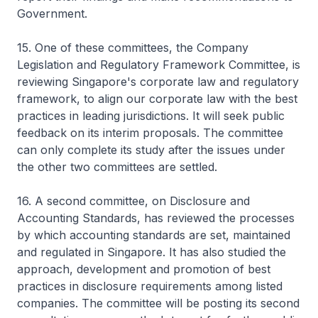
Government.
15. One of these committees, the Company
Legislation and Regulatory Framework Committee, is
reviewing Singapore's corporate law and regulatory
framework, to align our corporate law with the best
practices in leading jurisdictions. It will seek public
feedback on its interim proposals. The committee
can only complete its study after the issues under
the other two committees are settled.
16. A second committee, on Disclosure and
Accounting Standards, has reviewed the processes
by which accounting standards are set, maintained
and regulated in Singapore. It has also studied the
approach, development and promotion of best
practices in disclosure requirements among listed
companies. The committee will be posting its second