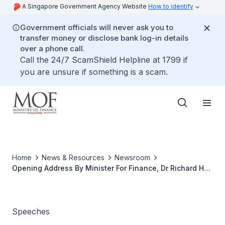
A Singapore Government Agency Website
How to identify
Government officials will never ask you to
transfer money or disclose bank log-in details
over a phone call.
Call the 24/7 ScamShield Helpline at 1799 if
you are unsure if something is a scam.
Home
News & Resources
Newsroom
Opening Address By Minister For Finance, Dr Richard Hu
At The Third Asian Roundtable On Corporate
Governance On 4 April 2001 At 9.00 Am At The Shangri-
La Hotel, Singapore
Speeches