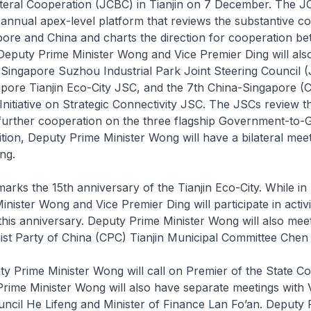
ateral Cooperation (JCBC) in Tianjin on 7 December. The J
ed annual apex-level platform that reviews the substantive co
ore and China and charts the direction for cooperation be
Deputy Prime Minister Wong and Vice Premier Ding will als
Singapore Suzhou Industrial Park Joint Steering Council (
apore Tianjin Eco-City JSC, and the 7th China-Singapore (
nitiative on Strategic Connectivity JSC. The JSCs review t
 further cooperation on the three flagship Government-to
dition, Deputy Prime Minister Wong will have a bilateral meet
ng.
arks the 15th anniversary of the Tianjin Eco-City. While in 
nister Wong and Vice Premier Ding will participate in activit
is anniversary. Deputy Prime Minister Wong will also mee
st Party of China (CPC) Tianjin Municipal Committee Chen 
uty Prime Minister Wong will call on Premier of the State Co
rime Minister Wong will also have separate meetings with 
uncil He Lifeng and Minister of Finance Lan Fo’an. Deputy 