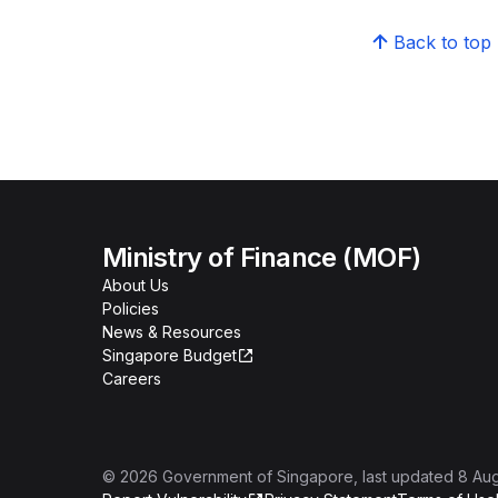
Back to top
Ministry of Finance (MOF)
About Us
Policies
News & Resources
Singapore Budget
Careers
©
2026
Government of Singapore
, last updated
8 Au