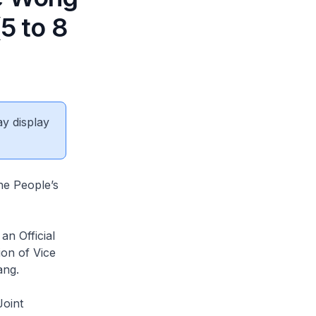
5 to 8
ay display
he People’s
n Official
ion of Vice
ang.
Joint