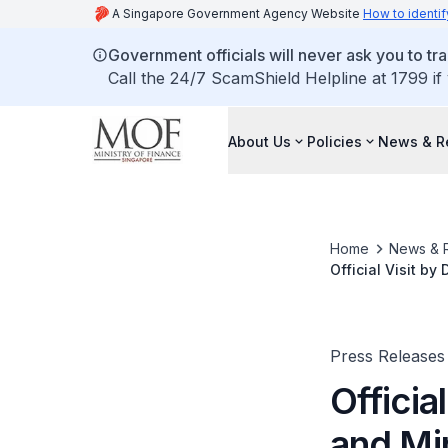
A Singapore Government Agency Website
How to identif
Government officials will never ask you to tr
Call the 24/7 ScamShield Helpline at 1799 if
About Us
Policies
News & R
Home
News & 
Official Visit b
Republic of Chin
Press Releases
Officia
and Mi