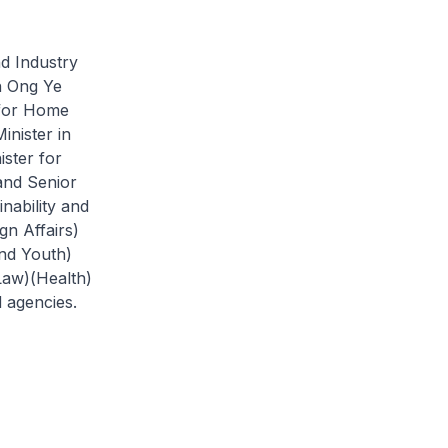
d Industry
h Ong Ye
 for Home
nister in
ister for
and Senior
nability and
gn Affairs)
nd Youth)
Law)(Health)
d agencies.