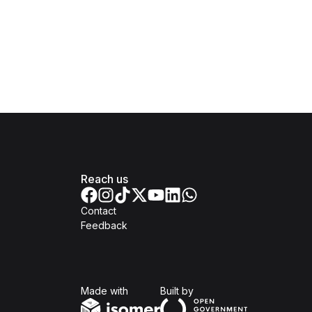
Reach us
Contact
Feedback
Isomer
Open Government Produc
Made with
Built by