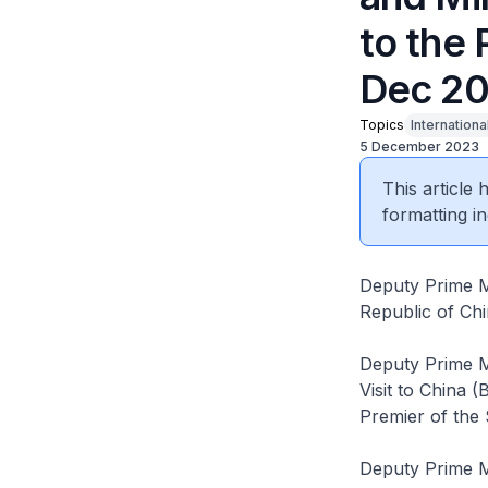
to the 
Dec 20
Topics
Internationa
5 December 2023
This article
formatting in
Deputy Prime Mi
Republic of Ch
Deputy Prime Mi
Visit to China (
Premier of the 
Deputy Prime Mi