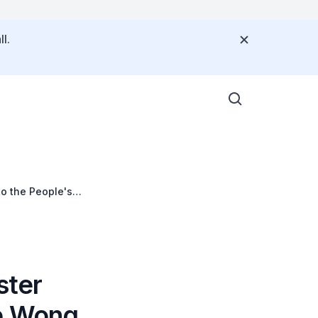
l.
to the People's
ster
ce Wong