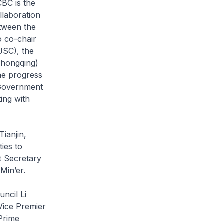
CBC is the
llaboration
tween the
o co-chair
JSC), the
Chongqing)
he progress
-Government
ing with
Tianjin,
ies to
t Secretary
Min’er.
uncil Li
Vice Premier
Prime