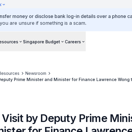
y
ansfer money or disclose bank log-in details over a phone cal
 you are unsure if something is a scam.
esources
Singapore Budget
Careers
Resources
Newsroom
y Deputy Prime Minister and Minister for Finance Lawrence Wong 
a (5 to 8 Dec 2023)
l Visit by Deputy Prime Mini
nister for Finance Lawren