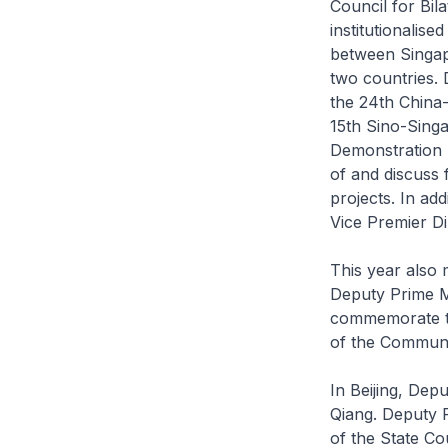
Council for Bil
institutionalis
between Singap
two countries. 
the 24th China-
15th Sino-Sing
Demonstration I
of and discuss
projects. In ad
Vice Premier Di
This year also m
Deputy Prime Mi
commemorate th
of the Communi
In Beijing, Dep
Qiang. Deputy P
of the State Co