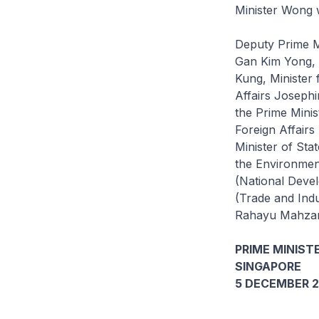
Minister Wong w
Deputy Prime M
Gan Kim Yong, 
Kung, Minister
Affairs Josephi
the Prime Minis
Foreign Affair
Minister of Sta
the Environment
(National Deve
(Trade and Ind
Rahayu Mahzam, 
PRIME MINISTE
SINGAPORE
5 DECEMBER 