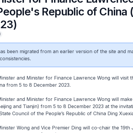
People's Republic of China (
23)
l
 has been migrated from an earlier version of the site and m
consistencies.
nister and Minister for Finance Lawrence Wong will visit t
ina from 5 to 8 December 2023.
nister and Minister for Finance Lawrence Wong will make a
Beijing and Tianjin) from 5 to 8 December 2023 at the invitat
State Council of the People’s Republic of China Ding Xuexi
nister Wong and Vice Premier Ding will co-chair the 19th 