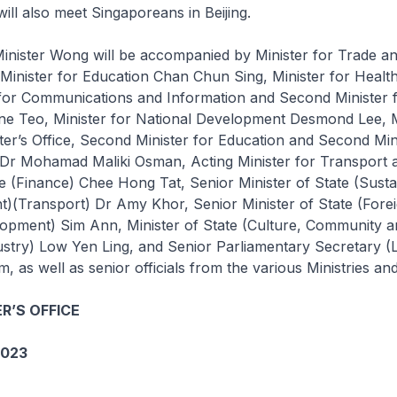
ill also meet Singaporeans in Beijing.
inister Wong will be accompanied by Minister for Trade an
Minister for Education Chan Chun Sing, Minister for Healt
 for Communications and Information and Second Minister
ne Teo, Minister for National Development Desmond Lee, Mi
ter’s Office, Second Minister for Education and Second Min
s Dr Mohamad Maliki Osman, Acting Minister for Transport 
te (Finance) Chee Hong Tat, Senior Minister of State (Sustai
)(Transport) Dr Amy Khor, Senior Minister of State (Forei
lopment) Sim Ann, Minister of State (Culture, Community a
ustry) Low Yen Ling, and Senior Parliamentary Secretary (
as well as senior officials from the various Ministries an
R’S OFFICE
2023