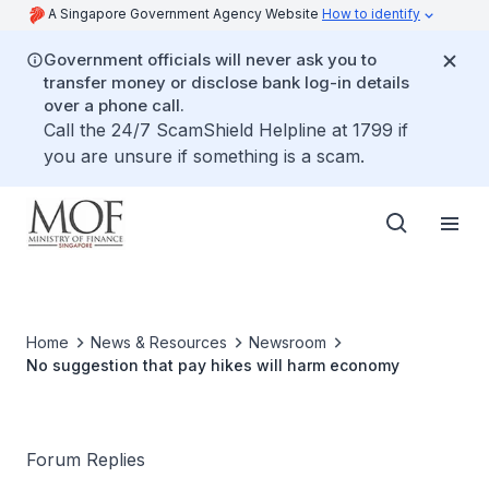
A Singapore Government Agency Website
How to identify
Government officials will never ask you to
transfer money or disclose bank log-in details
over a phone call.
Call the 24/7 ScamShield Helpline at 1799 if
you are unsure if something is a scam.
Home
News & Resources
Newsroom
No suggestion that pay hikes will harm economy
Forum Replies