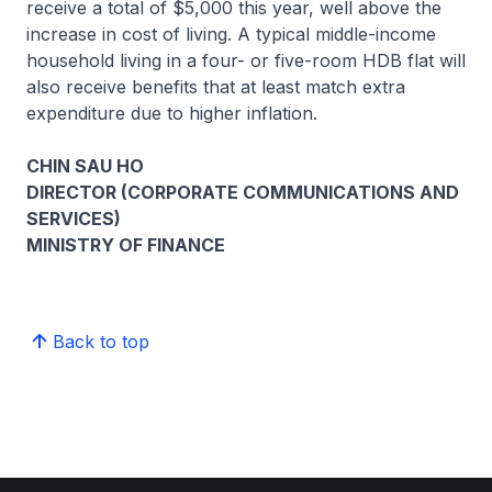
receive a total of $5,000 this year, well above the
increase in cost of living. A typical middle-income
household living in a four- or five-room HDB flat will
also receive benefits that at least match extra
expenditure due to higher inflation.
CHIN SAU HO
DIRECTOR (CORPORATE COMMUNICATIONS AND
SERVICES)
MINISTRY OF FINANCE
Back to top