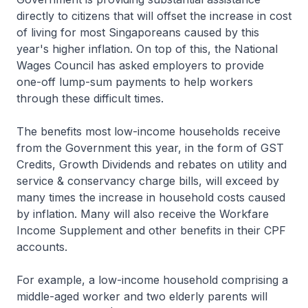
directly to citizens that will offset the increase in cost
of living for most Singaporeans caused by this
year's higher inflation. On top of this, the National
Wages Council has asked employers to provide
one-off lump-sum payments to help workers
through these difficult times.
The benefits most low-income households receive
from the Government this year, in the form of GST
Credits, Growth Dividends and rebates on utility and
service & conservancy charge bills, will exceed by
many times the increase in household costs caused
by inflation. Many will also receive the Workfare
Income Supplement and other benefits in their CPF
accounts.
For example, a low-income household comprising a
middle-aged worker and two elderly parents will