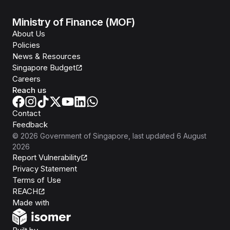
Ministry of Finance (MOF)
About Us
Policies
News & Resources
Singapore Budget
Careers
Reach us
Contact
Feedback
©
2026
Government of Singapore
, last updated
6 August
2026
Report Vulnerability
Privacy Statement
Terms of Use
REACH
Isomer
Made with
Open Government Products