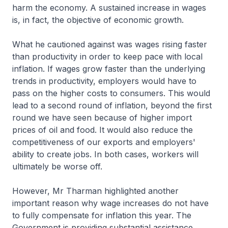
harm the economy. A sustained increase in wages
is, in fact, the objective of economic growth.
What he cautioned against was wages rising faster
than productivity in order to keep pace with local
inflation. If wages grow faster than the underlying
trends in productivity, employers would have to
pass on the higher costs to consumers. This would
lead to a second round of inflation, beyond the first
round we have seen because of higher import
prices of oil and food. It would also reduce the
competitiveness of our exports and employers'
ability to create jobs. In both cases, workers will
ultimately be worse off.
However, Mr Tharman highlighted another
important reason why wage increases do not have
to fully compensate for inflation this year. The
Government is providing substantial assistance