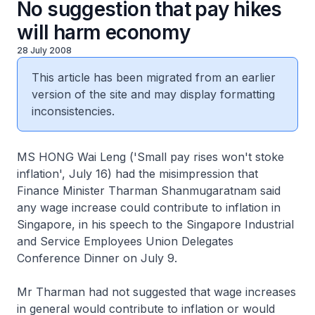
No suggestion that pay hikes
will harm economy
28 July 2008
This article has been migrated from an earlier
version of the site and may display formatting
inconsistencies.
MS HONG Wai Leng ('Small pay rises won't stoke
inflation', July 16) had the misimpression that
Finance Minister Tharman Shanmugaratnam said
any wage increase could contribute to inflation in
Singapore, in his speech to the Singapore Industrial
and Service Employees Union Delegates
Conference Dinner on July 9.
Mr Tharman had not suggested that wage increases
in general would contribute to inflation or would