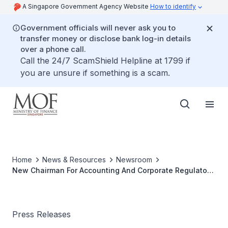
A Singapore Government Agency Website
How to identify
Government officials will never ask you to
transfer money or disclose bank log-in details
over a phone call.
Call the 24/7 ScamShield Helpline at 1799 if
you are unsure if something is a scam.
Home
News & Resources
Newsroom
New Chairman For Accounting And Corporate Regulatory
Authority (ACRA) Board
Press Releases