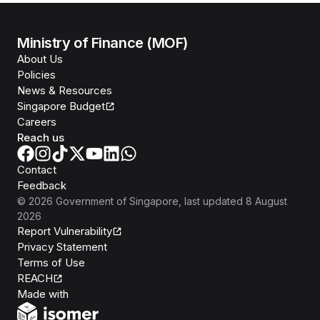
Ministry of Finance (MOF)
About Us
Policies
News & Resources
Singapore Budget
Careers
Reach us
Contact
Feedback
©
2026
Government of Singapore
, last updated
8 August
2026
Report Vulnerability
Privacy Statement
Terms of Use
REACH
Isomer
Made with