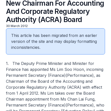
New Chairman For Accounting
And Corporate Regulatory
Authority (ACRA) Board
30 March 2012
This article has been migrated from an earlier
version of the site and may display formatting
inconsistencies.
1. The Deputy Prime Minister and Minister for
Finance has appointed Ms Lim Soo Hoon, incoming
Permanent Secretary (Finance)(Performance), as
Chairman of the Board of the Accounting and
Corporate Regulatory Authority (ACRA) with effect
from 1 April 2012. Ms Lim takes over the Board
Chairman appointment from Ms Chan Lai Fung,
Permanent Secretary (Finance)(Performance), who