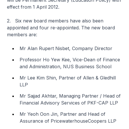
will be Permanent Secretary (Education Policy) with
effect from 1 April 2012.
2. Six new board members have also been
appointed and four re-appointed. The new board
members are:
Mr Alan Rupert Nisbet, Company Director
Professor Ho Yew Kee, Vice-Dean of Finance
and Administration, NUS Business School
Mr Lee Kim Shin, Partner of Allen & Gledhill
LLP
Mr Sajjad Akhtar, Managing Partner / Head of
Financial Advisory Services of PKF-CAP LLP
Mr Yeoh Oon Jin, Partner and Head of
Assurance of PricewaterhouseCoopers LLP