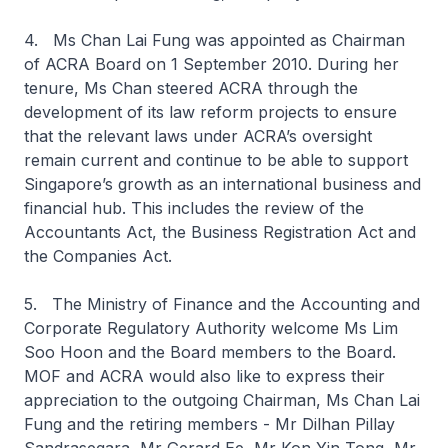
4. Ms Chan Lai Fung was appointed as Chairman
of ACRA Board on 1 September 2010. During her
tenure, Ms Chan steered ACRA through the
development of its law reform projects to ensure
that the relevant laws under ACRA’s oversight
remain current and continue to be able to support
Singapore’s growth as an international business and
financial hub. This includes the review of the
Accountants Act, the Business Registration Act and
the Companies Act.
5. The Ministry of Finance and the Accounting and
Corporate Regulatory Authority welcome Ms Lim
Soo Hoon and the Board members to the Board.
MOF and ACRA would also like to express their
appreciation to the outgoing Chairman, Ms Chan Lai
Fung and the retiring members - Mr Dilhan Pillay