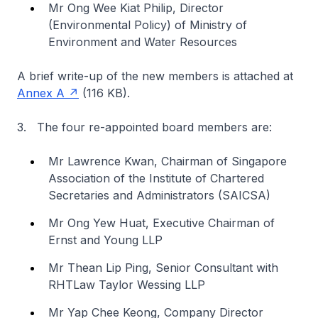
Mr Ong Wee Kiat Philip, Director
(Environmental Policy) of Ministry of
Environment and Water Resources
A brief write-up of the new members is attached at
Annex A
(116 KB).
3. The four re-appointed board members are:
Mr Lawrence Kwan, Chairman of Singapore
Association of the Institute of Chartered
Secretaries and Administrators (SAICSA)
Mr Ong Yew Huat, Executive Chairman of
Ernst and Young LLP
Mr Thean Lip Ping, Senior Consultant with
RHTLaw Taylor Wessing LLP
Mr Yap Chee Keong, Company Director