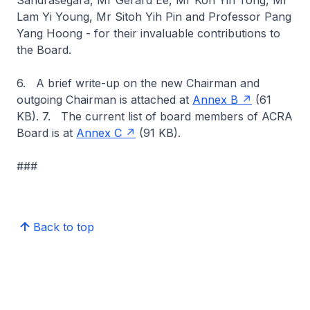
Sandrasegara, Mr Gerard Ee, Mr Kon Yin Tong, Mr
Lam Yi Young, Mr Sitoh Yih Pin and Professor Pang
Yang Hoong - for their invaluable contributions to
the Board.
6. A brief write-up on the new Chairman and
outgoing Chairman is attached at
Annex B
(61
KB). 7. The current list of board members of ACRA
Board is at
Annex C
(91 KB).
###
Back to top