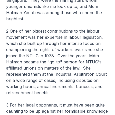
Singapore. They were the shining stars whom
younger unionists like me look up to, and Mdm
Halimah Yacob was among those who shone the
brightest.
2 One of her biggest contributions to the labour
movement was her expertise in labour legislation,
which she built up through her intense focus on
championing the rights of workers ever since she
joined the NTUC in 1978. Over the years, Mdm
Halimah became the "go-to" person for NTUC's
affiliated unions on matters of the law. She
represented them at the Industrial Arbitration Court
on a wide range of cases, including disputes on
working hours, annual increments, bonuses, and
retrenchment benefits.
3 For her legal opponents, it must have been quite
daunting to be up against her formidable knowledge