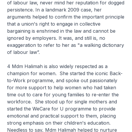
of labour law, never mind her reputation for dogged
persistence. In a landmark 2009 case, her
arguments helped to confirm the important principle
that a union's right to engage in collective
bargaining is enshrined in the law and cannot be
ignored by employers. It was, and still is, no
exaggeration to refer to her as "a walking dictionary
of labour law”.
4 Mdm Halimah is also widely respected as a
champion for women. She started the iconic Back-
to-Work programme, and spoke out passionately
for more support to help women who had taken
time out to care for young families to re-enter the
workforce. She stood up for single mothers and
started the WeCare for U programme to provide
emotional and practical support to them, placing
strong emphasis on their children's education.
Needless to say, Mdm Halimah helped to nurture