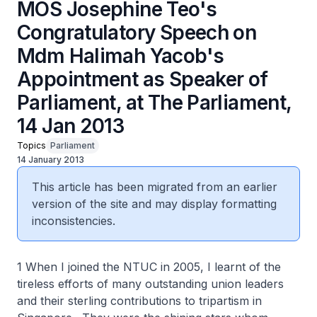
MOS Josephine Teo's
Congratulatory Speech on
Mdm Halimah Yacob's
Appointment as Speaker of
Parliament, at The Parliament,
14 Jan 2013
Topics
Parliament
14 January 2013
This article has been migrated from an earlier
version of the site and may display formatting
inconsistencies.
1 When I joined the NTUC in 2005, I learnt of the
tireless efforts of many outstanding union leaders
and their sterling contributions to tripartism in