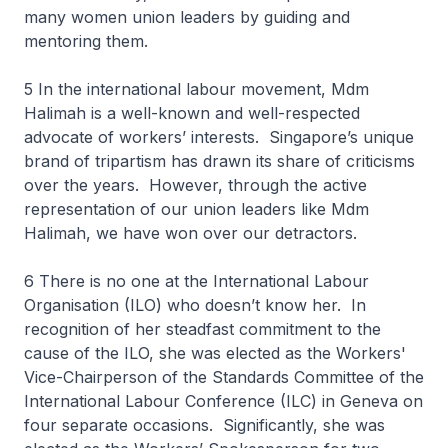
many women union leaders by guiding and
mentoring them.
5 In the international labour movement, Mdm
Halimah is a well-known and well-respected
advocate of workers’ interests. Singapore’s unique
brand of tripartism has drawn its share of criticisms
over the years. However, through the active
representation of our union leaders like Mdm
Halimah, we have won over our detractors.
6 There is no one at the International Labour
Organisation (ILO) who doesn’t know her. In
recognition of her steadfast commitment to the
cause of the ILO, she was elected as the Workers'
Vice-Chairperson of the Standards Committee of the
International Labour Conference (ILC) in Geneva on
four separate occasions. Significantly, she was