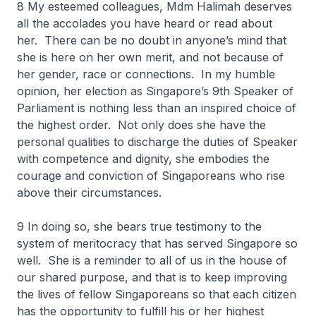
8 My esteemed colleagues, Mdm Halimah deserves
all the accolades you have heard or read about
her. There can be no doubt in anyone’s mind that
she is here on her own merit, and not because of
her gender, race or connections. In my humble
opinion, her election as Singapore’s 9th Speaker of
Parliament is nothing less than an inspired choice of
the highest order. Not only does she have the
personal qualities to discharge the duties of Speaker
with competence and dignity, she embodies the
courage and conviction of Singaporeans who rise
above their circumstances.
9 In doing so, she bears true testimony to the
system of meritocracy that has served Singapore so
well. She is a reminder to all of us in the house of
our shared purpose, and that is to keep improving
the lives of fellow Singaporeans so that each citizen
has the opportunity to fulfill his or her highest