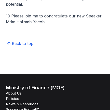
potential.
10 Please join me to congratulate our new Speaker,
Mdm Halimah Yacob.
Back to top
Ministry of Finance (MOF)
About Us
Policies
News & Resources
Singapore Budget