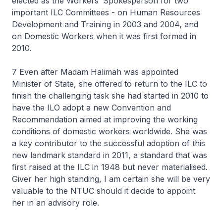
elected as the Workers’ Spokesperson for two
important ILC Committees - on Human Resources
Development and Training in 2003 and 2004, and
on Domestic Workers when it was first formed in
2010.
7 Even after Madam Halimah was appointed
Minister of State, she offered to return to the ILC to
finish the challenging task she had started in 2010 to
have the ILO adopt a new Convention and
Recommendation aimed at improving the working
conditions of domestic workers worldwide. She was
a key contributor to the successful adoption of this
new landmark standard in 2011, a standard that was
first raised at the ILC in 1948 but never materialised.
Giver her high standing, I am certain she will be very
valuable to the NTUC should it decide to appoint
her in an advisory role.