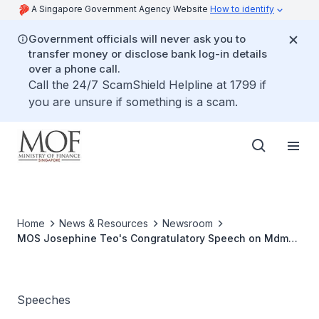
A Singapore Government Agency Website
How to identify
Government officials will never ask you to
transfer money or disclose bank log-in details
over a phone call.
Call the 24/7 ScamShield Helpline at 1799 if
you are unsure if something is a scam.
Home
News & Resources
Newsroom
MOS Josephine Teo's Congratulatory Speech on Mdm
Halimah Yacob's Appointment as Speaker of Parliament,
at The Parliament, 14 Jan 2013
Speeches