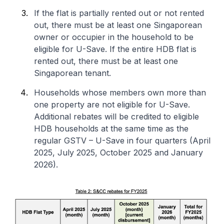
If the flat is partially rented out or not rented
out, there must be at least one Singaporean
owner or occupier in the household to be
eligible for U-Save. If the entire HDB flat is
rented out, there must be at least one
Singaporean tenant.
Households whose members own more than
one property are not eligible for U-Save.
Additional rebates will be credited to eligible
HDB households at the same time as the
regular GSTV – U-Save in four quarters (April
2025, July 2025, October 2025 and January
2026).