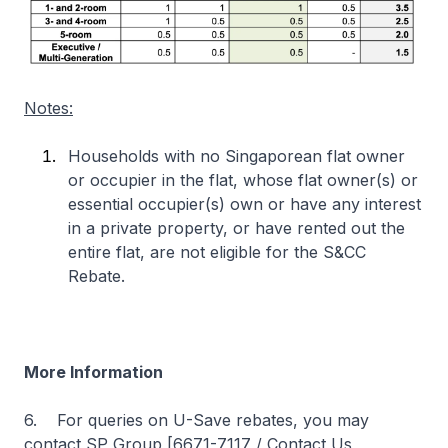
Notes:
Households with no Singaporean flat owner
or occupier in the flat, whose flat owner(s) or
essential occupier(s) own or have any interest
in a private property, or have rented out the
entire flat, are not eligible for the S&CC
Rebate.
More Information
6. For queries on U-Save rebates, you may
contact SP Group [6671-7117 / Contact Us