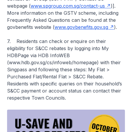
webpage (
www.spgroup.com.sg/contact-us
)].
More information on the GSTV scheme, including
Frequently Asked Questions can be found at the
govbenefits website (
www.govbenefits.gov.sg
).
7. Residents can check or enquire on their
eligibility for S&CC rebates by logging into My
HDBPage via HDB InfoWEB
(www.hdb.gov.sg/cs/infoweb/homepage) with their
Singpass and following these steps: My Flat >
Purchased Flat/Rental Flat > S&CC Rebate.
Residents with specific queries on their household’s
S&CC payment or account status can contact their
respective Town Councils.