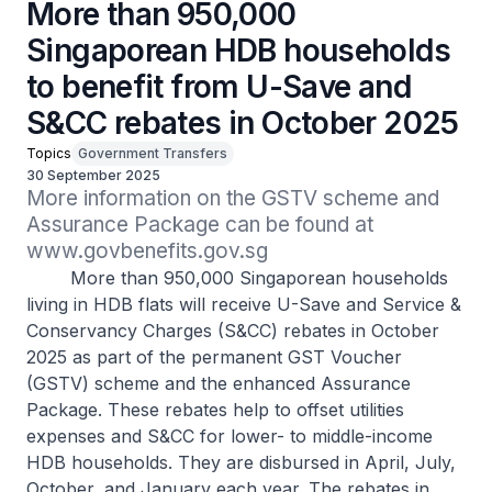
More than 950,000
Singaporean HDB households
to benefit from U-Save and
S&CC rebates in October 2025
Topics
Government Transfers
30 September 2025
More information on the GSTV scheme and 
Assurance Package can be found at 
www.govbenefits.gov.sg 
More than 950,000 Singaporean households
living in HDB flats will receive U-Save and Service &
Conservancy Charges (S&CC) rebates in October
2025 as part of the permanent GST Voucher
(GSTV) scheme and the enhanced Assurance
Package. These rebates help to offset utilities
expenses and S&CC for lower- to middle-income
HDB households. They are disbursed in April, July,
October, and January each year. The rebates in