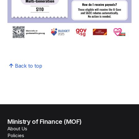
Back to top
Ministry of Finance (MOF)
About Us
Policies