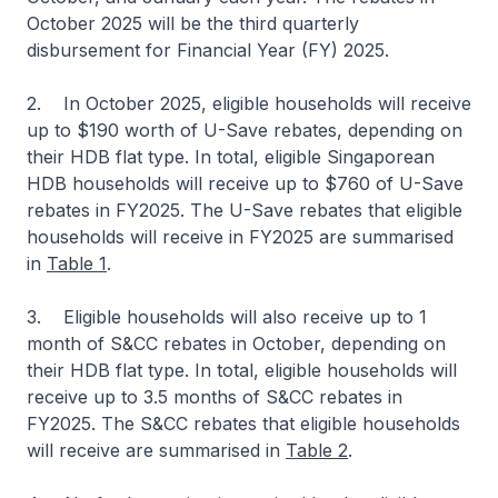
October 2025 will be the third quarterly
disbursement for Financial Year (FY) 2025.
2. In October 2025, eligible households will receive
up to $190 worth of U-Save rebates, depending on
their HDB flat type. In total, eligible Singaporean
HDB households will receive up to $760 of U-Save
rebates in FY2025. The U-Save rebates that eligible
households will receive in FY2025 are summarised
in
Table 1
.
3. Eligible households will also receive up to 1
month of S&CC rebates in October, depending on
their HDB flat type. In total, eligible households will
receive up to 3.5 months of S&CC rebates in
FY2025. The S&CC rebates that eligible households
will receive are summarised in
Table 2
.