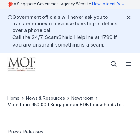
A Singapore Government Agency Website
How to identify
Government officials will never ask you to
transfer money or disclose bank log-in details
over a phone call.
Call the 24/7 ScamShield Helpline at 1799 if
you are unsure if something is a scam.
Home
News & Resources
Newsroom
More than 950,000 Singaporean HDB households to
benefit from U-Save and S&CC rebates in October 2025
Press Releases