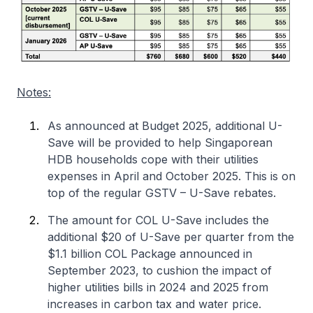
Notes:
As announced at Budget 2025, additional U-
Save will be provided to help Singaporean
HDB households cope with their utilities
expenses in April and October 2025. This is on
top of the regular GSTV – U-Save rebates.
The amount for COL U-Save includes the
additional $20 of U-Save per quarter from the
$1.1 billion COL Package announced in
September 2023, to cushion the impact of
higher utilities bills in 2024 and 2025 from
increases in carbon tax and water price.