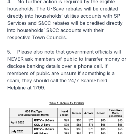
4. No further action is required by the eligible
households. The U-Save rebates will be credited
directly into households’ utilities accounts with SP
Services and S&CC rebates will be credited directly
into households’ S&CC accounts with their
respective Town Councils.
5. Please also note that government officials will
NEVER ask members of public to transfer money or
disclose banking details over a phone call. If
members of public are unsure if something is a
scam, they should call the 24/7 ScamShield
Helpline at 1799.