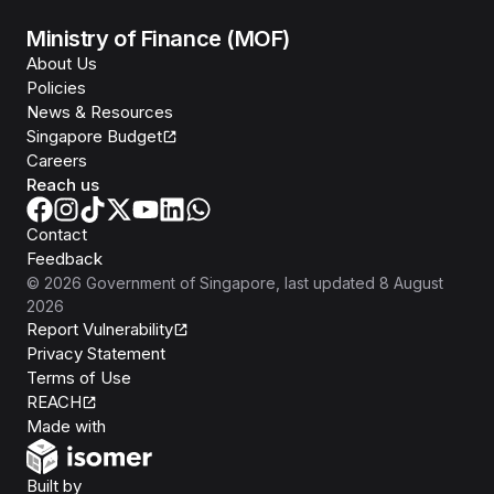
Ministry of Finance (MOF)
About Us
Policies
News & Resources
Singapore Budget
Careers
Reach us
Contact
Feedback
©
2026
Government of Singapore
, last updated
8 August
2026
Report Vulnerability
Privacy Statement
Terms of Use
REACH
Isomer
Made with
Open Government Products
Built by