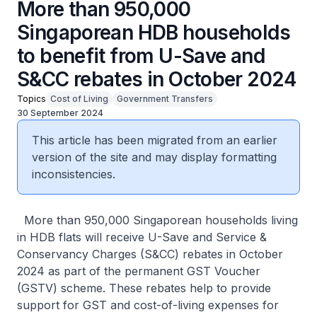
More than 950,000
Singaporean HDB households
to benefit from U-Save and
S&CC rebates in October 2024
Topics
Cost of Living
Government Transfers
30 September 2024
This article has been migrated from an earlier
version of the site and may display formatting
inconsistencies.
More than 950,000 Singaporean households living
in HDB flats will receive U-Save and Service &
Conservancy Charges (S&CC) rebates in October
2024 as part of the permanent GST Voucher
(GSTV) scheme. These rebates help to provide
support for GST and cost-of-living expenses for