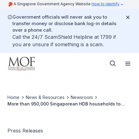
A Singapore Government Agency Website
How to identify
Government officials will never ask you to
transfer money or disclose bank log-in details
over a phone call.
Call the 24/7 ScamShield Helpline at 1799 if
you are unsure if something is a scam.
Home
News & Resources
Newsroom
More than 950,000 Singaporean HDB households to
benefit from U-Save and S&CC rebates in October 2024
Press Releases