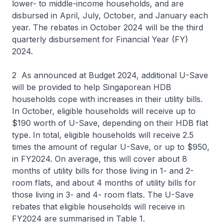
lower- to middle-income households, and are
disbursed in April, July, October, and January each
year. The rebates in October 2024 will be the third
quarterly disbursement for Financial Year (FY)
2024.
2 As announced at Budget 2024, additional U-Save
will be provided to help Singaporean HDB
households cope with increases in their utility bills.
In October, eligible households will receive up to
$190 worth of U-Save, depending on their HDB flat
type. In total, eligible households will receive 2.5
times the amount of regular U-Save, or up to $950,
in FY2024. On average, this will cover about 8
months of utility bills for those living in 1- and 2-
room flats, and about 4 months of utility bills for
those living in 3- and 4- room flats. The U-Save
rebates that eligible households will receive in
FY2024 are summarised in Table 1.