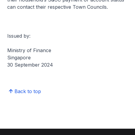
can contact their respective Town Councils.
Issued by:
Ministry of Finance
Singapore
30 September 2024
Back to top