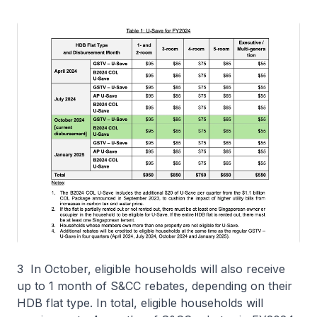
3 In October, eligible households will also receive
up to 1 month of S&CC rebates, depending on their
HDB flat type. In total, eligible households will