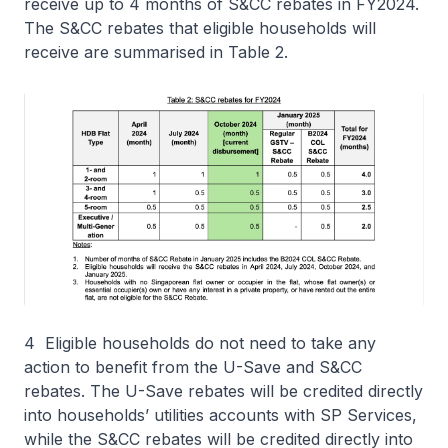
receive up to 4 months of S&CC rebates in FY2024.
The S&CC rebates that eligible households will
receive are summarised in Table 2.
4 Eligible households do not need to take any
action to benefit from the U-Save and S&CC
rebates. The U-Save rebates will be credited directly
into households’ utilities accounts with SP Services,
while the S&CC rebates will be credited directly into