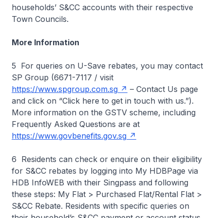
households’ S&CC accounts with their respective
Town Councils.
More Information
5 For queries on U-Save rebates, you may contact
SP Group (6671-7117 / visit
https://www.spgroup.com.sg
– Contact Us page
and click on “Click here to get in touch with us.”).
More information on the GSTV scheme, including
Frequently Asked Questions are at
https://www.govbenefits.gov.sg
6 Residents can check or enquire on their eligibility
for S&CC rebates by logging into My HDBPage via
HDB InfoWEB with their Singpass and following
these steps: My Flat > Purchased Flat/Rental Flat >
S&CC Rebate. Residents with specific queries on
their household’s S&CC payment or account status