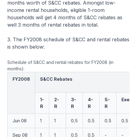
months worth of S&CC rebates. Amongst low-
income rental households, eligible 1-room
households will get 4 months of S&CC rebates as
well 3 months of rental rebates in total.
3. The FY2008 schedule of S&CC and rental rebates
is shown below:
Schedule of S&CC and rental rebates for FY2008 (in
months):
FY2008
S&CC Rebates
1-
2-
3-
4-
5-
Exec
R
R
R
R
R
Jun 08
1
1
0.5
0.5
0.5
0.5
Sep 08
1
1
0.5
0.5
-
-