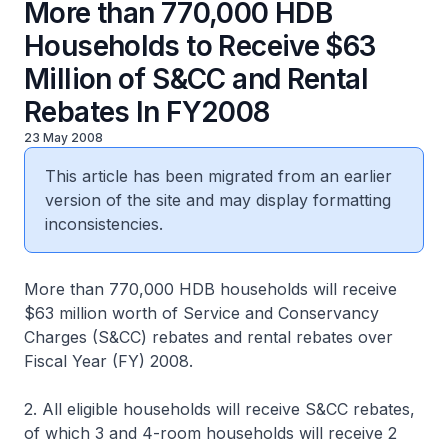
More than 770,000 HDB
Households to Receive $63
Million of S&CC and Rental
Rebates In FY2008
23 May 2008
This article has been migrated from an earlier
version of the site and may display formatting
inconsistencies.
More than 770,000 HDB households will receive
$63 million worth of Service and Conservancy
Charges (S&CC) rebates and rental rebates over
Fiscal Year (FY) 2008.
2. All eligible households will receive S&CC rebates,
of which 3 and 4-room households will receive 2