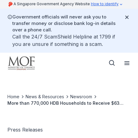
A Singapore Government Agency Website
How to identify
Government officials will never ask you to
transfer money or disclose bank log-in details
over a phone call.
Call the 24/7 ScamShield Helpline at 1799 if
you are unsure if something is a scam.
Home
News & Resources
Newsroom
More than 770,000 HDB Households to Receive $63
Million of S&CC and Rental Rebates In FY2008
Press Releases