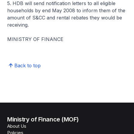
5. HDB will send notification letters to all eligible
households by end May 2008 to inform them of the
amount of S&CC and rental rebates they would be
receiving.
MINISTRY OF FINANCE
Back to top
Ministry of Finance (MOF)
About Us
Policies