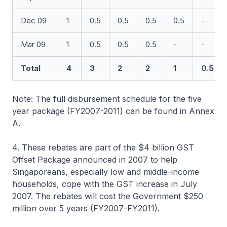
Dec 09
1
0.5
0.5
0.5
0.5
-
Mar 09
1
0.5
0.5
0.5
-
-
Total
4
3
2
2
1
0.5
Note: The full disbursement schedule for the five
year package (FY2007-2011) can be found in Annex
A.
4. These rebates are part of the $4 billion GST
Offset Package announced in 2007 to help
Singaporeans, especially low and middle-income
households, cope with the GST increase in July
2007. The rebates will cost the Government $250
million over 5 years (FY2007-FY2011).