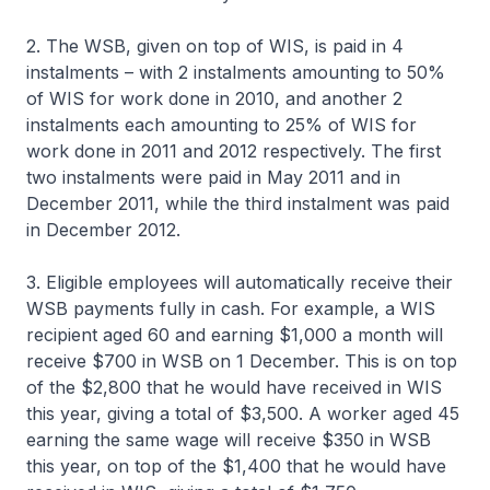
2. The WSB, given on top of WIS, is paid in 4
instalments – with 2 instalments amounting to 50%
of WIS for work done in 2010, and another 2
instalments each amounting to 25% of WIS for
work done in 2011 and 2012 respectively. The first
two instalments were paid in May 2011 and in
December 2011, while the third instalment was paid
in December 2012.
3. Eligible employees will automatically receive their
WSB payments fully in cash. For example, a WIS
recipient aged 60 and earning $1,000 a month will
receive $700 in WSB on 1 December. This is on top
of the $2,800 that he would have received in WIS
this year, giving a total of $3,500. A worker aged 45
earning the same wage will receive $350 in WSB
this year, on top of the $1,400 that he would have