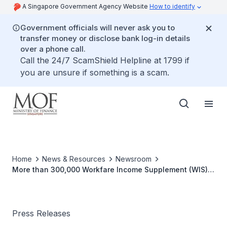
A Singapore Government Agency Website
How to identify
Government officials will never ask you to
transfer money or disclose bank log-in details
over a phone call.
Call the 24/7 ScamShield Helpline at 1799 if
you are unsure if something is a scam.
Home
News & Resources
Newsroom
More than 300,000 Workfare Income Supplement (WIS)
Recipients to Receive Workfare Special Bonus (WSB) by
1 December 2013
Press Releases