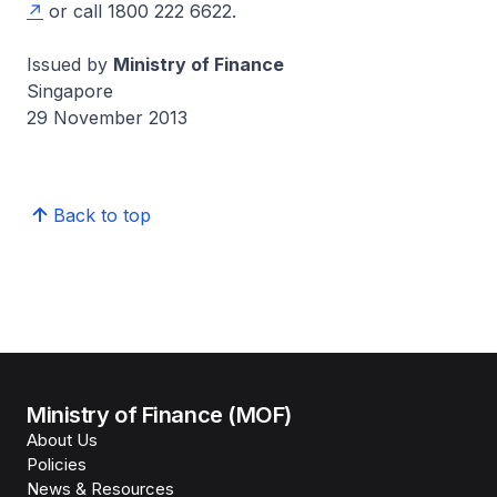
or call 1800 222 6622.
Issued by
Ministry of Finance
Singapore
29 November 2013
Back to top
Ministry of Finance (MOF)
About Us
Policies
News & Resources