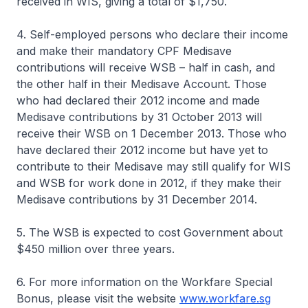
received in WIS, giving a total of $1,750.
4. Self-employed persons who declare their income
and make their mandatory CPF Medisave
contributions will receive WSB – half in cash, and
the other half in their Medisave Account. Those
who had declared their 2012 income and made
Medisave contributions by 31 October 2013 will
receive their WSB on 1 December 2013. Those who
have declared their 2012 income but have yet to
contribute to their Medisave may still qualify for WIS
and WSB for work done in 2012, if they make their
Medisave contributions by 31 December 2014.
5. The WSB is expected to cost Government about
$450 million over three years.
6. For more information on the Workfare Special
Bonus, please visit the website
www.workfare.sg