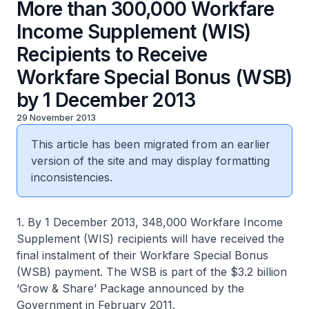
More than 300,000 Workfare
Income Supplement (WIS)
Recipients to Receive
Workfare Special Bonus (WSB)
by 1 December 2013
29 November 2013
This article has been migrated from an earlier
version of the site and may display formatting
inconsistencies.
1. By 1 December 2013, 348,000 Workfare Income
Supplement (WIS) recipients will have received the
final instalment of their Workfare Special Bonus
(WSB) payment. The WSB is part of the $3.2 billion
‘Grow & Share’ Package announced by the
Government in February 2011.