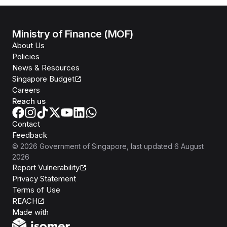
Ministry of Finance (MOF)
About Us
Policies
News & Resources
Singapore Budget
Careers
Reach us
Contact
Feedback
©
2026
Government of Singapore
, last updated
6 August
2026
Report Vulnerability
Privacy Statement
Terms of Use
REACH
Isomer
Made with