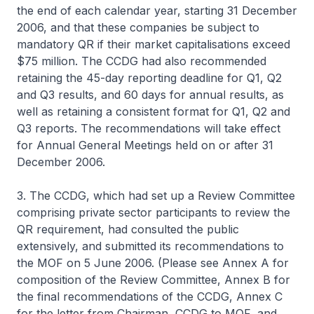
the end of each calendar year, starting 31 December
2006, and that these companies be subject to
mandatory QR if their market capitalisations exceed
$75 million. The CCDG had also recommended
retaining the 45-day reporting deadline for Q1, Q2
and Q3 results, and 60 days for annual results, as
well as retaining a consistent format for Q1, Q2 and
Q3 reports. The recommendations will take effect
for Annual General Meetings held on or after 31
December 2006.
3. The CCDG, which had set up a Review Committee
comprising private sector participants to review the
QR requirement, had consulted the public
extensively, and submitted its recommendations to
the MOF on 5 June 2006. (Please see Annex A for
composition of the Review Committee, Annex B for
the final recommendations of the CCDG, Annex C
for the letter from Chairman, CCDG to MOF, and