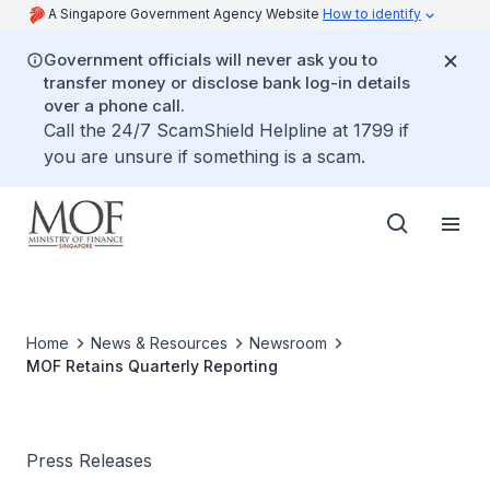
A Singapore Government Agency Website
How to identify
Government officials will never ask you to
transfer money or disclose bank log-in details
over a phone call.
Call the 24/7 ScamShield Helpline at 1799 if
you are unsure if something is a scam.
Home
News & Resources
Newsroom
MOF Retains Quarterly Reporting
Press Releases