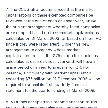
7. The CCDG also recommended that the market
capitalisations of these exempted companies be
reviewed at the end of each calendar year, unlike
the current arrangement whereby listed companies
are exempted based on their market capitalisations
calculated on 31 March 2003 (or based on their IPO
price if they were listed after). Under this new
arrangement, a company whose market
capitalisation crosses the $75 million threshold, as
calculated at each calendar year-end, will have a
grace period of a year to prepare for QR. For
instance, a company with market capitalisation
exceeding $75 million on 31 December 2006 will be
required to submit its first quarterly financial
statement for the quarter ending 31 March 2008.
8. MOF has accepted this recommendation as this
ensures that as companies grow and attract more