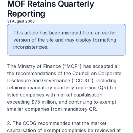
MOF Retains Quarterly
Reporting
31 August 2006
This article has been migrated from an earlier
version of the site and may display formatting
inconsistencies.
The Ministry of Finance ("MOF") has accepted all
the recommendations of the Council on Corporate
Disclosure and Governance ("CCDG"), including
retaining mandatory quarterly reporting (QR) for
listed companies with market capitalisation
exceeding $75 million, and continuing to exempt
smaller companies from mandatory QR.
2. The CCDG recommended that the market
capitalisation of exempt companies be reviewed at