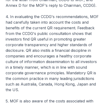
Annex D for the MOF's reply to Chairman, CCDG).
4. In evaluating the CCDG's recommendations, MOF
had carefully taken into account the costs and
benefits of the current QR requirement. Feedback
from the CCDG's public consultation shows that
investors find QR useful in promoting greater
corporate transparency and higher standards of
disclosure. QR also instils a financial discipline in
companies and encourages a healthy corporate
culture of information dissemination to all investors
in a timely manner, which is in line with sound
corporate governance principles. Mandatory QR is
the common practice in many leading jurisdictions
such as Australia, Canada, Hong Kong, Japan and
the US.
5. MOF is also aware of the costs associated with