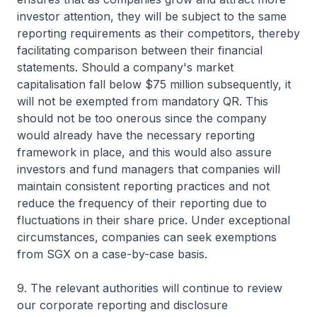
investor attention, they will be subject to the same
reporting requirements as their competitors, thereby
facilitating comparison between their financial
statements. Should a company's market
capitalisation fall below $75 million subsequently, it
will not be exempted from mandatory QR. This
should not be too onerous since the company
would already have the necessary reporting
framework in place, and this would also assure
investors and fund managers that companies will
maintain consistent reporting practices and not
reduce the frequency of their reporting due to
fluctuations in their share price. Under exceptional
circumstances, companies can seek exemptions
from SGX on a case-by-case basis.
9. The relevant authorities will continue to review
our corporate reporting and disclosure