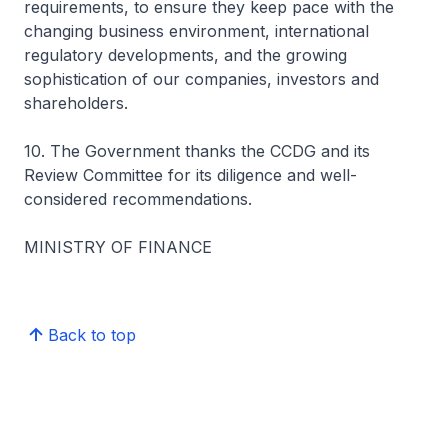
requirements, to ensure they keep pace with the
changing business environment, international
regulatory developments, and the growing
sophistication of our companies, investors and
shareholders.
10. The Government thanks the CCDG and its
Review Committee for its diligence and well-
considered recommendations.
MINISTRY OF FINANCE
Back to top