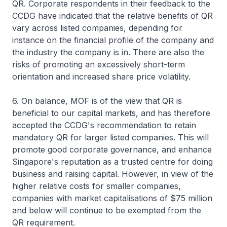
QR. Corporate respondents in their feedback to the
CCDG have indicated that the relative benefits of QR
vary across listed companies, depending for
instance on the financial profile of the company and
the industry the company is in. There are also the
risks of promoting an excessively short-term
orientation and increased share price volatility.
6. On balance, MOF is of the view that QR is
beneficial to our capital markets, and has therefore
accepted the CCDG's recommendation to retain
mandatory QR for larger listed companies. This will
promote good corporate governance, and enhance
Singapore's reputation as a trusted centre for doing
business and raising capital. However, in view of the
higher relative costs for smaller companies,
companies with market capitalisations of $75 million
and below will continue to be exempted from the
QR requirement.