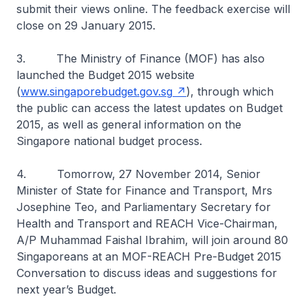
submit their views online. The feedback exercise will
close on 29 January 2015.
3. The Ministry of Finance (MOF) has also
launched the Budget 2015 website
(
www.singaporebudget.gov.sg
), through which
the public can access the latest updates on Budget
2015, as well as general information on the
Singapore national budget process.
4. Tomorrow, 27 November 2014, Senior
Minister of State for Finance and Transport, Mrs
Josephine Teo, and Parliamentary Secretary for
Health and Transport and REACH Vice-Chairman,
A/P Muhammad Faishal Ibrahim, will join around 80
Singaporeans at an MOF-REACH Pre-Budget 2015
Conversation to discuss ideas and suggestions for
next year’s Budget.