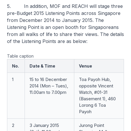
5. In addition, MOF and REACH will stage three
pre-Budget 2015 Listening Points across Singapore
from December 2014 to January 2015. The
Listening Point is an open booth for Singaporeans
from all walks of life to share their views. The details
of the Listening Points are as below:
Table caption
No.
Date & Time
Venue
1
15 to 16 December
Toa Payoh Hub,
2014 (Mon – Tues),
opposite Vincent
11.00am to 7.00pm
Watch, #01-31
(Basement 1), 460
Lorong 6 Toa
Payoh
2
3 January 2015
Jurong Point