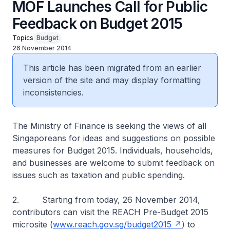
MOF Launches Call for Public
Feedback on Budget 2015
Topics
Budget
26 November 2014
This article has been migrated from an earlier
version of the site and may display formatting
inconsistencies.
The Ministry of Finance is seeking the views of all
Singaporeans for ideas and suggestions on possible
measures for Budget 2015. Individuals, households,
and businesses are welcome to submit feedback on
issues such as taxation and public spending.
2. Starting from today, 26 November 2014,
contributors can visit the REACH Pre-Budget 2015
microsite (
www.reach.gov.sg/budget2015
) to