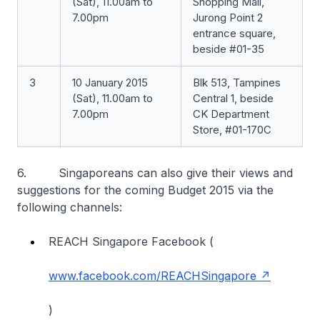
(Sat), 11.00am to
Shopping Mall,
7.00pm
Jurong Point 2
entrance square,
beside #01-35
3
10 January 2015
Blk 513, Tampines
(Sat), 11.00am to
Central 1, beside
7.00pm
CK Department
Store, #01-170C
6. Singaporeans can also give their views and
suggestions for the coming Budget 2015 via the
following channels:
REACH Singapore Facebook (
www.facebook.com/REACHSingapore
)