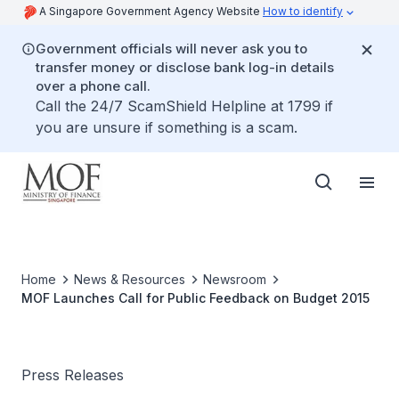
A Singapore Government Agency Website
How to identify
Government officials will never ask you to
transfer money or disclose bank log-in details
over a phone call.
Call the 24/7 ScamShield Helpline at 1799 if
you are unsure if something is a scam.
Home
News & Resources
Newsroom
MOF Launches Call for Public Feedback on Budget 2015
Press Releases