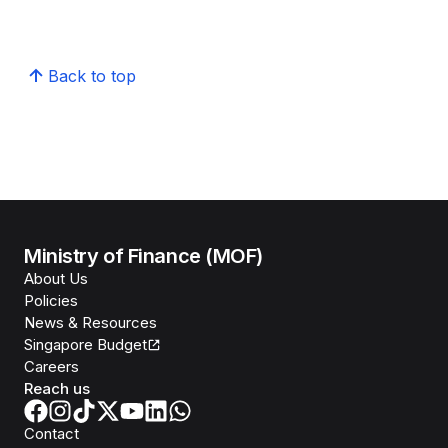
Back to top
Ministry of Finance (MOF)
About Us
Policies
News & Resources
Singapore Budget
Careers
Reach us
Contact