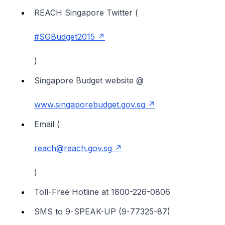
REACH Singapore Twitter (
#SGBudget2015
)
Singapore Budget website @
www.singaporebudget.gov.sg
Email (
reach@reach.gov.sg
)
Toll-Free Hotline at 1800-226-0806
SMS to 9-SPEAK-UP (9-77325-87)