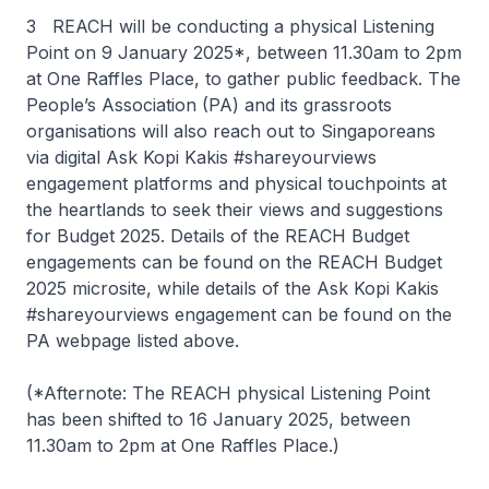
3 REACH will be conducting a physical Listening
Point on 9 January 2025*, between 11.30am to 2pm
at One Raffles Place, to gather public feedback. The
People’s Association (PA) and its grassroots
organisations will also reach out to Singaporeans
via digital Ask Kopi Kakis #shareyourviews
engagement platforms and physical touchpoints at
the heartlands to seek their views and suggestions
for Budget 2025. Details of the REACH Budget
engagements can be found on the REACH Budget
2025 microsite, while details of the Ask Kopi Kakis
#shareyourviews engagement can be found on the
PA webpage listed above.
(*Afternote: The REACH physical Listening Point
has been shifted to 16 January 2025, between
11.30am to 2pm at One Raffles Place.)