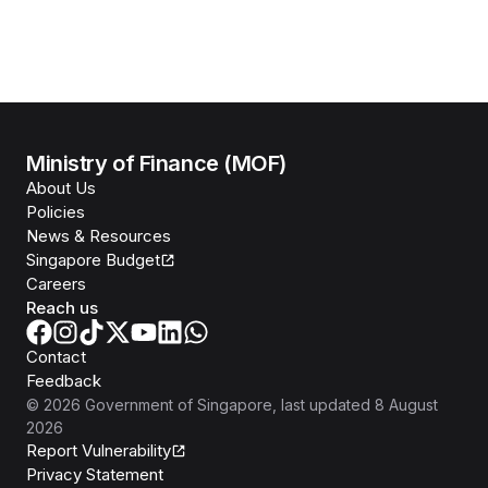
Ministry of Finance (MOF)
About Us
Policies
News & Resources
Singapore Budget
Careers
Reach us
Contact
Feedback
©
2026
Government of Singapore
, last updated
8 August
2026
Report Vulnerability
Privacy Statement