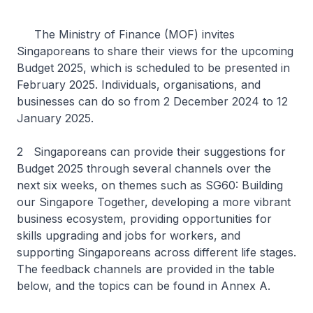
The Ministry of Finance (MOF) invites
Singaporeans to share their views for the upcoming
Budget 2025, which is scheduled to be presented in
February 2025. Individuals, organisations, and
businesses can do so from 2 December 2024 to 12
January 2025.
2 Singaporeans can provide their suggestions for
Budget 2025 through several channels over the
next six weeks, on themes such as SG60: Building
our Singapore Together, developing a more vibrant
business ecosystem, providing opportunities for
skills upgrading and jobs for workers, and
supporting Singaporeans across different life stages.
The feedback channels are provided in the table
below, and the topics can be found in Annex A.