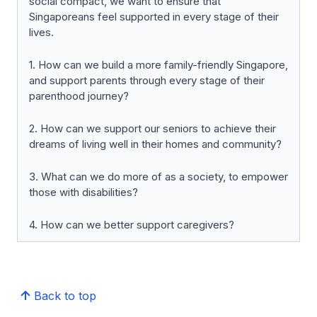
social compact, we want to ensure that
Singaporeans feel supported in every stage of their
lives.
1. How can we build a more family-friendly Singapore,
and support parents through every stage of their
parenthood journey?
2. How can we support our seniors to achieve their
dreams of living well in their homes and community?
3. What can we do more of as a society, to empower
those with disabilities?
4. How can we better support caregivers?
Back to top