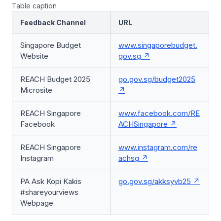
Table caption
Feedback Channel
URL
Singapore Budget
www.singaporebudget.
Website
gov.sg
REACH Budget 2025
go.gov.sg/budget2025
Microsite
REACH Singapore
www.facebook.com/RE
Facebook
ACHSingapore
REACH Singapore
www.instagram.com/re
Instagram
achsg
PA Ask Kopi Kakis
go.gov.sg/akksyvb25
#shareyourviews
Webpage