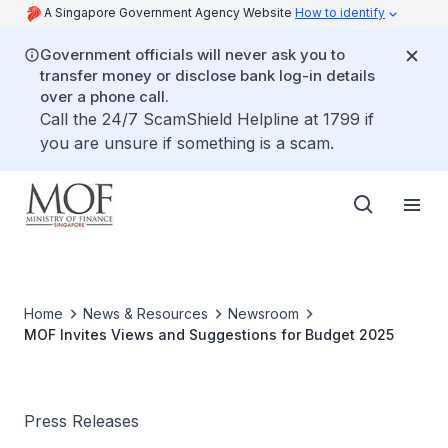
A Singapore Government Agency Website
How to identify
Government officials will never ask you to
transfer money or disclose bank log-in details
over a phone call.
Call the 24/7 ScamShield Helpline at 1799 if
you are unsure if something is a scam.
Home
News & Resources
Newsroom
MOF Invites Views and Suggestions for Budget 2025
Press Releases