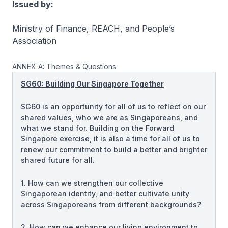
Issued by:
Ministry of Finance, REACH, and People’s
Association
ANNEX A: Themes & Questions
SG60: Building Our Singapore Together
SG60 is an opportunity for all of us to reflect on our
shared values, who we are as Singaporeans, and
what we stand for. Building on the Forward
Singapore exercise, it is also a time for all of us to
renew our commitment to build a better and brighter
shared future for all.
1. How can we strengthen our collective
Singaporean identity, and better cultivate unity
across Singaporeans from different backgrounds?
2. How can we enhance our living environment to