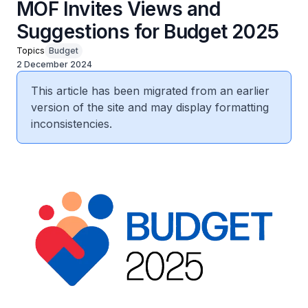
MOF Invites Views and
Suggestions for Budget 2025
Topics
Budget
2 December 2024
This article has been migrated from an earlier
version of the site and may display formatting
inconsistencies.