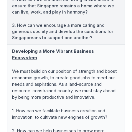
ensure that Singapore remains a home where we
can live, work, and play in harmony?
3. How can we encourage a more caring and
generous society and develop the conditions for
Singaporeans to support one another?
Developing a More Vibrant Business
Ecosystem
We must build on our position of strength and boost
economic growth, to create good jobs to meet our
needs and aspirations. As a land-scarce and
resource-constrained country, we must stay ahead
by being more productive and innovative.
1. How can we facilitate business creation and
innovation, to cultivate new engines of growth?
2. How can we help businesses to grow more