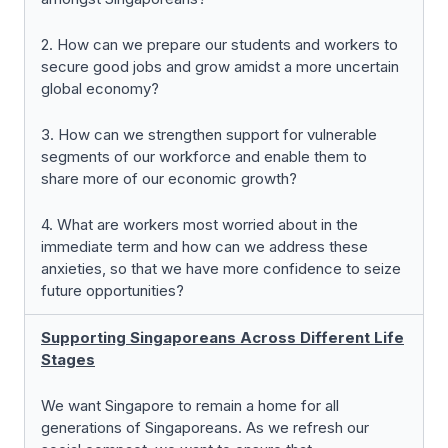
2. How can we prepare our students and workers to
secure good jobs and grow amidst a more uncertain
global economy?
3. How can we strengthen support for vulnerable
segments of our workforce and enable them to
share more of our economic growth?
4. What are workers most worried about in the
immediate term and how can we address these
anxieties, so that we have more confidence to seize
future opportunities?
Supporting Singaporeans Across Different Life
Stages
We want Singapore to remain a home for all
generations of Singaporeans. As we refresh our