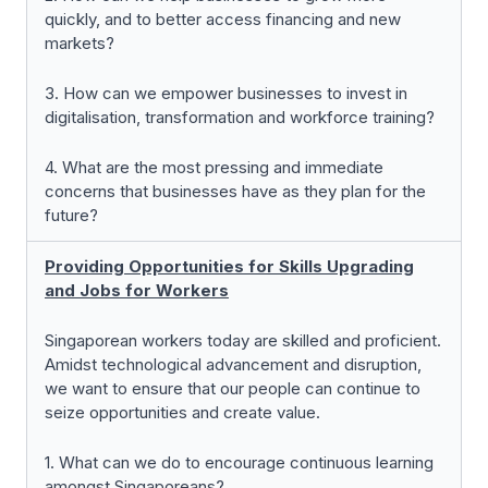
quickly, and to better access financing and new
markets?
3. How can we empower businesses to invest in
digitalisation, transformation and workforce training?
4. What are the most pressing and immediate
concerns that businesses have as they plan for the
future?
Providing Opportunities for Skills Upgrading
and Jobs for Workers
Singaporean workers today are skilled and proficient.
Amidst technological advancement and disruption,
we want to ensure that our people can continue to
seize opportunities and create value.
1. What can we do to encourage continuous learning
amongst Singaporeans?