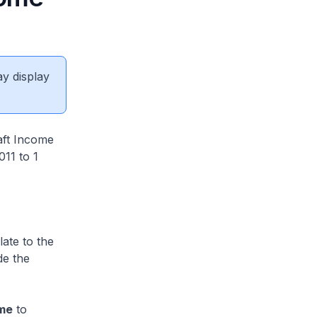
ay display
aft Income
011 to 1
ate to the
de the
eme
to