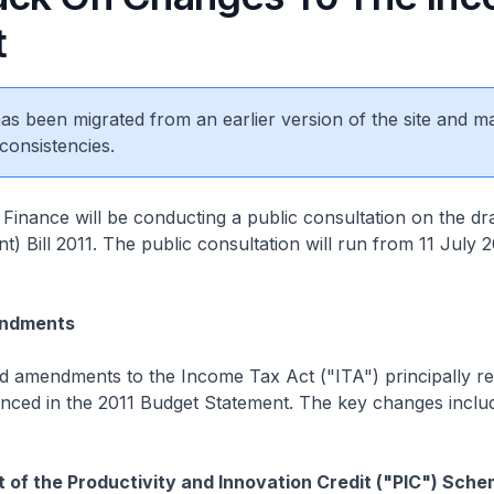
t
 has been migrated from an earlier version of the site and m
consistencies.
 Finance will be conducting a public consultation on the dr
 Bill 2011. The public consultation will run from 11 July 2
ndments
 amendments to the Income Tax Act ("ITA") principally rel
ced in the 2011 Budget Statement. The key changes inclu
of the Productivity and Innovation Credit ("PIC") Sch