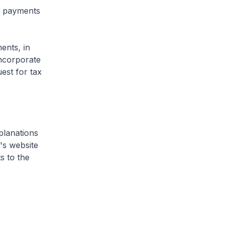
 payments
ents, in
incorporate
est for tax
planations
's website
s to the