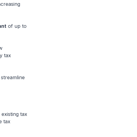
ncreasing
ant
of up to
w
y tax
streamline
existing tax
e tax