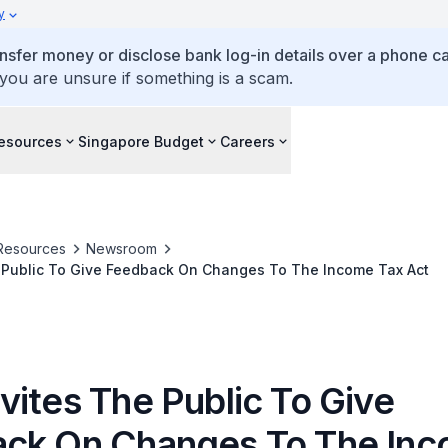
y
ansfer money or disclose bank log-in details over a phone cal
 you are unsure if something is a scam.
esources
Singapore Budget
Careers
Resources
Newsroom
 Public To Give Feedback On Changes To The Income Tax Act
vites The Public To Give
ck On Changes To The In