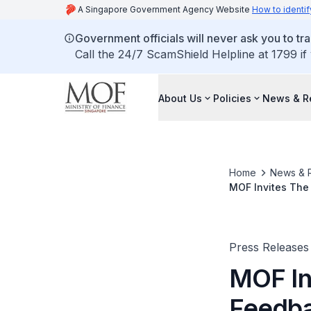
A Singapore Government Agency Website
How to identif
Government officials will never ask you to tr
Call the 24/7 ScamShield Helpline at 1799 if
About Us
Policies
News & R
Home
News & 
MOF Invites The
Press Releases
MOF In
Feedba