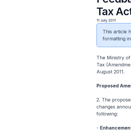
Tax Ac
11 July 2011
This article
formatting in
The Ministry of
Tax (Amendment)
August 2011.
Proposed Ame
2. The proposed
changes announ
following:
-
Enhancement 