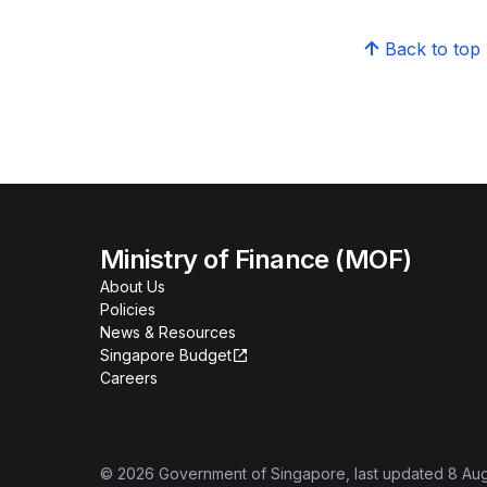
Back to top
Ministry of Finance (MOF)
About Us
Policies
News & Resources
Singapore Budget
Careers
©
2026
Government of Singapore
, last updated
8 Au