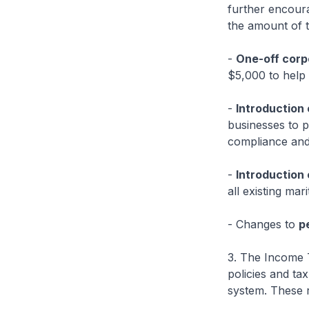
further encoura
the amount of t
-
One-off corp
$5,000 to help 
-
Introduction 
businesses to po
compliance and 
-
Introduction 
all existing mar
- Changes to
p
3. The Income T
policies and ta
system. These r