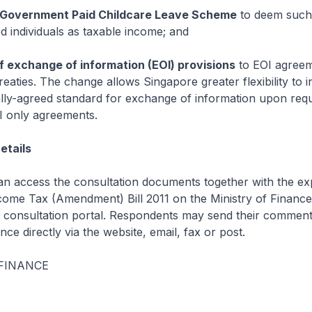
f Government Paid Childcare Leave Scheme
to deem such
d individuals as taxable income; and
f exchange of information (EOI) provisions
to EOI agreem
treaties. The change allows Singapore greater flexibility to 
ally-agreed standard for exchange of information upon requ
I only agreements.
etails
an access the consultation documents together with the ex
ncome Tax (Amendment) Bill 2011 on the Ministry of Finance
consultation portal. Respondents may send their comment
nce directly via the website, email, fax or post.
 FINANCE