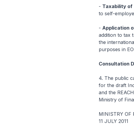
-
Taxability o
to self-employe
-
Application o
addition to tax 
the internation
purposes in EO
Consultation D
4. The public c
for the draft I
and the REACH 
Ministry of Fina
MINISTRY OF
11 JULY 2011