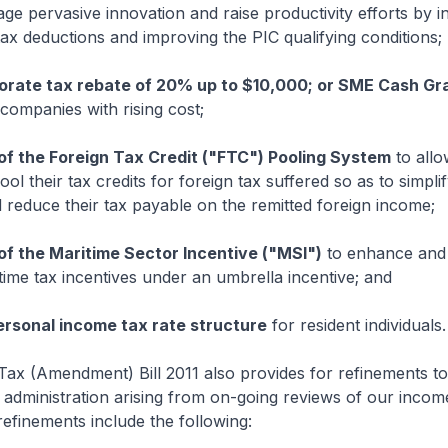
ge pervasive innovation and raise productivity efforts by i
ax deductions and improving the PIC qualifying conditions;
orate tax rebate of 20% up to $10,000; or SME Cash Gr
companies with rising cost;
of the Foreign Tax Credit ("FTC") Pooling System
to allo
ol their tax credits for foreign tax suffered so as to simplif
reduce their tax payable on the remitted foreign income;
of the Maritime Sector Incentive ("MSI")
to enhance and 
itime tax incentives under an umbrella incentive; and
ersonal income tax rate structure
for resident individuals.
ax (Amendment) Bill 2011 also provides for refinements to 
x administration arising from on-going reviews of our incom
efinements include the following: