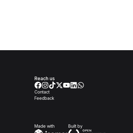
Reach us
Contact
Feedback
Isomer
Open Government Produc
Made with
Built by