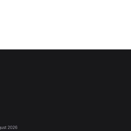
gust 2026