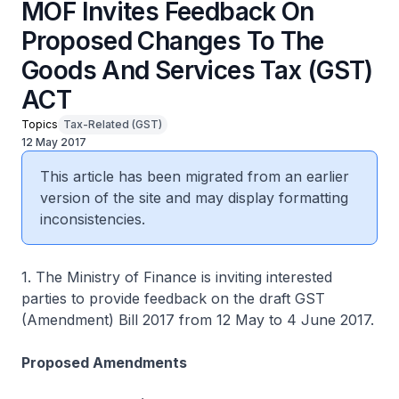
MOF Invites Feedback On
Proposed Changes To The
Goods And Services Tax (GST)
ACT
Topics
Tax-Related (GST)
12 May 2017
This article has been migrated from an earlier
version of the site and may display formatting
inconsistencies.
1. The Ministry of Finance is inviting interested
parties to provide feedback on the draft GST
(Amendment) Bill 2017 from 12 May to 4 June 2017.
Proposed Amendments