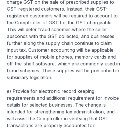
charge GST on the sale of prescribed supplies to
GST-registered customers. Instead, their GST-
registered customers will be required to account to
the Comptroller of GST for the GST chargeable.
This will deter fraud schemes where the seller
absconds with the GST collected, and businesses
further along the supply chain continue to claim
input tax. Customer accounting will be applicable
for supplies of mobile phones, memory cards and
off-the-shelf software, which are commonly used in
fraud schemes. These supplies will be prescribed in
subsidiary legislation.
e) Provide for electronic record keeping
requirements and additional requirement for invoice
details for selected businesses. The change is
intended for strengthening tax administration, and
will assist the Comptroller in verifying that GST
transactions are properly accounted for.