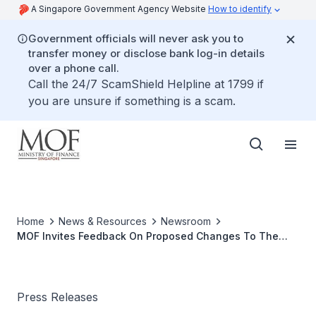
A Singapore Government Agency Website
How to identify
Government officials will never ask you to
transfer money or disclose bank log-in details
over a phone call.
Call the 24/7 ScamShield Helpline at 1799 if
you are unsure if something is a scam.
Home
News & Resources
Newsroom
MOF Invites Feedback On Proposed Changes To The
Goods And Services Tax (GST) ACT
Press Releases