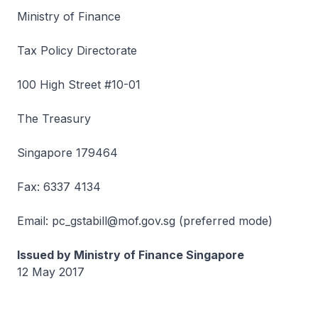
Ministry of Finance
Tax Policy Directorate
100 High Street #10-01
The Treasury
Singapore 179464
Fax: 6337 4134
Email: pc_gstabill@mof.gov.sg (preferred mode)
Issued by Ministry of Finance Singapore
12 May 2017