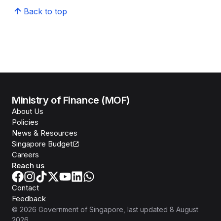
Back to top
Ministry of Finance (MOF)
About Us
Policies
News & Resources
Singapore Budget
Careers
Reach us
Contact
Feedback
©
2026
Government of Singapore
, last updated
8 August
2026