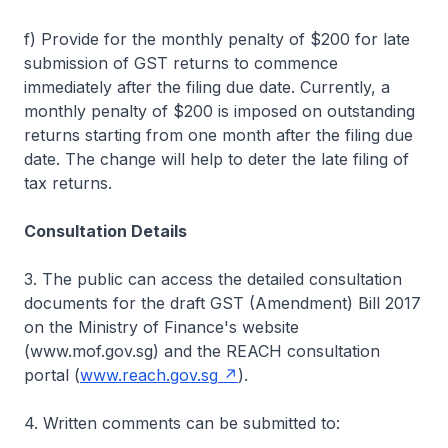
f) Provide for the monthly penalty of $200 for late
submission of GST returns to commence
immediately after the filing due date. Currently, a
monthly penalty of $200 is imposed on outstanding
returns starting from one month after the filing due
date. The change will help to deter the late filing of
tax returns.
Consultation Details
3. The public can access the detailed consultation
documents for the draft GST (Amendment) Bill 2017
on the Ministry of Finance's website
(www.mof.gov.sg) and the REACH consultation
portal (
www.reach.gov.sg
).
4. Written comments can be submitted to: