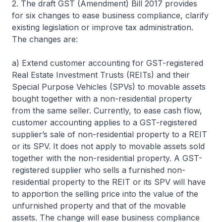
2. The draft GST (Amendment) Bill 2017 provides
for six changes to ease business compliance, clarify
existing legislation or improve tax administration.
The changes are:
a) Extend customer accounting for GST-registered
Real Estate Investment Trusts (REITs) and their
Special Purpose Vehicles (SPVs) to movable assets
bought together with a non-residential property
from the same seller. Currently, to ease cash flow,
customer accounting applies to a GST-registered
supplier’s sale of non-residential property to a REIT
or its SPV. It does not apply to movable assets sold
together with the non-residential property. A GST-
registered supplier who sells a furnished non-
residential property to the REIT or its SPV will have
to apportion the selling price into the value of the
unfurnished property and that of the movable
assets. The change will ease business compliance