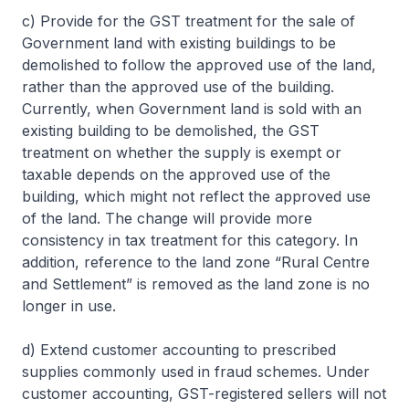
c) Provide for the GST treatment for the sale of
Government land with existing buildings to be
demolished to follow the approved use of the land,
rather than the approved use of the building.
Currently, when Government land is sold with an
existing building to be demolished, the GST
treatment on whether the supply is exempt or
taxable depends on the approved use of the
building, which might not reflect the approved use
of the land. The change will provide more
consistency in tax treatment for this category. In
addition, reference to the land zone “Rural Centre
and Settlement” is removed as the land zone is no
longer in use.
d) Extend customer accounting to prescribed
supplies commonly used in fraud schemes. Under
customer accounting, GST-registered sellers will not