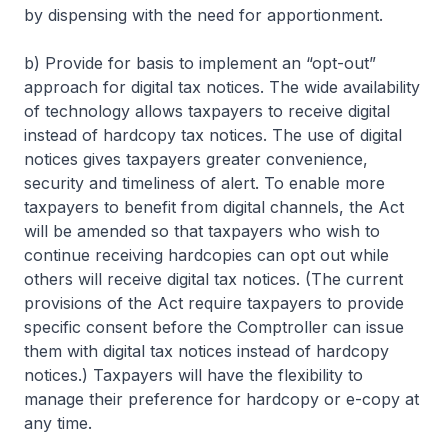
by dispensing with the need for apportionment.
b) Provide for basis to implement an “opt-out”
approach for digital tax notices. The wide availability
of technology allows taxpayers to receive digital
instead of hardcopy tax notices. The use of digital
notices gives taxpayers greater convenience,
security and timeliness of alert. To enable more
taxpayers to benefit from digital channels, the Act
will be amended so that taxpayers who wish to
continue receiving hardcopies can opt out while
others will receive digital tax notices. (The current
provisions of the Act require taxpayers to provide
specific consent before the Comptroller can issue
them with digital tax notices instead of hardcopy
notices.) Taxpayers will have the flexibility to
manage their preference for hardcopy or e-copy at
any time.