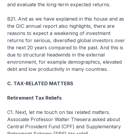
and evaluate the long-term expected returns.
B21. And as we have explained in this house and as
the GIC annual report also highlights, there are
reasons to expect a weakening of investment
returns for serious, diversified global investors over
the next 20 years compared to the past. And this is
due to structural headwinds in the external
environment, for example demographics, elevated
debt and low productivity in many countries.
C. TAX-RELATED MATTERS
Retirement Tax Reliefs
C1. Next, let me touch on tax related matters.
Associate Professor Walter Theseira asked about
Central Provident Fund (CPF) and Supplementary
Retirement Scheme (SRS) tax relief.