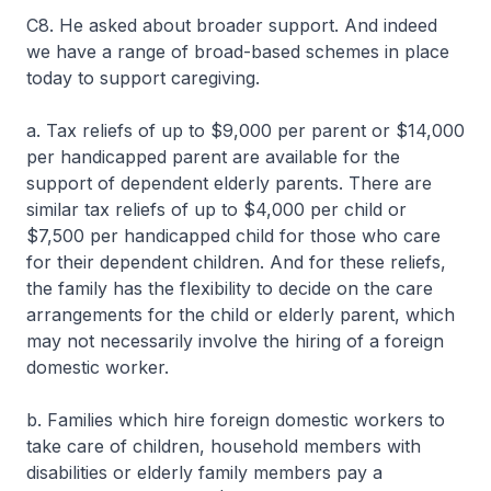
C8. He asked about broader support. And indeed
we have a range of broad-based schemes in place
today to support caregiving.
a. Tax reliefs of up to $9,000 per parent or $14,000
per handicapped parent are available for the
support of dependent elderly parents. There are
similar tax reliefs of up to $4,000 per child or
$7,500 per handicapped child for those who care
for their dependent children. And for these reliefs,
the family has the flexibility to decide on the care
arrangements for the child or elderly parent, which
may not necessarily involve the hiring of a foreign
domestic worker.
b. Families which hire foreign domestic workers to
take care of children, household members with
disabilities or elderly family members pay a