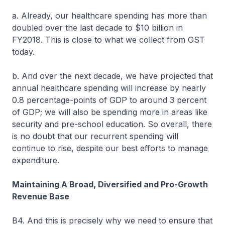
a. Already, our healthcare spending has more than
doubled over the last decade to $10 billion in
FY2018. This is close to what we collect from GST
today.
b. And over the next decade, we have projected that
annual healthcare spending will increase by nearly
0.8 percentage-points of GDP to around 3 percent
of GDP; we will also be spending more in areas like
security and pre-school education. So overall, there
is no doubt that our recurrent spending will
continue to rise, despite our best efforts to manage
expenditure.
Maintaining A Broad, Diversified and Pro-Growth
Revenue Base
B4. And this is precisely why we need to ensure that