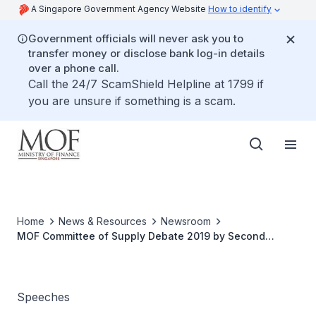
A Singapore Government Agency Website
How to identify
Government officials will never ask you to
transfer money or disclose bank log-in details
over a phone call.
Call the 24/7 ScamShield Helpline at 1799 if
you are unsure if something is a scam.
Home
News & Resources
Newsroom
MOF Committee of Supply Debate 2019 by Second
Minister of Finance Mr Lawrence Wong
Speeches