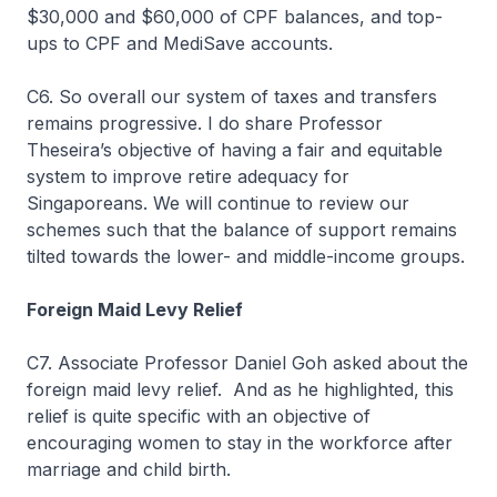
$30,000 and $60,000 of CPF balances, and top-
ups to CPF and MediSave accounts.
C6. So overall our system of taxes and transfers
remains progressive. I do share Professor
Theseira’s objective of having a fair and equitable
system to improve retire adequacy for
Singaporeans. We will continue to review our
schemes such that the balance of support remains
tilted towards the lower- and middle-income groups.
Foreign Maid Levy Relief
C7. Associate Professor Daniel Goh asked about the
foreign maid levy relief. And as he highlighted, this
relief is quite specific with an objective of
encouraging women to stay in the workforce after
marriage and child birth.