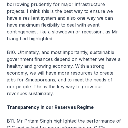
borrowing prudently for major infrastructure
projects. I think this is the best way to ensure we
have a resilient system and also one way we can
have maximum flexibility to deal with event
contingencies, like a slowdown or recession, as Mr
Liang had highlighted.
B10. Ultimately, and most importantly, sustainable
government finances depend on whether we have a
healthy and growing economy. With a strong
economy, we will have more resources to create
jobs for Singaporeans, and to meet the needs of
our people. This is the key way to grow our
revenues sustainably.
Transparency in our Reserves Regime
B11. Mr Pritam Singh highlighted the performance of
GIC and asked for more information on GIC’s