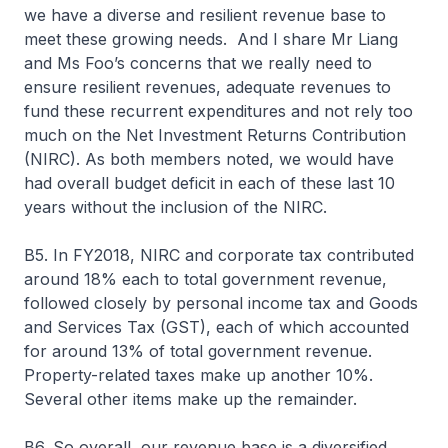
we have a diverse and resilient revenue base to
meet these growing needs. And I share Mr Liang
and Ms Foo’s concerns that we really need to
ensure resilient revenues, adequate revenues to
fund these recurrent expenditures and not rely too
much on the Net Investment Returns Contribution
(NIRC). As both members noted, we would have
had overall budget deficit in each of these last 10
years without the inclusion of the NIRC.
B5. In FY2018, NIRC and corporate tax contributed
around 18% each to total government revenue,
followed closely by personal income tax and Goods
and Services Tax (GST), each of which accounted
for around 13% of total government revenue.
Property-related taxes make up another 10%.
Several other items make up the remainder.
B6. So overall, our revenue base is a diversified