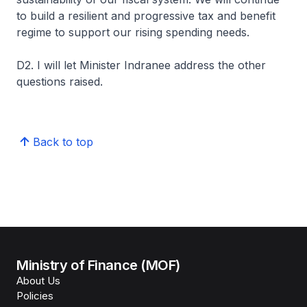
to build a resilient and progressive tax and benefit
regime to support our rising spending needs.
D2. I will let Minister Indranee address the other
questions raised.
Back to top
Ministry of Finance (MOF)
About Us
Policies