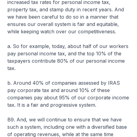
increased tax rates for personal income tax,
property tax, and stamp duty in recent years. And
we have been careful to do so in a manner that
ensures our overall system is fair and equitable,
while keeping watch over our competitiveness.
a. So for example, today, about half of our workers
pay personal income tax, and the top 10% of the
taxpayers contribute 80% of our personal income
tax.
b. Around 40% of companies assessed by IRAS
pay corporate tax and around 10% of these
companies pay about 95% of our corporate income
tax. It is a fair and progressive system.
B9. And, we will continue to ensure that we have
such a system, including one with a diversified base
of operating revenues, while at the same time