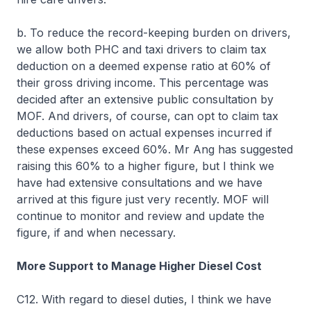
b. To reduce the record-keeping burden on drivers,
we allow both PHC and taxi drivers to claim tax
deduction on a deemed expense ratio at 60% of
their gross driving income. This percentage was
decided after an extensive public consultation by
MOF. And drivers, of course, can opt to claim tax
deductions based on actual expenses incurred if
these expenses exceed 60%. Mr Ang has suggested
raising this 60% to a higher figure, but I think we
have had extensive consultations and we have
arrived at this figure just very recently. MOF will
continue to monitor and review and update the
figure, if and when necessary.
More Support to Manage Higher Diesel Cost
C12. With regard to diesel duties, I think we have