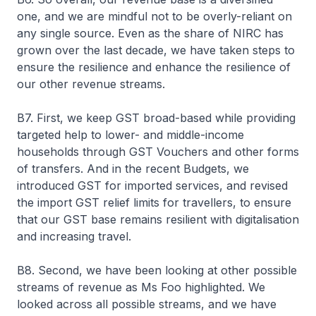
one, and we are mindful not to be overly-reliant on
any single source. Even as the share of NIRC has
grown over the last decade, we have taken steps to
ensure the resilience and enhance the resilience of
our other revenue streams.
B7. First, we keep GST broad-based while providing
targeted help to lower- and middle-income
households through GST Vouchers and other forms
of transfers. And in the recent Budgets, we
introduced GST for imported services, and revised
the import GST relief limits for travellers, to ensure
that our GST base remains resilient with digitalisation
and increasing travel.
B8. Second, we have been looking at other possible
streams of revenue as Ms Foo highlighted. We
looked across all possible streams, and we have