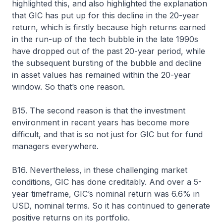
highlighted this, and also highlighted the explanation
that GIC has put up for this decline in the 20-year
return, which is firstly because high returns earned
in the run-up of the tech bubble in the late 1990s
have dropped out of the past 20-year period, while
the subsequent bursting of the bubble and decline
in asset values has remained within the 20-year
window. So that’s one reason.
B15. The second reason is that the investment
environment in recent years has become more
difficult, and that is so not just for GIC but for fund
managers everywhere.
B16. Nevertheless, in these challenging market
conditions, GIC has done creditably. And over a 5-
year timeframe, GIC’s nominal return was 6.6% in
USD, nominal terms. So it has continued to generate
positive returns on its portfolio.