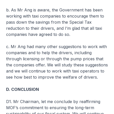
b. As Mr Ang is aware, the Government has been
working with taxi companies to encourage them to
pass down the savings from the Special Tax
reduction to their drivers, and I’m glad that all taxi
companies have agreed to do so.
c. Mr Ang had many other suggestions to work with
companies and to help the drivers, including
through licensing or through the pump prices that
the companies offer. We will study these suggestions
and we will continue to work with taxi operators to
see how best to improve the welfare of drivers.
D. CONCLUSION
D1. Mr Chairman, let me conclude by reaffirming
MOF’s commitment to ensuring the long-term
sustainability of our fiscal system. We will continue