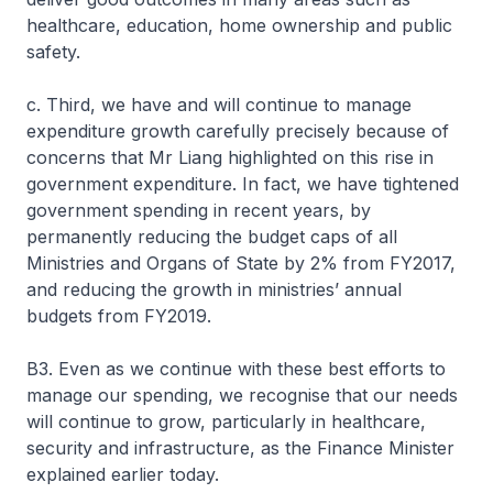
healthcare, education, home ownership and public
safety.
c. Third, we have and will continue to manage
expenditure growth carefully precisely because of
concerns that Mr Liang highlighted on this rise in
government expenditure. In fact, we have tightened
government spending in recent years, by
permanently reducing the budget caps of all
Ministries and Organs of State by 2% from FY2017,
and reducing the growth in ministries’ annual
budgets from FY2019.
B3. Even as we continue with these best efforts to
manage our spending, we recognise that our needs
will continue to grow, particularly in healthcare,
security and infrastructure, as the Finance Minister
explained earlier today.