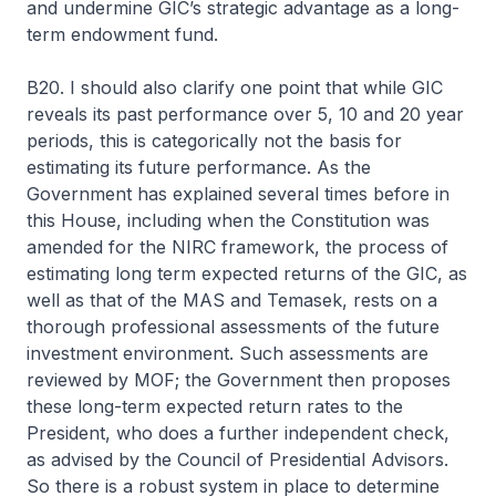
and undermine GIC’s strategic advantage as a long-
term endowment fund.
B20. I should also clarify one point that while GIC
reveals its past performance over 5, 10 and 20 year
periods, this is categorically not the basis for
estimating its future performance. As the
Government has explained several times before in
this House, including when the Constitution was
amended for the NIRC framework, the process of
estimating long term expected returns of the GIC, as
well as that of the MAS and Temasek, rests on a
thorough professional assessments of the future
investment environment. Such assessments are
reviewed by MOF; the Government then proposes
these long-term expected return rates to the
President, who does a further independent check,
as advised by the Council of Presidential Advisors.
So there is a robust system in place to determine