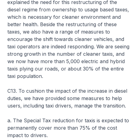
explained the need for this restructuring of the
diesel regime from ownership to usage based taxes,
which is necessary for cleaner environment and
better health. Beside the restructuring of these
taxes, we also have a range of measures to
encourage the shift towards cleaner vehicles, and
taxi operators are indeed responding. We are seeing
strong growth in the number of cleaner taxis, and
we now have more than 5,000 electric and hybrid
taxis plying our roads, or about 30% of the entire
taxi population.
C13. To cushion the impact of the increase in diesel
duties, we have provided some measures to help
users, including taxi drivers, manage the transition.
a. The Special Tax reduction for taxis is expected to
permanently cover more than 75% of the cost
impact to drivers.