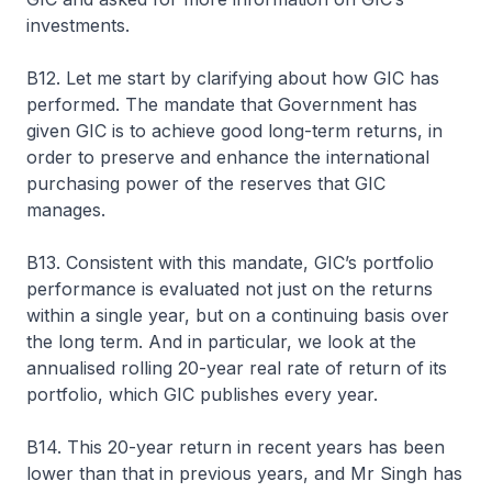
investments.
B12. Let me start by clarifying about how GIC has
performed. The mandate that Government has
given GIC is to achieve good long-term returns, in
order to preserve and enhance the international
purchasing power of the reserves that GIC
manages.
B13. Consistent with this mandate, GIC’s portfolio
performance is evaluated not just on the returns
within a single year, but on a continuing basis over
the long term. And in particular, we look at the
annualised rolling 20-year real rate of return of its
portfolio, which GIC publishes every year.
B14. This 20-year return in recent years has been
lower than that in previous years, and Mr Singh has