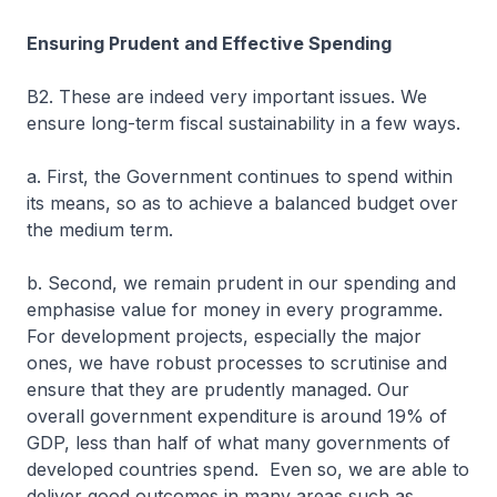
Ensuring Prudent and Effective Spending
B2. These are indeed very important issues. We
ensure long-term fiscal sustainability in a few ways.
a. First, the Government continues to spend within
its means, so as to achieve a balanced budget over
the medium term.
b. Second, we remain prudent in our spending and
emphasise value for money in every programme.
For development projects, especially the major
ones, we have robust processes to scrutinise and
ensure that they are prudently managed. Our
overall government expenditure is around 19% of
GDP, less than half of what many governments of
developed countries spend. Even so, we are able to
deliver good outcomes in many areas such as