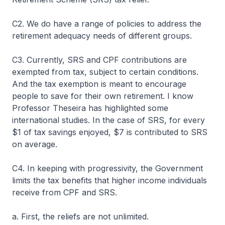
C2. We do have a range of policies to address the
retirement adequacy needs of different groups.
C3. Currently, SRS and CPF contributions are
exempted from tax, subject to certain conditions.
And the tax exemption is meant to encourage
people to save for their own retirement. I know
Professor Theseira has highlighted some
international studies. In the case of SRS, for every
$1 of tax savings enjoyed, $7 is contributed to SRS
on average.
C4. In keeping with progressivity, the Government
limits the tax benefits that higher income individuals
receive from CPF and SRS.
a. First, the reliefs are not unlimited.