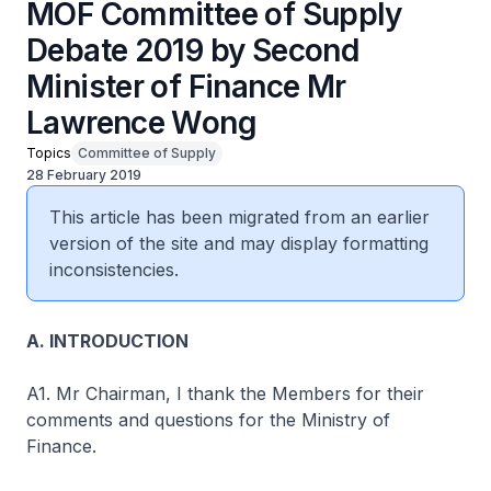
MOF Committee of Supply
Debate 2019 by Second
Minister of Finance Mr
Lawrence Wong
Topics
Committee of Supply
28 February 2019
This article has been migrated from an earlier
version of the site and may display formatting
inconsistencies.
A. INTRODUCTION
A1. Mr Chairman, I thank the Members for their
comments and questions for the Ministry of
Finance.