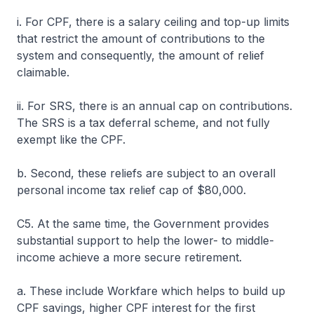
i. For CPF, there is a salary ceiling and top-up limits
that restrict the amount of contributions to the
system and consequently, the amount of relief
claimable.
ii. For SRS, there is an annual cap on contributions.
The SRS is a tax deferral scheme, and not fully
exempt like the CPF.
b. Second, these reliefs are subject to an overall
personal income tax relief cap of $80,000.
C5. At the same time, the Government provides
substantial support to help the lower- to middle-
income achieve a more secure retirement.
a. These include Workfare which helps to build up
CPF savings, higher CPF interest for the first