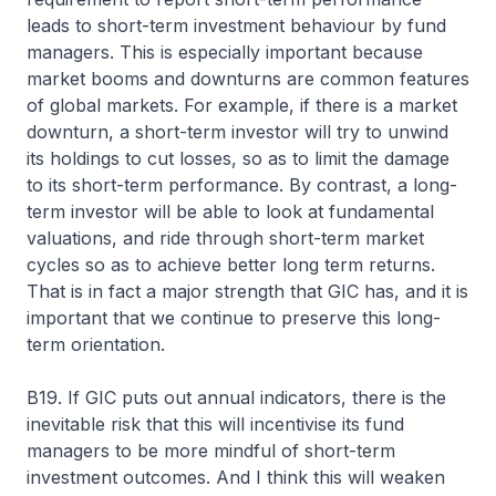
leads to short-term investment behaviour by fund
managers. This is especially important because
market booms and downturns are common features
of global markets. For example, if there is a market
downturn, a short-term investor will try to unwind
its holdings to cut losses, so as to limit the damage
to its short-term performance. By contrast, a long-
term investor will be able to look at fundamental
valuations, and ride through short-term market
cycles so as to achieve better long term returns.
That is in fact a major strength that GIC has, and it is
important that we continue to preserve this long-
term orientation.
B19. If GIC puts out annual indicators, there is the
inevitable risk that this will incentivise its fund
managers to be more mindful of short-term
investment outcomes. And I think this will weaken