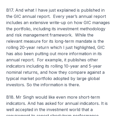
B17. And what I have just explained is published in
the GIC annual report. Every year’s annual report
includes an extensive write-up on how GIC manages
the portfolio, including its investment methodology
and risk management framework. While the
relevant measure for its long-term mandate is the
rolling 20-year return which I just highlighted, GIC
has also been putting out more information in its
annual report. For example, it publishes other
indicators including its rolling 10-year and 5-year
nominal returns, and how they compare against a
typical market portfolio adopted by large global
investors. So the information is there.
B18. Mr Singh would like even more short-term
indicators. And has asked for annual indicators. It is
well accepted in the investment world that a
requirement to report short-term performance