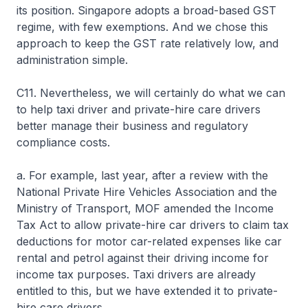
its position. Singapore adopts a broad-based GST
regime, with few exemptions. And we chose this
approach to keep the GST rate relatively low, and
administration simple.
C11. Nevertheless, we will certainly do what we can
to help taxi driver and private-hire care drivers
better manage their business and regulatory
compliance costs.
a. For example, last year, after a review with the
National Private Hire Vehicles Association and the
Ministry of Transport, MOF amended the Income
Tax Act to allow private-hire car drivers to claim tax
deductions for motor car-related expenses like car
rental and petrol against their driving income for
income tax purposes. Taxi drivers are already
entitled to this, but we have extended it to private-
hire care drivers.