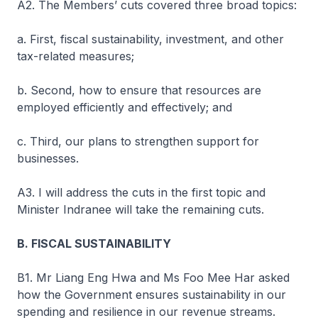
A2. The Members’ cuts covered three broad topics:
a. First, fiscal sustainability, investment, and other
tax-related measures;
b. Second, how to ensure that resources are
employed efficiently and effectively; and
c. Third, our plans to strengthen support for
businesses.
A3. I will address the cuts in the first topic and
Minister Indranee will take the remaining cuts.
B. FISCAL SUSTAINABILITY
B1. Mr Liang Eng Hwa and Ms Foo Mee Har asked
how the Government ensures sustainability in our
spending and resilience in our revenue streams.