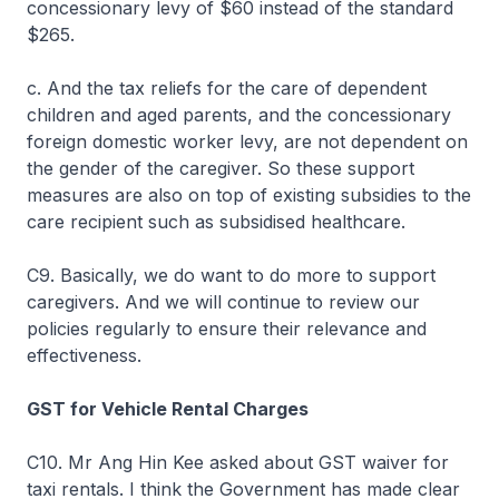
concessionary levy of $60 instead of the standard
$265.
c. And the tax reliefs for the care of dependent
children and aged parents, and the concessionary
foreign domestic worker levy, are not dependent on
the gender of the caregiver. So these support
measures are also on top of existing subsidies to the
care recipient such as subsidised healthcare.
C9. Basically, we do want to do more to support
caregivers. And we will continue to review our
policies regularly to ensure their relevance and
effectiveness.
GST for Vehicle Rental Charges
C10. Mr Ang Hin Kee asked about GST waiver for
taxi rentals. I think the Government has made clear