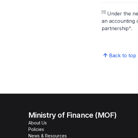
[1]
Under the new
an accounting c
partnership".
Back to top
Ministry of Finance (MOF)
About Us
Policies
News & Resources