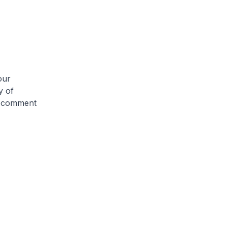
our
y of
ry comment