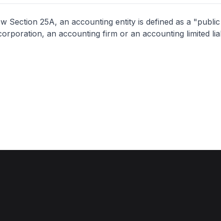
 Section 25A, an accounting entity is defined as a "publi
orporation, an accounting firm or an accounting limited liab