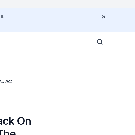
l.
AC Act
ack On
The