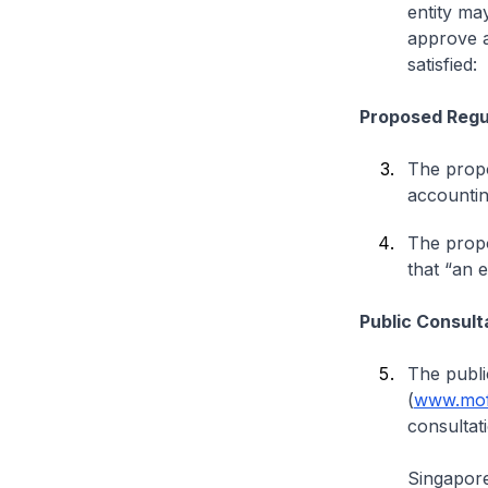
entity ma
approve a
satisfied:
Proposed Regu
The propo
accountin
The propo
that “an 
Public Consult
The publi
(
www.mof
consultati
Singapor