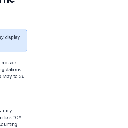
ay display
mmission
egulations
0 May to 26
ty may
itials “CA
counting