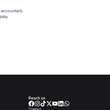
c accountant,
ility
Reach us
Contact