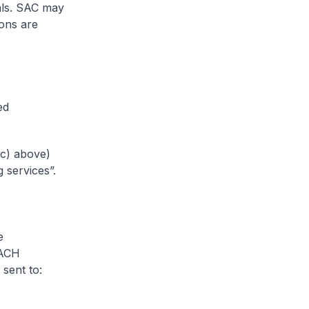
ials. SAC may
ions are
ed
(c) above)
 services”.
e
EACH
sent to: