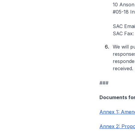
10 Anson
#05-18 In
SAC Emai
SAC Fax:
We will p
responses
responden
received.
###
Documents fo
Annex 1: Amend
Annex 2: Propo