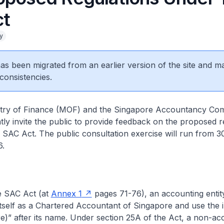
ct
y
 has been migrated from an earlier version of the site and m
consistencies.
stry of Finance (MOF) and the Singapore Accountancy Co
ntly invite the public to provide feedback on the proposed r
 SAC Act. The public consultation exercise will run from 3
6.
e SAC Act (at
Annex 1
pages 71-76), an accounting enti
itself as a Chartered Accountant of Singapore and use the in
e)” after its name. Under section 25A of the Act, a non-ac