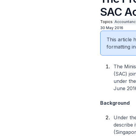
SAC A
Topics
Accountanc
30 May 2016
This article
formatting in
The Mini
(SAC) joi
under the
June 201
Background
Under th
describe 
(Singapor