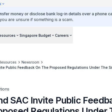
y
ansfer money or disclose bank log-in details over a phone cal
 you are unsure if something is a scam.
esources
Singapore Budget
Careers
Resources
Newsroom
ite Public Feedback On The Proposed Regulations Under The S
tions
d SAC Invite Public Feedb
oposed Regulations Under 