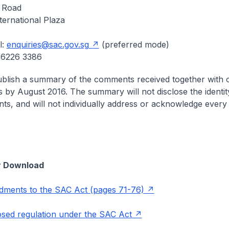
 Road
ternational Plaza
l:
enquiries@sac.gov.sg
(preferred mode)
 6226 3386
ublish a summary of the comments received together with 
 by August 2016. The summary will not disclose the identit
ts, and will not individually address or acknowledge eve
r Download
ments to the SAC Act (pages 71-76)
sed regulation under the SAC Act