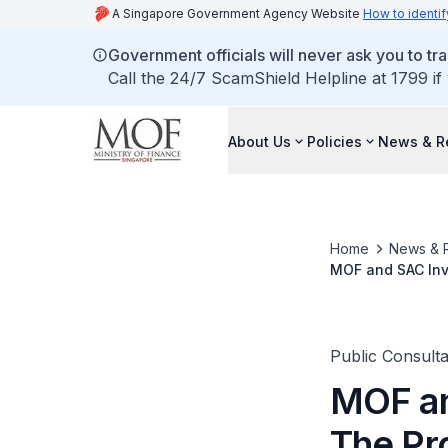
A Singapore Government Agency Website
How to identif
Government officials will never ask you to tr
Call the 24/7 ScamShield Helpline at 1799 if
About Us
Policies
News & R
Home
News & 
MOF and SAC Inv
Public Consulta
MOF an
The Pr