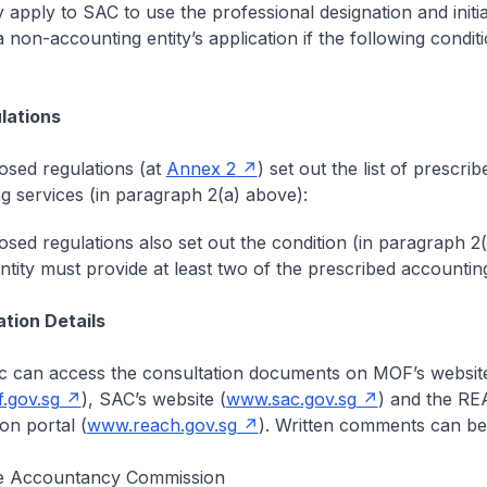
y apply to SAC to use the professional designation and init
 non-accounting entity’s application if the following condit
lations
sed regulations (at
Annex 2
) set out the list of prescrib
g services (in paragraph 2(a) above):
sed regulations also set out the condition (in paragraph 2
entity must provide at least two of the prescribed accounting
ation Details
c can access the consultation documents on MOF’s websit
.gov.sg
), SAC’s website (
www.sac.gov.sg
) and the R
on portal (
www.reach.gov.sg
). Written comments can be 
e Accountancy Commission