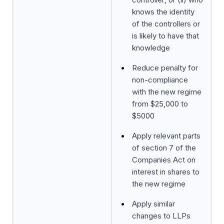
knows the identity
of the controllers or
is likely to have that
knowledge
Reduce penalty for
non-compliance
with the new regime
from $25,000 to
$5000
Apply relevant parts
of section 7 of the
Companies Act on
interest in shares to
the new regime
Apply similar
changes to LLPs