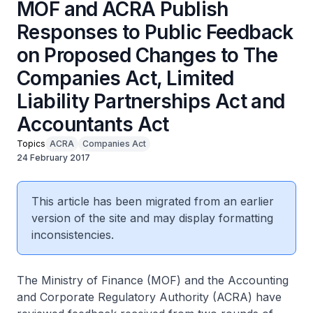
MOF and ACRA Publish
Responses to Public Feedback
on Proposed Changes to The
Companies Act, Limited
Liability Partnerships Act and
Accountants Act
Topics
ACRA
Companies Act
24 February 2017
This article has been migrated from an earlier
version of the site and may display formatting
inconsistencies.
The Ministry of Finance (MOF) and the Accounting
and Corporate Regulatory Authority (ACRA) have