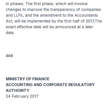
in phases. The first phase, which will involve
changes to improve the transparency of companies
and LLPs, and the amendment to the Accountants
Act, will be implemented by the first half of 2017.The
exact effective date will be announced at a later
date.
###
MINISTRY OF FINANCE
ACCOUNTING AND CORPORATE REGULATORY
AUTHORITY
24 February 2017