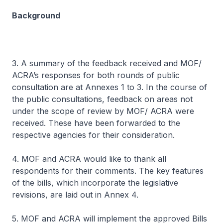
Background
3. A summary of the feedback received and MOF/
ACRA’s responses for both rounds of public
consultation are at Annexes 1 to 3. In the course of
the public consultations, feedback on areas not
under the scope of review by MOF/ ACRA were
received. These have been forwarded to the
respective agencies for their consideration.
4. MOF and ACRA would like to thank all
respondents for their comments. The key features
of the bills, which incorporate the legislative
revisions, are laid out in Annex 4.
5. MOF and ACRA will implement the approved Bills