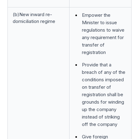
(b)New inward re-
Empower the
domiciliation regime
Minister to issue
regulations to waive
any requirement for
transfer of
registration
Provide that a
breach of any of the
conditions imposed
on transfer of
registration shall be
grounds for winding
up the company
instead of striking
off the company
Give foreign