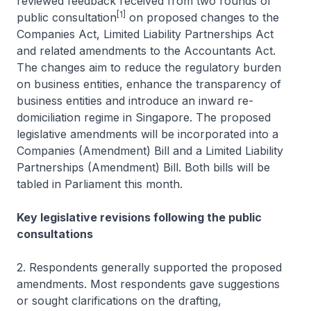
reviewed feedback received from two rounds of
[1]
public consultation
on proposed changes to the
Companies Act, Limited Liability Partnerships Act
and related amendments to the Accountants Act.
The changes aim to reduce the regulatory burden
on business entities, enhance the transparency of
business entities and introduce an inward re-
domiciliation regime in Singapore. The proposed
legislative amendments will be incorporated into a
Companies (Amendment) Bill and a Limited Liability
Partnerships (Amendment) Bill. Both bills will be
tabled in Parliament this month.
Key legislative revisions following the public
consultations
2. Respondents generally supported the proposed
amendments. Most respondents gave suggestions
or sought clarifications on the drafting,