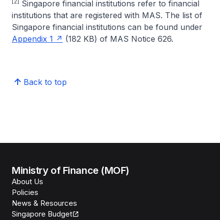
[2]
Singapore financial institutions refer to financial
institutions that are registered with MAS. The list of
Singapore financial institutions can be found under
Appendix 1
(182 KB) of MAS Notice 626.
Back to top
Ministry of Finance (MOF)
About Us
Policies
News & Resources
Singapore Budget