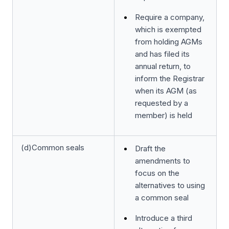
Require a company,
which is exempted
from holding AGMs
and has filed its
annual return, to
inform the Registrar
when its AGM (as
requested by a
member) is held
(d)Common seals
Draft the
amendments to
focus on the
alternatives to using
a common seal
Introduce a third