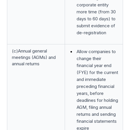
corporate entity
more time (from 30
days to 60 days) to
submit evidence of
de-registration
(c)Annual general
Allow companies to
meetings (AGMs) and
change their
annual returns
financial year end
(FYE) for the current
and immediate
preceding financial
years, before
deadlines for holding
AGM, filing annual
returns and sending
financial statements
expire