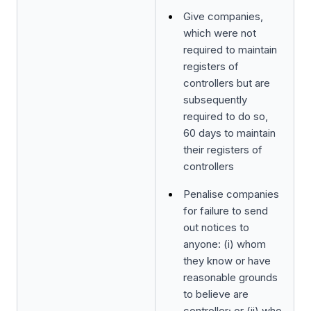
Give companies,
which were not
required to maintain
registers of
controllers but are
subsequently
required to do so,
60 days to maintain
their registers of
controllers
Penalise companies
for failure to send
out notices to
anyone: (i) whom
they know or have
reasonable grounds
to believe are
controller; or (ii) who