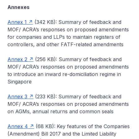
Annexes
Annex 1
(342 KB): Summary of feedback and
MOF/ ACRA’s responses on proposed amendments
for companies and LLPs to maintain registers of
controllers, and other FATF-related amendments
Annex 2
(256 KB): Summary of feedback and
MOF/ ACRA’s responses on proposed amendments
to introduce an inward re-domiciliation regime in
Singapore
Annex 3
(233 KB): Summary of feedback and
MOF/ ACRA’s responses on proposed amendments
on AGMs, annual returns and common seals
Annex 4
(68 KB): Key features of the Companies
(Amendment) Bill 2017 and the Limited Liability