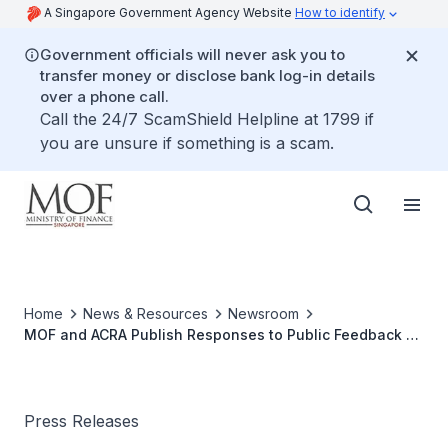
A Singapore Government Agency Website
How to identify
Government officials will never ask you to
transfer money or disclose bank log-in details
over a phone call.
Call the 24/7 ScamShield Helpline at 1799 if
you are unsure if something is a scam.
Home
News & Resources
Newsroom
MOF and ACRA Publish Responses to Public Feedback on
Proposed Changes to The Companies Act, Limited
Liability Partnerships Act and Accountants Act
Press Releases