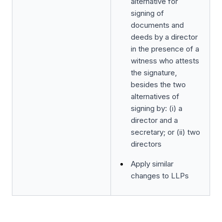
alternative for
signing of
documents and
deeds by a director
in the presence of a
witness who attests
the signature,
besides the two
alternatives of
signing by: (i) a
director and a
secretary; or (ii) two
directors
Apply similar
changes to LLPs