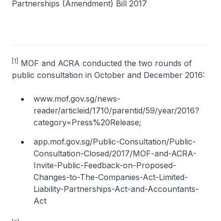
Partnerships (Amendment) Bill 2017
[1]
MOF and ACRA conducted the two rounds of
public consultation in October and December 2016:
www.mof.gov.sg/news-
reader/articleid/1710/parentid/59/year/2016?
category=Press%20Release;
app.mof.gov.sg/Public-Consultation/Public-
Consultation-Closed/2017/MOF-and-ACRA-
Invite-Public-Feedback-on-Proposed-
Changes-to-The-Companies-Act-Limited-
Liability-Partnerships-Act-and-Accountants-
Act