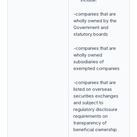
-companies that are
wholly owned by the
Government and
statutory boards
-companies that are
wholly owned
subsidiaries of
exempted companies
-companies that are
listed on overseas
securities exchanges
and subject to
regulatory disclosure
requirements on
transparency of
beneficial ownership