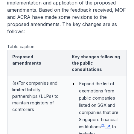
implementation and application of the proposed
amendments. Based on the feedback received, MOF
and ACRA have made some revisions to the
proposed amendments. The key changes are as
follows:
Table caption
Proposed
Key changes following
amendments
the public
consultations
(a)For companies and
Expand the list of
limited liability
exemptions from
partnerships (LLPs) to
public companies
maintain registers of
listed on SGX and
controllers
companies that are
Singapore financial
[2]
institutions
to
include: