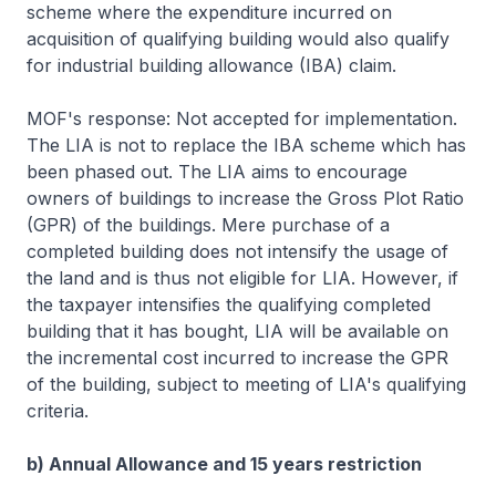
scheme where the expenditure incurred on
acquisition of qualifying building would also qualify
for industrial building allowance (IBA) claim.
MOF's response: Not accepted for implementation.
The LIA is not to replace the IBA scheme which has
been phased out. The LIA aims to encourage
owners of buildings to increase the Gross Plot Ratio
(GPR) of the buildings. Mere purchase of a
completed building does not intensify the usage of
the land and is thus not eligible for LIA. However, if
the taxpayer intensifies the qualifying completed
building that it has bought, LIA will be available on
the incremental cost incurred to increase the GPR
of the building, subject to meeting of LIA's qualifying
criteria.
b) Annual Allowance and 15 years restriction