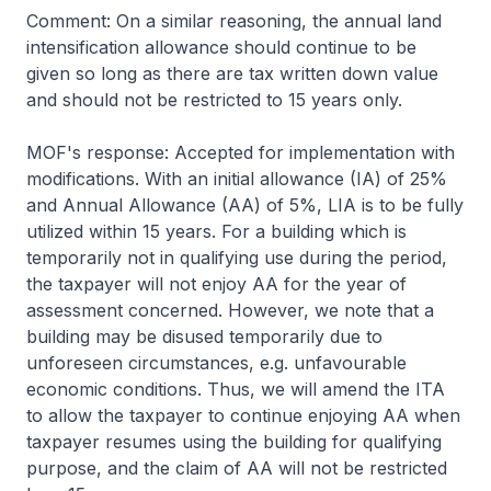
Comment: On a similar reasoning, the annual land
intensification allowance should continue to be
given so long as there are tax written down value
and should not be restricted to 15 years only.
MOF's response: Accepted for implementation with
modifications. With an initial allowance (IA) of 25%
and Annual Allowance (AA) of 5%, LIA is to be fully
utilized within 15 years. For a building which is
temporarily not in qualifying use during the period,
the taxpayer will not enjoy AA for the year of
assessment concerned. However, we note that a
building may be disused temporarily due to
unforeseen circumstances, e.g. unfavourable
economic conditions. Thus, we will amend the ITA
to allow the taxpayer to continue enjoying AA when
taxpayer resumes using the building for qualifying
purpose, and the claim of AA will not be restricted