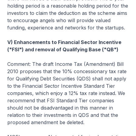
holding period is a reasonable holding period for the
investors to claim the deduction as the scheme aims
to encourage angels who will provide valued
funding, experience and networks for the startups.
V) Enhancements to Financial Sector Incentive
("FSI") and removal of Qualifying Base ("QB")
Comment: The draft Income Tax (Amendment) Bill
2010 proposes that the 10% concessionary tax rate
for Qualifying Debt Securities (QDS) shall not apply
to the Financial Sector Incentive Standard Tier
companies, which enjoy a 12% tax rate instead. We
recommend that FSI Standard Tier companies
should not be disadvantaged in this manner in
relation to their investments in QDS and that the
proposed amendment be deleted.