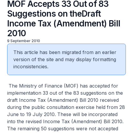
MOF Accepts 33 Out of 83
Suggestions on theDraft
Income Tax (Amendment) Bill
2010
9 September 2010
This article has been migrated from an earlier
version of the site and may display formatting
inconsistencies.
The Ministry of Finance (MOF) has accepted for
implementation 33 out of the 83 suggestions on the
draft Income Tax (Amendment) Bill 2010 received
during the public consultation exercise held from 28
June to 19 July 2010. These will be incorporated
into the revised Income Tax (Amendment) Bill 2010.
The remaining 50 suggestions were not accepted