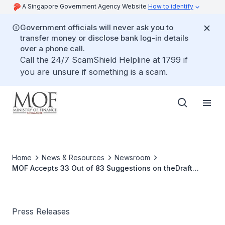
A Singapore Government Agency Website
How to identify
Government officials will never ask you to
transfer money or disclose bank log-in details
over a phone call.
Call the 24/7 ScamShield Helpline at 1799 if
you are unsure if something is a scam.
Home
News & Resources
Newsroom
MOF Accepts 33 Out of 83 Suggestions on theDraft
Income Tax (Amendment) Bill 2010
Press Releases