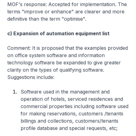
MOF's response: Accepted for implementation. The
terms "improve or enhance" are clearer and more
definitive than the term "optimise".
c) Expansion of automation equipment list
Comment: It is proposed that the examples provided
on office system software and information
technology software be expanded to give greater
clarity on the types of qualifying software.
Suggestions include:
Software used in the management and
operation of hotels, serviced residences and
commercial properties including software used
for making reservations, customers /tenants
billings and collections, customers/tenants
profile database and special requests, etc;