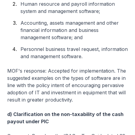
Human resource and payroll information
system and management software;
Accounting, assets management and other
financial information and business
management software; and
Personnel business travel request, information
and management software.
MOF's response: Accepted for implementation. The
suggested examples on the types of software are in
line with the policy intent of encouraging pervasive
adoption of IT and investment in equipment that will
result in greater productivity.
d) Clarification on the non-taxability of the cash
payout under PIC