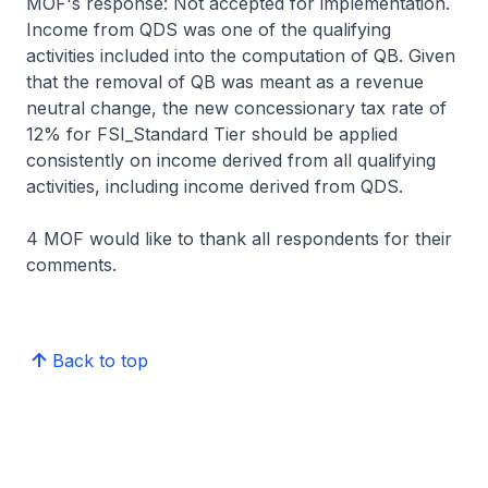
MOF's response: Not accepted for implementation.
Income from QDS was one of the qualifying
activities included into the computation of QB. Given
that the removal of QB was meant as a revenue
neutral change, the new concessionary tax rate of
12% for FSI_Standard Tier should be applied
consistently on income derived from all qualifying
activities, including income derived from QDS.
4 MOF would like to thank all respondents for their
comments.
Back to top