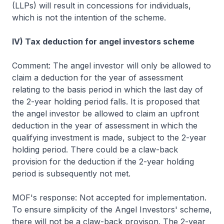
(LLPs) will result in concessions for individuals,
which is not the intention of the scheme.
IV) Tax deduction for angel investors scheme
Comment: The angel investor will only be allowed to
claim a deduction for the year of assessment
relating to the basis period in which the last day of
the 2-year holding period falls. It is proposed that
the angel investor be allowed to claim an upfront
deduction in the year of assessment in which the
qualifying investment is made, subject to the 2-year
holding period. There could be a claw-back
provision for the deduction if the 2-year holding
period is subsequently not met.
MOF's response: Not accepted for implementation.
To ensure simplicity of the Angel Investors' scheme,
there will not be a claw-back provison. The 2-year