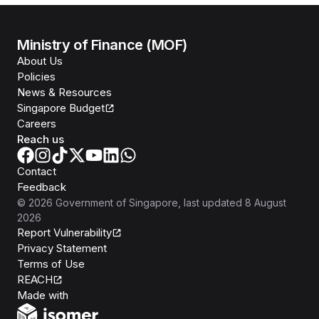
Ministry of Finance (MOF)
About Us
Policies
News & Resources
Singapore Budget
Careers
Reach us
Contact
Feedback
©
2026
Government of Singapore
, last updated
8 August
2026
Report Vulnerability
Privacy Statement
Terms of Use
REACH
Isomer
Made with