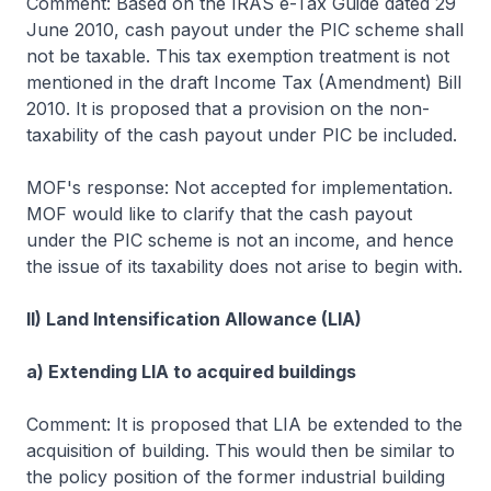
Comment: Based on the IRAS e-Tax Guide dated 29
June 2010, cash payout under the PIC scheme shall
not be taxable. This tax exemption treatment is not
mentioned in the draft Income Tax (Amendment) Bill
2010. It is proposed that a provision on the non-
taxability of the cash payout under PIC be included.
MOF's response: Not accepted for implementation.
MOF would like to clarify that the cash payout
under the PIC scheme is not an income, and hence
the issue of its taxability does not arise to begin with.
II) Land Intensification Allowance (LIA)
a) Extending LIA to acquired buildings
Comment: It is proposed that LIA be extended to the
acquisition of building. This would then be similar to
the policy position of the former industrial building