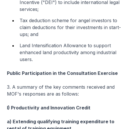
Incentive ("DEI") to include international legal
services;
Tax deduction scheme for angel investors to
claim deductions for their investments in start-
ups; and
Land Intensification Allowance to support
enhanced land productivity among industrial
users.
Public Participation in the Consultation Exercise
3. A summary of the key comments received and
MOF's responses are as follows:
I) Productivity and Innovation Credit
a) Extending qualifying training expenditure to
rental of training equipment