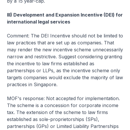
by a 15 year-cap.
III) Development and Expansion Incentive (DEI) for
international legal services
Comment: The DEI Incentive should not be limited to
law practices that are set up as companies. That
may render the new incentive scheme unnecessarily
narrow and restrictive. Suggest considering granting
the incentive to law firms established as
partnerships or LLPs, as the incentive scheme only
targets companies would exclude the majority of law
practices in Singapore.
MOF's response: Not accepted for implementation.
The scheme is a concession for corporate income
tax. The extension of the scheme to law firms
established as sole-proprietorships (SPs),
partnerships (GPs) or Limited Liability Partnerships