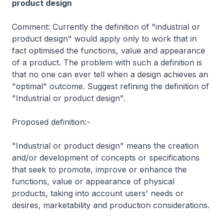
product design
Comment: Currently the definition of "industrial or
product design" would apply only to work that in
fact optimised the functions, value and appearance
of a product. The problem with such a definition is
that no one can ever tell when a design achieves an
"optimal" outcome. Suggest refining the definition of
"Industrial or product design".
Proposed definition:-
"Industrial or product design" means the creation
and/or development of concepts or specifications
that seek to promote, improve or enhance the
functions, value or appearance of physical
products, taking into account users' needs or
desires, marketability and production considerations.