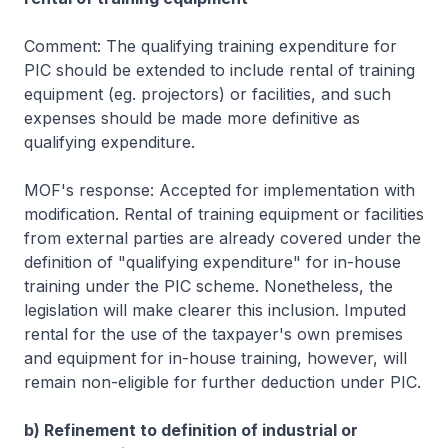
Comment: The qualifying training expenditure for
PIC should be extended to include rental of training
equipment (eg. projectors) or facilities, and such
expenses should be made more definitive as
qualifying expenditure.
MOF's response: Accepted for implementation with
modification. Rental of training equipment or facilities
from external parties are already covered under the
definition of "qualifying expenditure" for in-house
training under the PIC scheme. Nonetheless, the
legislation will make clearer this inclusion. Imputed
rental for the use of the taxpayer's own premises
and equipment for in-house training, however, will
remain non-eligible for further deduction under PIC.
b) Refinement to definition of industrial or