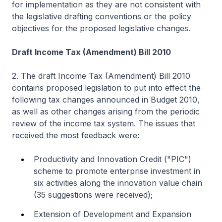
for implementation as they are not consistent with
the legislative drafting conventions or the policy
objectives for the proposed legislative changes.
Draft Income Tax (Amendment) Bill 2010
2. The draft Income Tax (Amendment) Bill 2010
contains proposed legislation to put into effect the
following tax changes announced in Budget 2010,
as well as other changes arising from the periodic
review of the income tax system. The issues that
received the most feedback were:
Productivity and Innovation Credit ("PIC")
scheme to promote enterprise investment in
six activities along the innovation value chain
(35 suggestions were received);
Extension of Development and Expansion