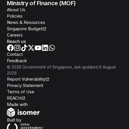
Ministry of Finance (MOF)
About Us
Policies
News & Resources
Singapore Budget
Careers
Reach us
Contact
Feedback
©
2026
Government of Singapore
, last updated
6 August
2026
Report Vulnerability
Privacy Statement
Terms of Use
REACH
Isomer
Made with
Open Government Products
Built by