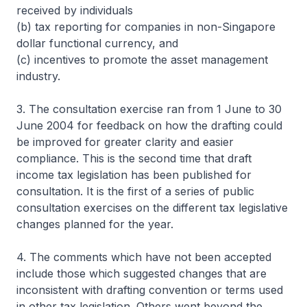
received by individuals
(b) tax reporting for companies in non-Singapore
dollar functional currency, and
(c) incentives to promote the asset management
industry.
3. The consultation exercise ran from 1 June to 30
June 2004 for feedback on how the drafting could
be improved for greater clarity and easier
compliance. This is the second time that draft
income tax legislation has been published for
consultation. It is the first of a series of public
consultation exercises on the different tax legislative
changes planned for the year.
4. The comments which have not been accepted
include those which suggested changes that are
inconsistent with drafting convention or terms used
in other tax legislation. Others went beyond the