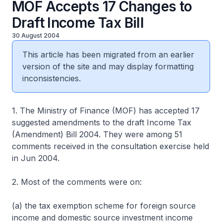
MOF Accepts 17 Changes to
Draft Income Tax Bill
30 August 2004
This article has been migrated from an earlier
version of the site and may display formatting
inconsistencies.
1. The Ministry of Finance (MOF) has accepted 17
suggested amendments to the draft Income Tax
(Amendment) Bill 2004. They were among 51
comments received in the consultation exercise held
in Jun 2004.
2. Most of the comments were on:
(a) the tax exemption scheme for foreign source
income and domestic source investment income