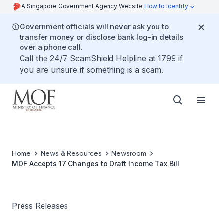
A Singapore Government Agency Website
How to identify
Government officials will never ask you to
transfer money or disclose bank log-in details
over a phone call.
Call the 24/7 ScamShield Helpline at 1799 if
you are unsure if something is a scam.
Home
News & Resources
Newsroom
MOF Accepts 17 Changes to Draft Income Tax Bill
Press Releases