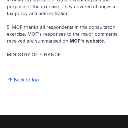
purpose of the exercise. They covered changes in
tax policy and administration.
5. MOF thanks all respondents in this consultation
exercise. MOF's responses to the major comments
received are summarised on
MOF's website
.
MINISTRY OF FINANCE
Back to top