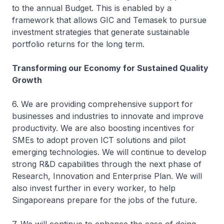
to the annual Budget. This is enabled by a
framework that allows GIC and Temasek to pursue
investment strategies that generate sustainable
portfolio returns for the long term.
Transforming our Economy for Sustained Quality
Growth
6. We are providing comprehensive support for
businesses and industries to innovate and improve
productivity. We are also boosting incentives for
SMEs to adopt proven ICT solutions and pilot
emerging technologies. We will continue to develop
strong R&D capabilities through the next phase of
Research, Innovation and Enterprise Plan. We will
also invest further in every worker, to help
Singaporeans prepare for the jobs of the future.