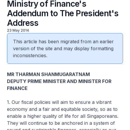
Ministry of Finance's
Addendum to The President's
Address
23 May 2014
This article has been migrated from an earlier
version of the site and may display formatting
inconsistencies.
MR THARMAN SHANMUGARATNAM
DEPUTY PRIME MINISTER AND MINISTER FOR
FINANCE
1. Our fiscal policies will aim to ensure a vibrant
economy and a fair and equitable society, so as to
enable a higher quality of life for all Singaporeans.
They will continue to be anchored in a system of