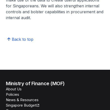
make use of the data to create useful applications
for Singaporeans. We will also strengthen internal
controls and bolster capabilities in procurement and
internal audit.
Back to top
Ministry of Finance (MOF)
About Us
Policies
News & Resources
Singapore Budget