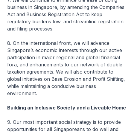
7. We will continue to enhance the ease of doing
business in Singapore, by amending the Companies
Act and Business Registration Act to keep
regulatory burdens low, and streamline registration
and filing processes.
8. On the international front, we will advance
Singapore’s economic interests through our active
participation in major regional and global financial
fora, and enhancements to our network of double
taxation agreements. We will also contribute to
global initiatives on Base Erosion and Profit Shifting,
while maintaining a conducive business
environment.
Building an Inclusive Society and a Liveable Home
9. Our most important social strategy is to provide
opportunities for all Singaporeans to do well and