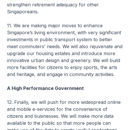
strengthen retirement adequacy for other
Singaporeans.
11. We are making major moves to enhance
Singapore’s living environment, with very significant
investments in public transport system to better
meet commuters’ needs. We will also rejuvenate and
upgrade our housing estates and introduce more
innovative urban design and greenery. We will build
more facilities for citizens to enjoy sports, the arts
and heritage, and engage in community activities.
A High Performance Government
12. Finally, we will push for more widespread online
and mobile e-services for the convenience of
citizens and businesses. We will make more data
available to the public so that more people can