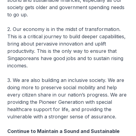
sound and sustainable finances, especially as our
society gets older and government spending needs
to go up.
2. Our economy is in the midst of transformation.
This is a critical journey to build deeper capabilities,
bring about pervasive innovation and uplift
productivity. This is the only way to ensure that
Singaporeans have good jobs and to sustain rising
incomes.
3. We are also building an inclusive society. We are
doing more to preserve social mobility and help
every citizen share in our nation’s progress. We are
providing the Pioneer Generation with special
healthcare support for life, and providing the
vulnerable with a stronger sense of assurance.
Continue to Maintain a Sound and Sustainable