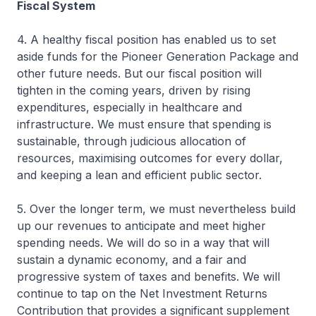
Fiscal System
4. A healthy fiscal position has enabled us to set
aside funds for the Pioneer Generation Package and
other future needs. But our fiscal position will
tighten in the coming years, driven by rising
expenditures, especially in healthcare and
infrastructure. We must ensure that spending is
sustainable, through judicious allocation of
resources, maximising outcomes for every dollar,
and keeping a lean and efficient public sector.
5. Over the longer term, we must nevertheless build
up our revenues to anticipate and meet higher
spending needs. We will do so in a way that will
sustain a dynamic economy, and a fair and
progressive system of taxes and benefits. We will
continue to tap on the Net Investment Returns
Contribution that provides a significant supplement