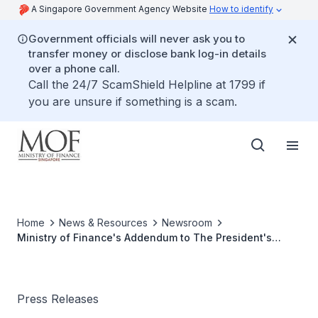
A Singapore Government Agency Website
How to identify
Government officials will never ask you to
transfer money or disclose bank log-in details
over a phone call.
Call the 24/7 ScamShield Helpline at 1799 if
you are unsure if something is a scam.
Home
News & Resources
Newsroom
Ministry of Finance's Addendum to The President's
Address
Press Releases