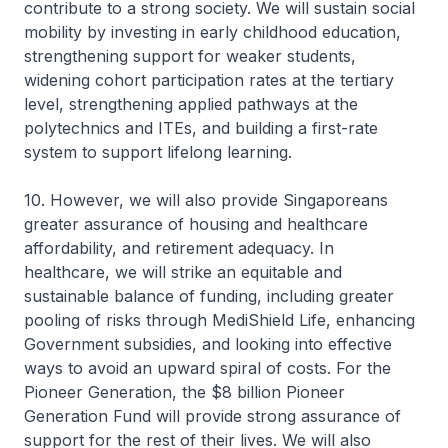
contribute to a strong society. We will sustain social
mobility by investing in early childhood education,
strengthening support for weaker students,
widening cohort participation rates at the tertiary
level, strengthening applied pathways at the
polytechnics and ITEs, and building a first-rate
system to support lifelong learning.
10. However, we will also provide Singaporeans
greater assurance of housing and healthcare
affordability, and retirement adequacy. In
healthcare, we will strike an equitable and
sustainable balance of funding, including greater
pooling of risks through MediShield Life, enhancing
Government subsidies, and looking into effective
ways to avoid an upward spiral of costs. For the
Pioneer Generation, the $8 billion Pioneer
Generation Fund will provide strong assurance of
support for the rest of their lives. We will also